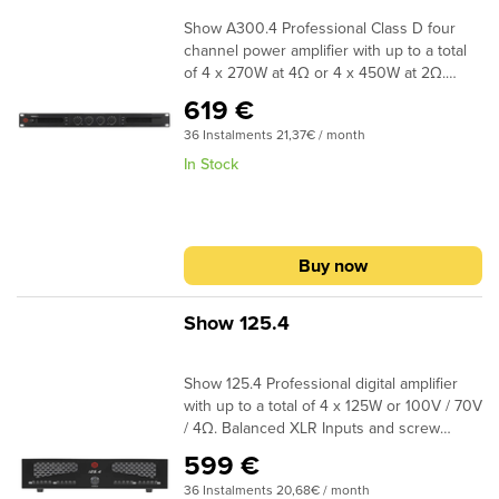
Show A300.4 Professional Class D four
channel power amplifier with up to a total
of 4 x 270W at 4Ω or 4 x 450W at 2Ω.
Bridge mode offers an impressive output
619 €
of 2 x 900W at 4Ω. Independent volume
36 Instalments 21,37€ / month
control in each channel with sound level
LED indicator, solid construction with low
In Stock
weight, ideal for permanent installations.
Rack Mount 1U. Dimensions (WxDxH) 483 x
360 x 44mm – 6,2kg
Buy now
Show 125.4
Show 125.4 Professional digital amplifier
with up to a total of 4 x 125W or 100V / 70V
/ 4Ω. Balanced XLR Inputs and screw
terminals can be found at the back.
599 €
Dimensions (WxDxH) 483 x 353 x 88,5mm
36 Instalments 20,68€ / month
– 9,2kg