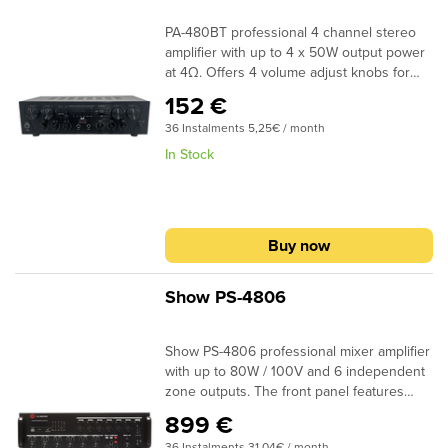
PA-480BT professional 4 channel stereo
amplifier with up to 4 x 50W output power
at 4Ω. Offers 4 volume adjust knobs for
each channel, built-in FM radio and media
152 €
player, USB/SD port for MP3, echo
36 Instalments 5,25€ / month
function, Bluetooth for streaming from
mobile devices, treble and bass knobs,
In Stock
LED Display and 2 microphone inputs.
Buy now
Show PS-4806
Show PS-4806 professional mixer amplifier
with up to 80W / 100V and 6 independent
zone outputs. The front panel features
a USB port and SD / MMC / mini & micro-
899 €
SD card reader for music playback and
36 Instalments 31,04€ / month