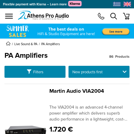
Flexible payment with Klarna – Learn more
se menu
min
submenu
submenu
Live Sound & PA
PA Amplifiers
PA Amplifiers
submenu
86
Products
submenu
submenu
Ταξινόμηση
Filters
submenu
submenu
Martin Audio VIA2004
submenu
The VIA2004 is an advanced 4-channel
submenu
power amplifier which delivers superb
audio performance in a lightweight, cost-
effective package. Delivering 4×500 watts
1.720 €
into 4 ohms, it is ideal for powering O-