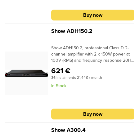
360 x 44mm – 6,3kg
Buy now
Show ADH150.2
Show ADH150.2, professional Class D 2-
channel amplifier with 2 x 150W power at
100V (RMS) and frequency response 20Hz
- 20kHz (0 ±1dB). The amplifier can operate
621 €
at 70V or 100V RMS, has Phoenix
36 Instalments 21,44€ / month
connectors for connecting the inputs and
output. The Class D topology ensures the
In Stock
low temperature of the amplifier during
operation. The ADH150.2 is suitable for
professional applications and installations
such as commercial spaces, offices,
Buy now
conference rooms, etc.
Show A300.4