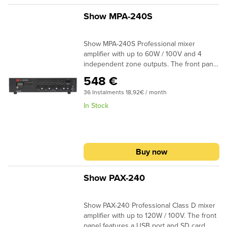
Show MPA-240S
Show MPA-240S Professional mixer
amplifier with up to 60W / 100V and 4
independent zone outputs. The front panel
features a USB port and SD card reader for
548 €
music playback. The MPA-240S provides 4
36 Instalments 18,92€ / month
mic Inputs with mic / line selection with
priority level on the first input. The
In Stock
amplifier is also powered with 12V DC and
the speakers’ output is 4Ω 25V / 70V /
100V (Euroblock Connectors). Specially
designed for commercial use and
Buy now
installations. Dimensions (WxDxH) 420 x
260 x 88mm – 11kg
Show PAX-240
Show PAX-240 Professional Class D mixer
amplifier with up to 120W / 100V. The front
panel features a USB port and SD card