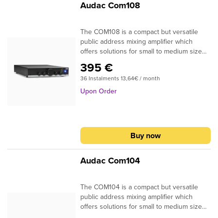
Audac Com108
you like.
The COM108 is a compact but versatile
public address mixing amplifier which
offers solutions for small to medium size
audio systems in commercial installations.
395 €
Typical application are background music
36 Instalments 13,64€ / month
systems in retail stores, bars, restaurants
and office buildings. The compact and
Upon Order
simple design allows installation in any
location and operation through any
possible user. The amplifier is designed
using Class-D amplifier technology and
Buy now
delivers an output power of 80 Watt to
constant voltage (100V and 70V) or low
impedance (4 Ohm) audio systems. A
Audac Com104
switch mode power supply allows
compatibility with a wide variation of mains
The COM104 is a compact but versatile
voltages for global compatibility. A stereo
public address mixing amplifier which
line input allows connection for a wide
offers solutions for small to medium size
variation of audio sources such as media
audio systems in commercial installations.
players, radio tuners, internet audio