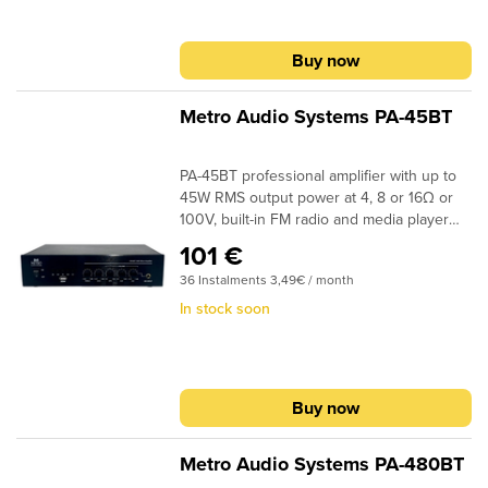
Buy now
Metro Audio Systems PA-45BT
PA-45BT professional amplifier with up to
45W RMS output power at 4, 8 or 16Ω or
100V, built-in FM radio and media player
with USB port for MP3 and Bluetooth for
101 €
streaming from mobile devices
36 Instalments 3,49€ / month
In stock soon
Buy now
Metro Audio Systems PA-480BT