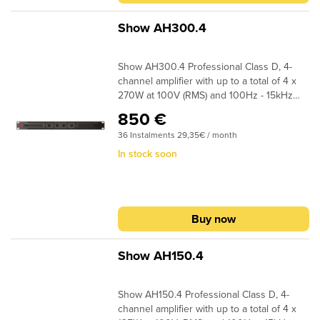
Switching Power Class D technology,
ensuring minimal heat generation and
Show AH300.4
higher energy efficiency
Show AH300.4 Professional Class D, 4-
channel amplifier with up to a total of 4 x
270W at 100V (RMS) and 100Hz - 15kHz
(+0/-3dB) frequency response. This
850 €
amplifier operates on both 70V RMS and
36 Instalments 29,35€ / month
100V RMS, offering versatility in voltage
options and making it suitable for various
In stock soon
audio installations. The amplifier supports
both balanced (20kohm) and unbalanced
(10kohm) inputs, allowing seamless
integration with a wide range of audio
Buy now
sources and also includes a slot in card for
Dante (FSD-44D).The AH300.4 features
efficient Switching Power Class D
Show AH150.4
technology, ensuring minimal heat
generation and higher energy efficiency
Show AH150.4 Professional Class D, 4-
channel amplifier with up to a total of 4 x