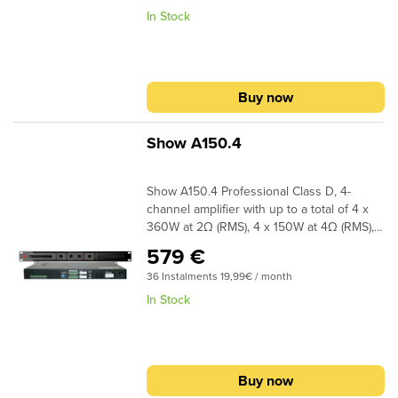
In Stock
Buy now
Show A150.4
Show A150.4 Professional Class D, 4-
channel amplifier with up to a total of 4 x
360W at 2Ω (RMS), 4 x 150W at 4Ω (RMS), 4
x 90W at 8Ω (RMS) and bridged mono
579 €
720W at 4Ω (RMS) and 2 x 300W at 8Ω
36 Instalments 19,99€ / month
(RMS). Show A150.4 features a built in
crossover for direct link with a sub.
In Stock
Buy now