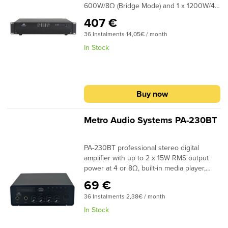
600W/8Ω (Bridge Mode) and 1 x 1200W/4Ω
protection systemsSignal and clip limiter
(Bridge Mode) Balanced XLR outputs can
LEDs70/100 V distributed line support
407 €
be found at the back and Link Out for
36 Instalments 14,05€ / month
connection with other amplifiers. Speakon
are used for connecting speakersThe
In Stock
SA600 has a removable front panel for
easy maintenance and includes all the
necessary protection systems such
asvoltage limit, short circuit, dc, overload,
Buy now
end over heating, operating without any
excessive distortions. The chassis is from
aluminium.
Metro Audio Systems PA-230BT
PA-230BT professional stereo digital
amplifier with up to 2 x 15W RMS output
power at 4 or 8Ω, built-in media player,
USB/SD port for MP3, Bluetooth for
69 €
streaming from mobile devices, LED
36 Instalments 2,38€ / month
Display and 2 microphone inputs
In Stock