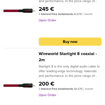
and performance, in the price range of
conventional coaxial digital audio cables.
245 €
The patented DNA Helix design and
3
Interest Free Instalments
81,67€ / month
Composilex 3 insulation provide clear
improvements in musical detail and
Upon Order
dynamic expression. Available in RCA to
RCA termination, as well as RCA to BNC,
BNC to BNC and BNC to RCA. DESIGN: Tri
DNA Helix SIGNAL CONDUCTORS: 3 (16
Buy now
strand groups) 26AWG | 0.13 sq. mm
CONDUCTOR MATERIAL: Silver-clad OFC
INSULATION: Composilex 3 PLUG
Wireworld Starlight 8 coaxial -
CONTACTS: Silver-clad OFC NOTE: RCA
2m
and BNC plug options available
Starlight 8 is the only digital audio cable to
offer leading-edge technology, materials
and performance, in the price range of
conventional coaxial digital audio cables.
200 €
The patented DNA Helix design and
3
Interest Free Instalments
66,67€ / month
Composilex 3 insulation provide clear
improvements in musical detail and
Upon Order
dynamic expression. Available in RCA to
RCA termination, as well as RCA to BNC,