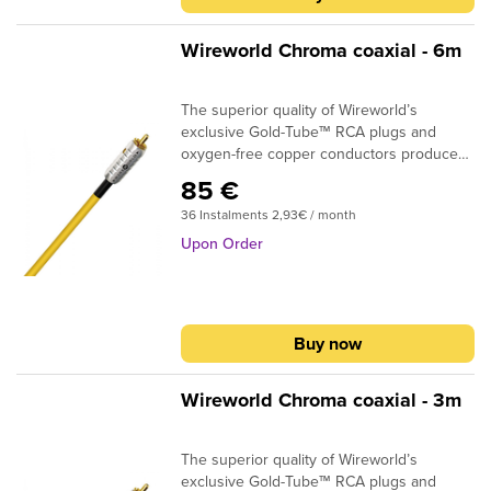
Wireworld Chroma coaxial - 6m
The superior quality of Wireworld’s
exclusive Gold-Tube™ RCA plugs and
oxygen-free copper conductors produce
real improvements in sound quality. BNC's
85 €
are an optional termination.DESIGN:
36 Instalments 2,93€ / month
CoaxialSIGNAL CONDUCTORS: 24AWG |
0.2 sq. mmCONDUCTOR MATERIAL:
Upon Order
Oxygen-Free CopperINSULATION: Gas
Injected PEPLUG CONTACTS: Silver + gold
platedIf you need custom termination,
please specify in the shopping cart
Buy now
comment box what plugs you require at
the beginning and at the end of the cable.
Wireworld Chroma coaxial - 3m
The superior quality of Wireworld’s
exclusive Gold-Tube™ RCA plugs and