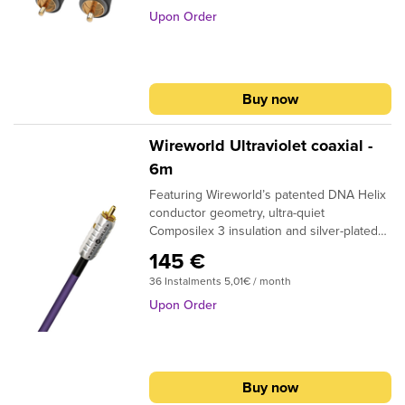
Copper Clearer Sound and purer signal
Upon Order
transmission
Buy now
Wireworld Ultraviolet coaxial -
6m
Featuring Wireworld’s patented DNA Helix
conductor geometry, ultra-quiet
Composilex 3 insulation and silver-plated
oxygen-free copper strands, Ultraviolet 8
145 €
provides a true upgrade in smoothness
36 Instalments 5,01€ / month
and three-dimensional imaging. These
advanced features were developed
Upon Order
through comparisons to virtually perfect
direct connections, so the improvements
they make are not subtle and the sonic
value they provide is truly
Buy now
outstanding. Available in either RCA to RCA