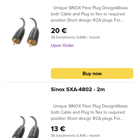
and BNC plug options available
Unique SINOX Flexi Plug DesignAllows
both Cable and Plug to flex to required
position Short design RCA plugs For
maximum cable flexibillity in narrow space
20 €
24K Gold Plated Connectors Ensures plugs
36 Instalments 0,69€ / month
do not oxidise 99.96% High Purity OFC
Copper Clearer Sound and purer signal
Upon Order
transmission
Buy now
Sinox SXA-4802 - 2m
Unique SINOX Flexi Plug DesignAllows
both Cable and Plug to flex to required
position Short design RCA plugs For
maximum cable flexibillity in narrow space
13 €
24K Gold Plated Connectors Ensures plugs
36 Instalments 0,45€ / month
do not oxidise 99.96% High Purity OFC