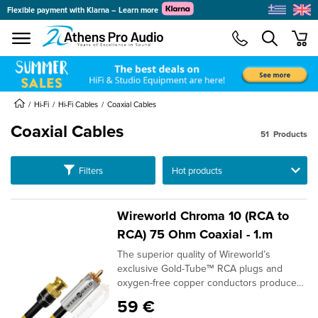
Flexible payment with Klarna – Learn more
se menu
min
submenu
submenu
Hi-Fi
Hi-Fi Cables
Coaxial Cables
Coaxial Cables
51
Products
submenu
submenu
Ταξινόμηση
Filters
submenu
submenu
Wireworld Chroma 10 (RCA to
submenu
RCA) 75 Ohm Coaxial - 1.m
submenu
The superior quality of Wireworld’s
submenu
exclusive Gold-Tube™ RCA plugs and
oxygen-free copper conductors produce
submenu
real improvements in sound quality. BNC's
59 €
are an optional termination.DESIGN: