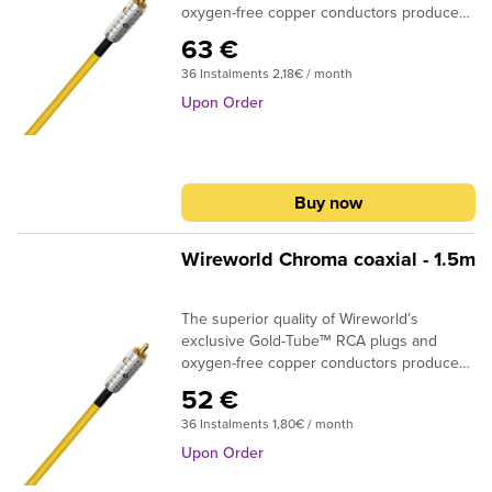
oxygen-free copper conductors produce
real improvements in sound quality. BNC's
63 €
are an optional termination.DESIGN:
36 Instalments 2,18€ / month
CoaxialSIGNAL CONDUCTORS: 24AWG |
0.2 sq. mmCONDUCTOR MATERIAL:
Upon Order
Oxygen-Free CopperINSULATION: Gas
Injected PEPLUG CONTACTS: Silver + gold
platedIf you need custom termination,
please specify in the shopping cart
Buy now
comment box what plugs you require at
the beginning and at the end of the cable.
Wireworld Chroma coaxial - 1.5m
The superior quality of Wireworld’s
exclusive Gold-Tube™ RCA plugs and
oxygen-free copper conductors produce
real improvements in sound quality. BNC's
52 €
are an optional termination.DESIGN:
36 Instalments 1,80€ / month
CoaxialSIGNAL CONDUCTORS: 24AWG |
0.2 sq. mmCONDUCTOR MATERIAL:
Upon Order
Oxygen-Free CopperINSULATION: Gas