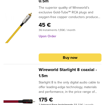
0.5m
The superior quality of Wireworld’s
exclusive Gold-Tube™ RCA plugs and
oxygen-free copper conductors produce
real improvements in sound quality. BNC's
45 €
are an optional termination.DESIGN:
36 Instalments 1,55€ / month
CoaxialSIGNAL CONDUCTORS: 24AWG |
0.2 sq. mmCONDUCTOR MATERIAL:
Upon Order
Oxygen-Free CopperINSULATION: Gas
Injected PEPLUG CONTACTS: Silver + gold
platedIf you need custom termination,
please specify in the shopping cart
Buy now
comment box what plugs you require at
the beginning and at the end of the cable.
Wireworld Starlight 8 coaxial -
1.5m
Starlight 8 is the only digital audio cable to
offer leading-edge technology, materials
and performance, in the price range of
conventional coaxial digital audio cables.
175 €
The patented DNA Helix design and
3
Interest Free Instalments
58,33€ / month