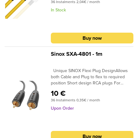
submenu
submenu
36 Instalments 2,04€ / month
CoaxialSIGNAL CONDUCTORS: 24AWG |
0.2 sq. mmCONDUCTOR MATERIAL:
In Stock
submenu
Oxygen-Free CopperINSULATION: Gas
Injected PEPLUG CONTACTS: Silver + gold
submenu
platedIf you need custom termination,
please specify in the shopping cart
submenu
submenu
Buy now
comment box what plugs you require at
the beginning and at the end of the cable.
submenu
submenu
Sinox SXA-4801 - 1m
Unique SINOX Flexi Plug DesignAllows
submenu
both Cable and Plug to flex to required
position Short design RCA plugs For
submenu
maximum cable flexibillity in narrow space
10 €
24K Gold Plated Connectors Ensures plugs
submenu
36 Instalments 0,35€ / month
do not oxidise 99.96% High Purity OFC
Copper Clearer Sound and purer signal
Upon Order
transmission
submenu
Buy now