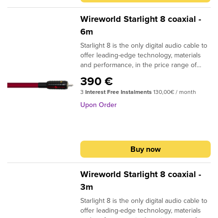
CONDUCTOR MATERIAL: Silver-clad OFC
INSULATION: Composilex 3 PLUG
Wireworld Starlight 8 coaxial -
CONTACTS: Silver-clad OFC NOTE: RCA
6m
and BNC plug options available
Starlight 8 is the only digital audio cable to
offer leading-edge technology, materials
and performance, in the price range of
conventional coaxial digital audio cables.
390 €
The patented DNA Helix design and
3
Interest Free Instalments
130,00€ / month
Composilex 3 insulation provide clear
improvements in musical detail and
Upon Order
dynamic expression. Available in RCA to
RCA termination, as well as RCA to BNC,
BNC to BNC and BNC to RCA. DESIGN: Tri
DNA Helix SIGNAL CONDUCTORS: 3 (16
Buy now
strand groups) 26AWG | 0.13 sq. mm
CONDUCTOR MATERIAL: Silver-clad OFC
INSULATION: Composilex 3 PLUG
Wireworld Starlight 8 coaxial -
CONTACTS: Silver-clad OFC NOTE: RCA
3m
and BNC plug options available
Starlight 8 is the only digital audio cable to
offer leading-edge technology, materials