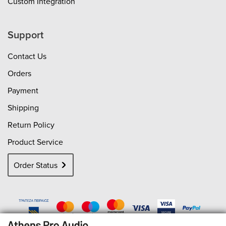
Custom Integration
Support
Contact Us
Orders
Payment
Shipping
Return Policy
Product Service
Order Status