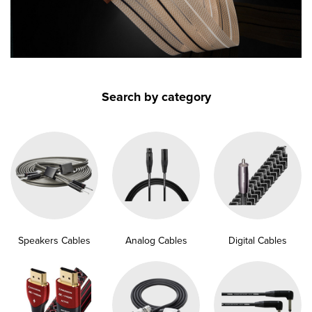
submenu
submenu
submenu
submenu
Search by category
submenu
submenu
submenu
submenu
Speakers Cables
Analog Cables
Digital Cables
submenu