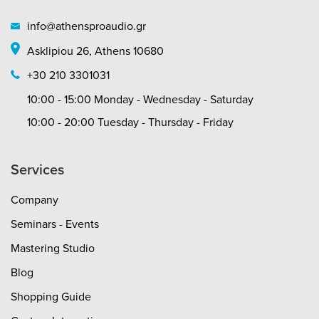
info@athensproaudio.gr
Asklipiou 26, Athens 10680
+30 210 3301031
10:00 - 15:00 Monday - Wednesday - Saturday
10:00 - 20:00 Tuesday - Thursday - Friday
Services
Company
Seminars - Events
Mastering Studio
Blog
Shopping Guide