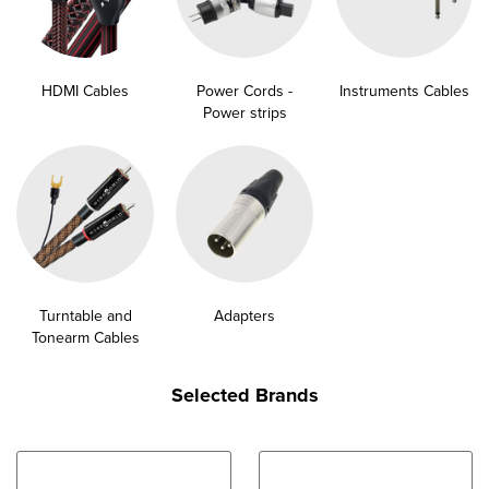
HDMI Cables
Power Cords -
Instruments Cables
Power strips
Turntable and
Adapters
Tonearm Cables
Selected Brands