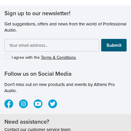
Sign up to our newsletter!
Get suggestions, offers and news from the world of Professional
Audio.
Submit
I agree with the
Terms & Conditions
Follow us on Social Media
Don't miss out on new products and events by Athens Pro
Audio.
Need assistance?
Contact our customer service team: