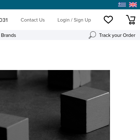
 031
Contact Us
Login / Sign Up
Wishlist
mini
l Brands
Track your Order