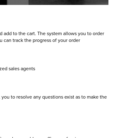
nd add to the cart. The system allows you to order
 can track the progress of your order
ized sales agents
 you to resolve any questions exist as to make the