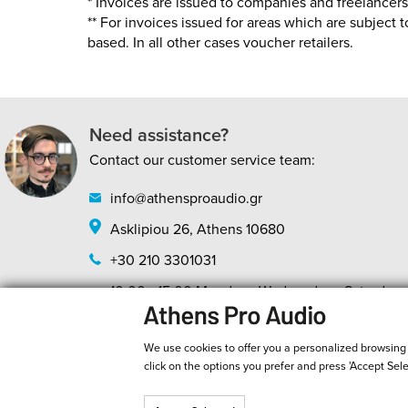
* Invoices are issued to companies and freelancers a
** For invoices issued for areas which are subject 
based. In all other cases voucher retailers.
Need assistance?
Contact our customer service team:
info@athensproaudio.gr
Asklipiou 26, Athens 10680
+30 210 3301031
10:00 - 15:00 Monday - Wednesday - Saturday
10:00 - 20:00 Tuesday - Thursday - Friday
We use cookies to offer you a personalized browsing ex
click on the options you prefer and press 'Accept Sel