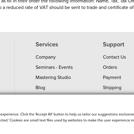
s fill in their order the following information: Name, Tax, Tax Of
to a reduced rate of VAT should be sent to trade and certificate 
Services
Support
Company
Contact Us
Seminars - Events
Orders
Mastering Studio
Payment
Blog
Shipping
Shopping Guide
Return Policy
Custom Integration
Product Servic
perience. Click the 'Accept All' button to help us tailor our suggestions exclusivel
ected.' Cookies are small text files used by websites to make the user experience mo
Order Status