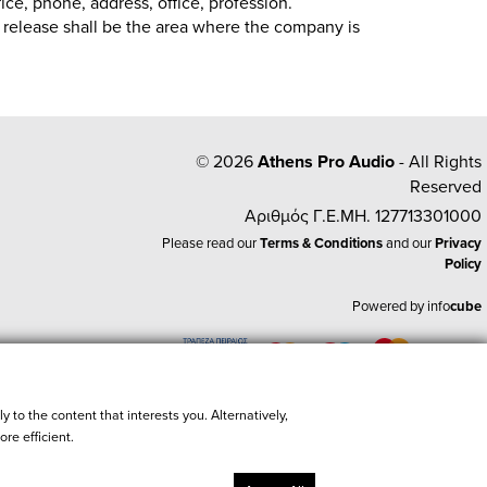
fice, phone, address, office, profession.
of release shall be the area where the company is
© 2026
Athens Pro Audio
- All Rights
Reserved
Αριθμός Γ.Ε.ΜΗ. 127713301000
Please read our
Terms & Conditions
and our
Privacy
Policy
Powered by
info
cube
e
y to the content that interests you. Alternatively,
re efficient.