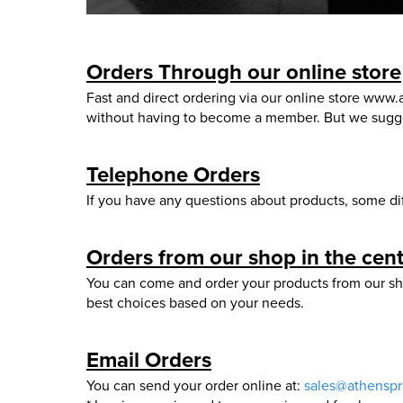
submenu
submenu
Orders Through our online store
Fast and direct ordering via our online store www.a
without having to become a member. But we sugges
submenu
Telephone Orders
submenu
If you have any questions about products, some dif
submenu
Orders from our shop in the cent
You can come and order your products from our shop
submenu
best choices based on your needs.
Email Orders
You can send your order online at:
sales@athenspr