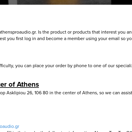
thensproaudio.gr. Is the product or products that interest you a
t you first log in and become a member using your email so you
ficulty, you can place your order by phone to one of our special
er of Athens
 Asklipiou 26, 106 80 in the center of Athens, so we can assist
oaudio.gr