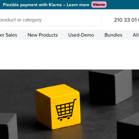
Flexible payment with Klarna – Learn more
210 33 01
r Sales
New Products
Used-Demo
Bundles
Al