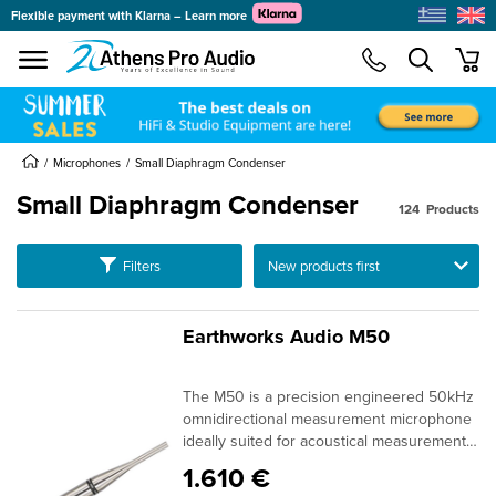
Flexible payment with Klarna – Learn more
se menu
min
submenu
Microphones
Small Diaphragm Condenser
Small Diaphragm Condenser
124
Products
submenu
Ταξινόμηση
Filters
submenu
submenu
submenu
Earthworks Audio M50
submenu
The M50 is a precision engineered 50kHz
submenu
omnidirectional measurement microphone
ideally suited for acoustical measurements
including high-end loudspeaker design
1.610 €
and quality control, scientific research,