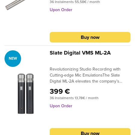
submenu
36 Instalments 55,58€ / month
measurements of ultrasonic or subsonic
transducers, or any application where an
Upon Order
submenu
extremely accurate free-field measurement
microphone is required.
submenu
submenu
Buy now
submenu
Slate Digital VMS ML-2A
submenu
NEW
Revolutionizing Studio Recording with
submenu
Cutting-edge Mic EmulationsThe Slate
Digital ML-2A elevates the company’s
submenu
renowned modeling microphone to new
399 €
heights, offering a comprehensive
submenu
36 Instalments 13,78€ / month
collection of impeccable mic emulations.
This small-diaphragm condenser
Upon Order
microphone excels in a wide range of
studio and performance applications,
submenu
including pianos, mallet percussion, string
quartets, overhead drum mics, or any other
Buy now