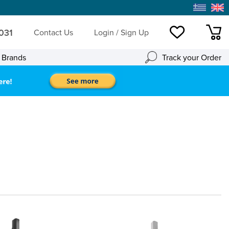
 031
Contact Us
Login / Sign Up
Wishlist
mini
l Brands
Track your Order