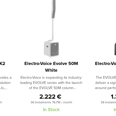
MK2
Electro-Voice Evolve 50M
Electro-V
White
vides a
Electro-Voice is expanding its industry-
The EVOLVE 
olution
leading EVOLVE series with the launch
deliver a sign
Js,
of the EVOLVE 50M column
around perfo
ations,
loudspeaker system. The EVOLVE 50M
system in its 
2.222 €
1
red to
features ElectroVoice’s new
includes an eigh
th
36 Instalments 76,71€ / month
36 Instalm
POLAR
QuickSmart Link digital audio and
studio-qualit
e sound
control technology, an onboard mixer,
remote control o
In Stock
I
lowest
DSP and effects - all combined within
mix functions 