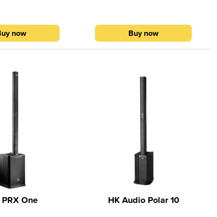
ce QuickSmart Mobile
Electro-Voice QuickSmart Mobile
vailable via the Apple
application (available via the Apple
 on Google Play).
Store and on Google Play).
Buy now
Buy now
 PRX One
HK Audio Polar 10