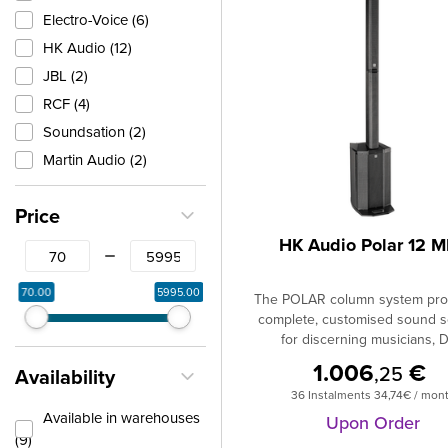
Electro-Voice (6)
HK Audio (12)
JBL (2)
RCF (4)
Soundsation (2)
Martin Audio (2)
Price
HK Audio Polar 12 
From
To
70.00
5995.00
The POLAR column system pro
complete, customised sound s
for discerning musicians, D
entertainers, business present
1.006
€
,25
Availability
schools and churches.Compa
36 Instalments 34,74€ / mon
other models in its class, 
Available in warehouses
stands out with its impressiv
Upon Order
(9)
experience right down to the 