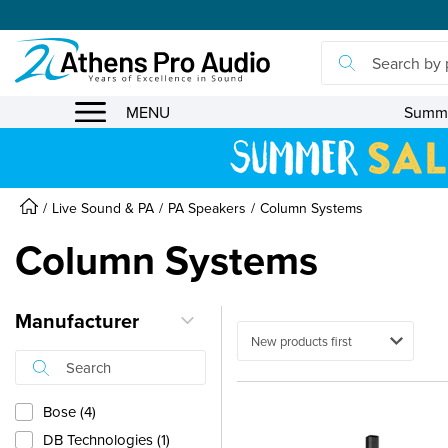
se menu
MENU
Summe
Live Sound & PA
PA Speakers
Column Systems
Column Systems
Manufacturer
Ταξινόμηση
Bose (4)
DB Technologies (1)