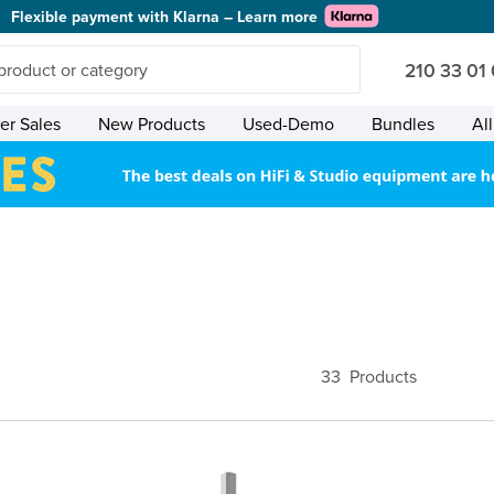
Flexible payment with Klarna – Learn more
210 33 01
r Sales
New Products
Used-Demo
Bundles
Al
33
Products