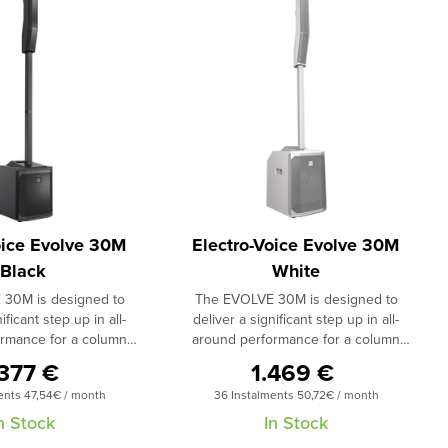
oice Evolve 30M
Electro-Voice Evolve 30M
Black
White
30M is designed to
The EVOLVE 30M is designed to
ificant step up in all-
deliver a significant step up in all-
rmance for a column
around performance for a column
size/price category. It
system in its size/price category. It
.377 €
1.469 €
t-channel digital mixer,
includes an eight-channel digital mixer,
ents 47,54€ / month
36 Instalments 50,72€ / month
y onboard effects, and
studio-quality onboard effects, and
f all audio, effects and
remote control of all audio, effects and
n Stock
In Stock
via the next-generation
mix functions via the next-generation