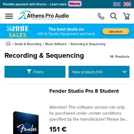
Flexible payment with Klarna – Learn more
se menu
min
submenu
submenu
submenu
Studio & Recording
Music Software
Recording & Sequencing
Recording & Sequencing
18
Products
submenu
Ταξινόμηση
Filters
submenu
submenu
submenu
Fender Studio Pro 8 Student
submenu
submenu
Attention! This software version can only
submenu
be purchased under certain conditions
specified by the manufacturer! Please be
sure to read our information on EDU
151 €
conditions in the "Smart Navigator" at the