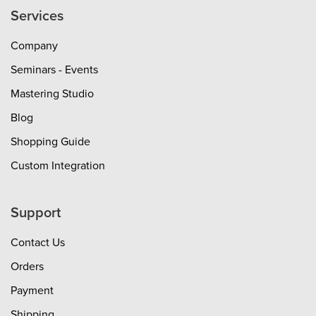
Services
Company
Seminars - Events
Mastering Studio
Blog
Shopping Guide
Custom Integration
Support
Contact Us
Orders
Payment
Shipping