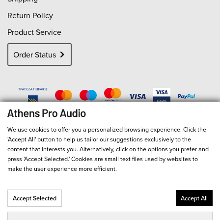
Return Policy
Product Service
Order Status
We use cookies to offer you a personalized browsing experience. Click the
'Accept All' button to help us tailor our suggestions exclusively to the
content that interests you. Alternatively, click on the options you prefer and
press 'Accept Selected.' Cookies are small text files used by websites to
make the user experience more efficient.
Accept Selected
Accept All
© 2026
Athens Pro Audio
- All Rights Reserved
Αριθμός Γ.Ε.ΜΗ. 127713301000