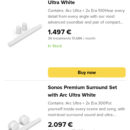
Ultra White
Contains: Arc Ultra + 2x Era 100Hear every
detail from every angle with our most
advanced soundbar and pair of compact
rear speakers.Immerse yourself in all your
1.497 €
entertainment and bring Dolby Atmos
36 Instalments 51,68€ / month
content to life with a 9.1.4 spatial audio
experience.1 Breeze through setup with
In Stock
help from the Sonos app. Stream music
and more from all your favorite services
using WiFi and Bluetooth. Enjoy easy
control with the Sonos app, your TV
Buy now
remote, Apple AirPlay 2, Sonos Voice
Control, and Amazon Alexa.2
Sonos Premium Surround Set
with Arc Ultra White
Contains: Arc Ultra + 2x Era 300Put
yourself inside every scene and song, with
next-level surround sound and ultra-
precise spatial audio with Dolby
2.097 €
Atmos.Feel more connected to all your