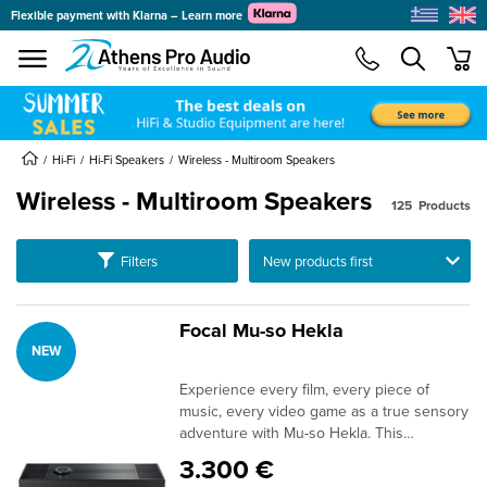
Flexible payment with Klarna – Learn more
se menu
min
submenu
submenu
Hi-Fi
Hi-Fi Speakers
Wireless - Multiroom Speakers
Wireless - Multiroom Speakers
125
Products
submenu
submenu
Ταξινόμηση
Filters
submenu
submenu
Focal Mu-so Hekla
NEW
submenu
submenu
Experience every film, every piece of
submenu
music, every video game as a true sensory
adventure with Mu-so Hekla. This
submenu
immersive Home Cinema system combines
3.300 €
Dolby Atmos® technology, outstanding