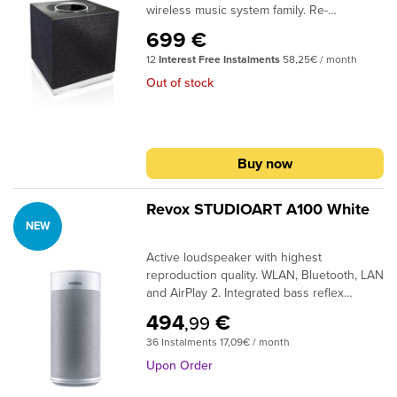
wireless music system family. Re-
Formation speakers.
engineered from the ground up to create
699 €
our best compact wireless music system
12
Interest Free Instalments
58,25€ / month
yet. Combining our 46 years of hi-fi
expertise with the very latest technology,
Out of stock
extensive software and hardware
upgrades deliver a significantly enhanced
performance whilst the design has evolved
to perfectly match Mu-so 2nd Generation.
Buy now
Revox STUDIOART A100 White
NEW
Active loudspeaker with highest
reproduction quality. WLAN, Bluetooth, LAN
and AirPlay 2. Integrated bass reflex
technology. Operation on device or via
494
€
,99
Revox app.Sometimes the A100 is a solo
36 Instalments 17,09€ / month
artist, sometimes it is a band leader with its
fellow players P100, B100 and S100.Thanks
Upon Order
to its built-in rechargeable battery, it