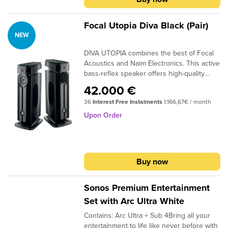
Focal Utopia Diva Black (Pair)
NEW
DIVA UTOPIA combines the best of Focal
Acoustics and Naim Electronics. This active
bass-reflex speaker offers high-quality
sound, the latest wireless technologies,
42.000 €
and extensive connectivity for exceptional
36
Interest Free Instalments
1.166,67€ / month
listening experiences. Whether it's music,
movies, or video games, it revolutionises
Upon Order
home listening and frees you from all
constraints. With DIVA UTOPIA and its
unique design, simply plug in, connect, and
enjoy the pure sound of Focal.
Buy now
Sonos Premium Entertainment
Set with Arc Ultra White
Contains: Arc Ultra + Sub 4Bring all your
entertainment to life like never before with