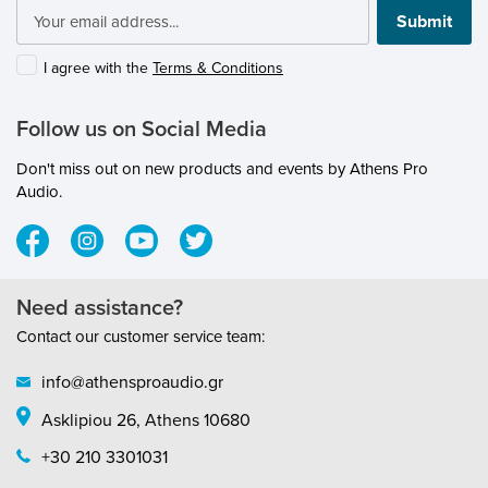
submenu
Submit
submenu
submenu
I agree with the
Terms & Conditions
submenu
submenu
Follow us on Social Media
submenu
submenu
Don't miss out on new products and events by Athens Pro
submenu
submenu
Audio.
submenu
Need assistance?
submenu
Contact our customer service team:
submenu
info@athensproaudio.gr
submenu
Asklipiou 26, Athens 10680
submenu
submenu
+30 210 3301031