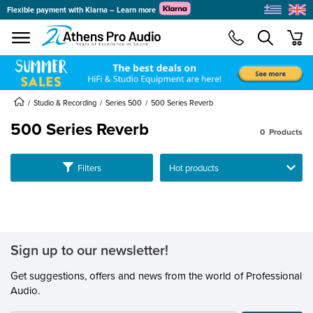
Flexible payment with Klarna – Learn more
se menu
min
submenu
submenu
submenu
Studio & Recording
Series 500
500 Series Reverb
500 Series Reverb
0
Products
submenu
Ταξινόμηση
Filters
submenu
submenu
submenu
submenu
submenu
Sign up to our newsletter!
submenu
Get suggestions, offers and news from the world of Professional
Audio.