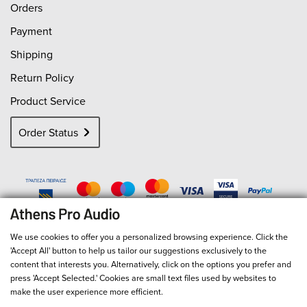
Orders
Payment
Shipping
Return Policy
Product Service
Order Status
We use cookies to offer you a personalized browsing experience. Click the
'Accept All' button to help us tailor our suggestions exclusively to the
content that interests you. Alternatively, click on the options you prefer and
press 'Accept Selected.' Cookies are small text files used by websites to
make the user experience more efficient.