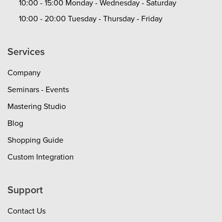
10:00 - 15:00 Monday - Wednesday - Saturday
10:00 - 20:00 Tuesday - Thursday - Friday
Services
Company
Seminars - Events
Mastering Studio
Blog
Shopping Guide
Custom Integration
Support
Contact Us