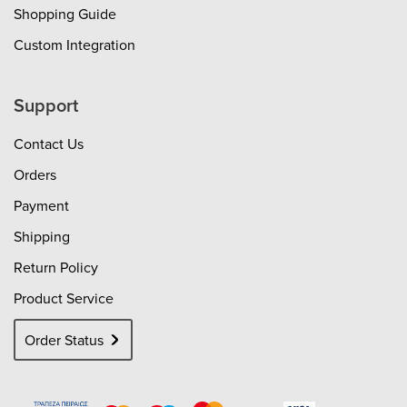
Shopping Guide
Custom Integration
Support
Contact Us
Orders
Payment
Shipping
Return Policy
Product Service
Order Status