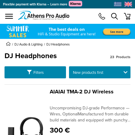
Flexible payment with Klarna – Learn more
se menu
min
DJ Audio & Lighting
DJ Headphones
DJ Headphones
23
Products
submenu
Ταξινόμηση
Filters
submenu
submenu
submenu
AIAIAI TMA-2 DJ Wireless
submenu
Uncompromising DJ-grade Performance —
submenu
Wires, OptionalManufactured from durable
build materials and equipped with punchy
40mm drivers, AIAIAI's TMA-2 DJ wireless
300 €
headphones are a dedicated monitoring