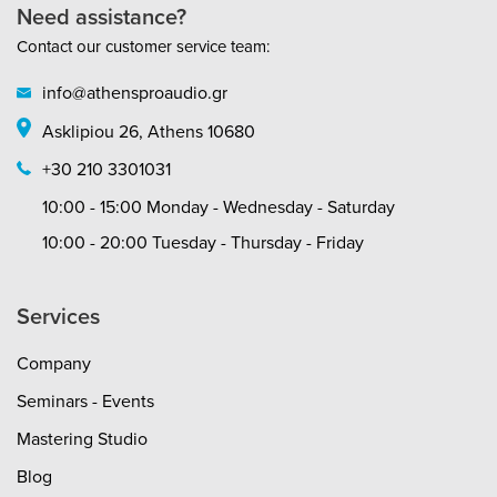
audio codec, AAC and SBC. Balanced
Need assistance?
tuning and bass reflex chambers will
Contact our customer service team:
deliver excellent sound insulation and bass
response so that you never miss a
info@athensproaudio.gr
beat.Comfortable fitThese headphones are
comfortable to use no matter how you
Asklipiou 26, Athens 10680
wear them. The housing design reduces
pressure on your head, while its outside
+30 210 3301031
texture enhances grip. To help you find the
perfect fit, they also feature a flexible,
10:00 - 15:00 Monday - Wednesday - Saturday
durable headband and a flexible
10:00 - 20:00 Tuesday - Thursday - Friday
swivel.Rigorously testedTake the HDJ-X
headphones on the road and feel
confident they’ll handle severe conditions
Services
and heavy use. All the HDJ models have
cleared the US Military Standard Shock
test* as well as our own stringent stress
Company
testing.*MIL-STD-810G
Seminars - Events
Mastering Studio
Blog