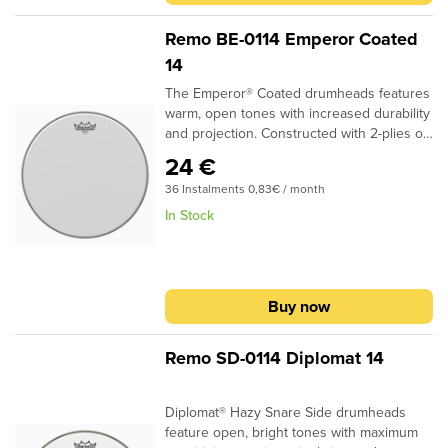
film and a 5-mil Bottom Black Dot™Center
Dot adds durability and overtone
Remo BE-0114 Emperor Coated
controlFocused mid range tones with
14
added durability
The Emperor® Coated drumheads features
warm, open tones with increased durability
and projection. Constructed with 2-plies of
7-mil Coated film, Emperor® Coated
24 €
drumheads provide a soft feel and subtle
36 Instalments 0,83€ / month
attack for studio and live
applications.Specifications:Ideal for Snare,
In Stock
Tom and Bass applicationsAvailable in
sizes 6" - 40"2-plies of 7-mil Coated
filmProvides durability, warmth and volume
Buy now
Remo SD-0114 Diplomat 14
Diplomat® Hazy Snare Side drumheads
feature open, bright tones with maximum