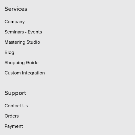
Services
Company
Seminars - Events
Mastering Studio
Blog
Shopping Guide
Custom Integration
Support
Contact Us
Orders
Payment