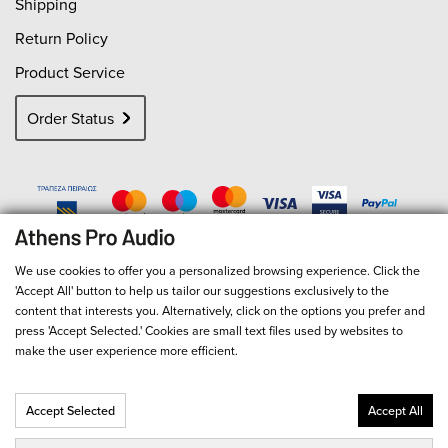
Shipping
Return Policy
Product Service
Order Status
We use cookies to offer you a personalized browsing experience. Click the
'Accept All' button to help us tailor our suggestions exclusively to the
content that interests you. Alternatively, click on the options you prefer and
press 'Accept Selected.' Cookies are small text files used by websites to
make the user experience more efficient.
Accept Selected
Accept All
© 2026
Athens Pro Audio
- All Rights Reserved