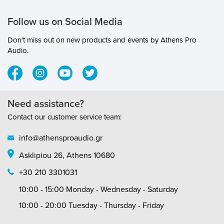
Follow us on Social Media
Don't miss out on new products and events by Athens Pro
Audio.
Need assistance?
Contact our customer service team:
info@athensproaudio.gr
Asklipiou 26, Athens 10680
+30 210 3301031
10:00 - 15:00 Monday - Wednesday - Saturday
10:00 - 20:00 Tuesday - Thursday - Friday