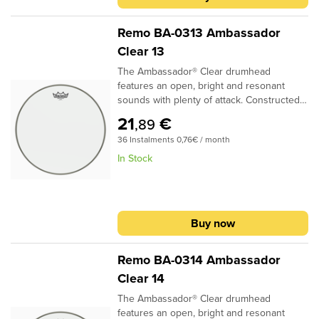
Remo BA-0313 Ambassador
Clear 13
The Ambassador® Clear drumhead
features an open, bright and resonant
sounds with plenty of attack. Constructed
with 1-ply 10-mil Clear film, Ambassador®
21
€
,89
Clear drumheads are used as batter heads
36 Instalments 0,76€ / month
and are the industry standard Tom
resonant drumheads..Specifications:Ideal
In Stock
for Tom, Bass, batter and resonant
applications1 ply 10-mil Clear filmMost
popular for Tom resonant headProvides
bright, open tones with volume and clarity
Buy now
Remo BA-0314 Ambassador
Clear 14
The Ambassador® Clear drumhead
features an open, bright and resonant