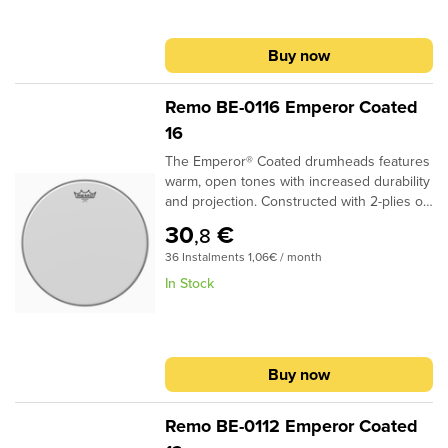
Coated filmProvides durability, warmth and
volume
Buy now
Remo BE-0116 Emperor Coated
16
The Emperor® Coated drumheads features
warm, open tones with increased durability
and projection. Constructed with 2-plies of
7-mil Coated film, Emperor® Coated
30
€
,8
drumheads provide a soft feel and subtle
36 Instalments 1,06€ / month
attack for studio and live
applications..Specifications:Ideal for Snare,
In Stock
Tom and Bass applications2-plies of 7-mil
Coated filmProvides durability, warmth and
volume
Buy now
Remo BE-0112 Emperor Coated