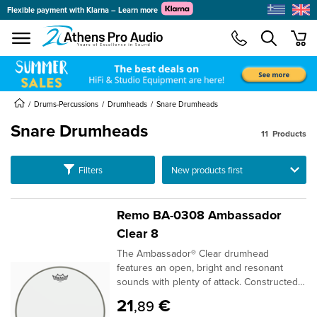
Flexible payment with Klarna – Learn more
se menu
min
Drums-Percussions
Drumheads
Snare Drumheads
Snare Drumheads
11
Products
submenu
Ταξινόμηση
Filters
submenu
submenu
submenu
Remo BA-0308 Ambassador
submenu
Clear 8
The Ambassador® Clear drumhead
submenu
features an open, bright and resonant
sounds with plenty of attack. Constructed
with 1-ply 10-mil Clear film, Ambassador®
21
€
,89
Clear drumheads are used as batter heads