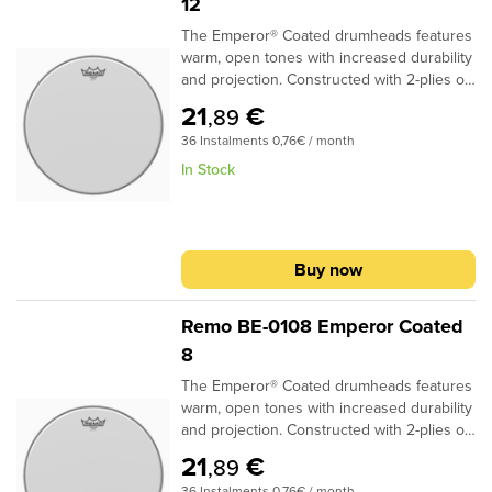
12
The Emperor® Coated drumheads features
warm, open tones with increased durability
and projection. Constructed with 2-plies of
7-mil Coated film, Emperor® Coated
21
€
,89
drumheads provide a soft feel and subtle
36 Instalments 0,76€ / month
attack for studio and live
applications..Specifications:Ideal for Snare,
In Stock
Tom and Bass applications2-plies of 7-mil
Coated filmProvides durability, warmth and
volume
Buy now
Remo BE-0108 Emperor Coated
8
The Emperor® Coated drumheads features
warm, open tones with increased durability
and projection. Constructed with 2-plies of
7-mil Coated film, Emperor® Coated
21
€
,89
drumheads provide a soft feel and subtle
36 Instalments 0,76€ / month