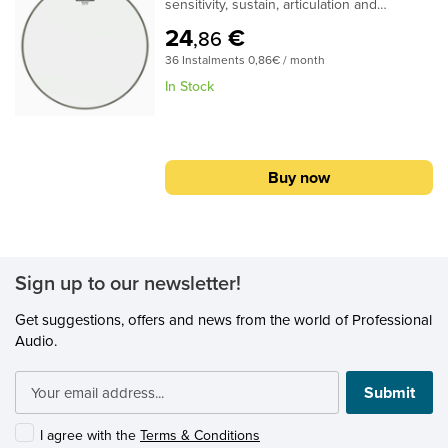
sensitivity, sustain, articulation and
projection. Constructed with 1-ply of 2-mil
24
€
,86
film, Diplomat® Hazy Snare Side
36 Instalments 0,86€ / month
drumheads provide clarity for accentuated
snare drum response.Specifications:Ideal
In Stock
for Concert and light Jazz Snare drum
resonant applicationsAvailable in sizes 8" -
15"1-ply 2-mil filmFeatures open, bright
tones with maximum sensitivity, sustain,
Buy now
articulation and projection
Sign up to our newsletter!
Get suggestions, offers and news from the world of Professional
Audio.
Submit
I agree with the
Terms & Conditions