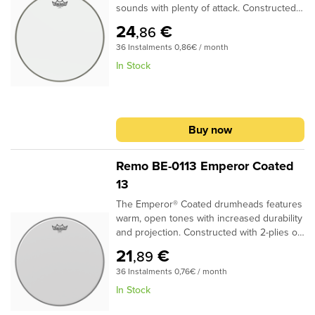
sounds with plenty of attack. Constructed
with 1-ply 10-mil Clear film, Ambassador®
24
€
,86
Clear drumheads are used as batter heads
36 Instalments 0,86€ / month
and are the industry standard Tom
resonant drumheads.Specifications:Ideal
In Stock
for Tom, Bass, batter and resonant
applications1 ply 10-mil Clear filmMost
popular for Tom resonant headProvides
bright, open tones with volume and clarity
Buy now
Remo BE-0113 Emperor Coated
13
The Emperor® Coated drumheads features
warm, open tones with increased durability
and projection. Constructed with 2-plies of
7-mil Coated film, Emperor® Coated
21
€
,89
drumheads provide a soft feel and subtle
36 Instalments 0,76€ / month
attack for studio and live
applications..Specifications:Ideal for Snare,
In Stock
Tom and Bass applications2-plies of 7-mil