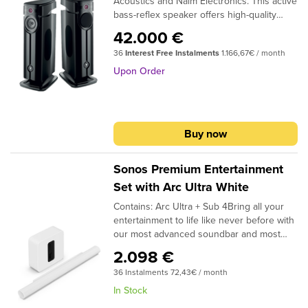
Acoustics and Naim Electronics. This active
bass-reflex speaker offers high-quality
sound, the latest wireless technologies,
42.000 €
and extensive connectivity for exceptional
36
Interest Free Instalments
1.166,67€ / month
listening experiences. Whether it's music,
movies, or video games, it revolutionises
Upon Order
home listening and frees you from all
constraints. With DIVA UTOPIA and its
unique design, simply plug in, connect, and
enjoy the pure sound of Focal.
Buy now
Sonos Premium Entertainment
Set with Arc Ultra White
Contains: Arc Ultra + Sub 4Bring all your
entertainment to life like never before with
our most advanced soundbar and most
powerful subwoofer.Hear and feel every
2.098 €
detail of music, TV, movies, games and
36 Instalments 72,43€ / month
more with this dynamic home theater duo.
Featuring breakthrough Sound Motion™
In Stock
technology, Arc Ultra fills every inch of the