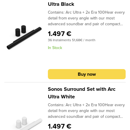
Ultra over WiFi, so you can place it
Ultra Black
wherever it fits and looks best in the room.
Contains: Arc Ultra + 2x Era 100Hear every
When the TV is off, stream music and more
detail from every angle with our most
over WiFi or Bluetooth. Enjoy easy control
advanced soundbar and pair of compact
with your TV remote, the Sonos app, Apple
rear speakers.Immerse yourself in all your
AirPlay 2, Sonos Voice Control, and
1.497 €
entertainment and bring Dolby Atmos
Amazon Alexa.2
36 Instalments 51,68€ / month
content to life with a 9.1.4 spatial audio
experience.1 Breeze through setup with
In Stock
help from the Sonos app. Stream music
and more from all your favorite services
using WiFi and Bluetooth. Enjoy easy
control with the Sonos app, your TV
Buy now
remote, Apple AirPlay 2, Sonos Voice
Control, and Amazon Alexa.2
Sonos Surround Set with Arc
Ultra White
Contains: Arc Ultra + 2x Era 100Hear every
detail from every angle with our most
advanced soundbar and pair of compact
rear speakers.Immerse yourself in all your
1.497 €
entertainment and bring Dolby Atmos