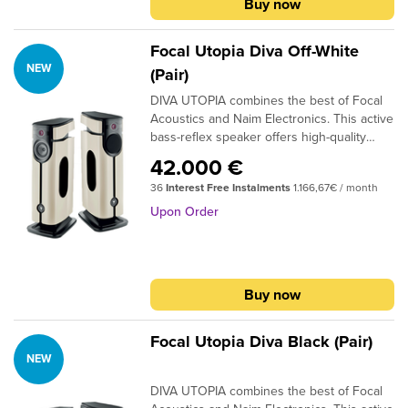
Buy now
from around the world on Sonos Radio.
Find it in the Sonos app as soon as you set
up your system.
Focal Utopia Diva Off-White
NEW
(Pair)
DIVA UTOPIA combines the best of Focal
Acoustics and Naim Electronics. This active
bass-reflex speaker offers high-quality
sound, the latest wireless technologies,
42.000 €
and extensive connectivity for exceptional
36
Interest Free Instalments
1.166,67€ / month
listening experiences. Whether it's music,
movies, or video games, it revolutionises
Upon Order
home listening and frees you from all
constraints. With DIVA UTOPIA and its
unique design, simply plug in, connect, and
enjoy the pure sound of Focal.
Buy now
Focal Utopia Diva Black (Pair)
NEW
DIVA UTOPIA combines the best of Focal