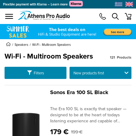
Flexible payment with Klarna – Learn more
se menu
min
submenu
submenu
Speakers
Wi-Fi - Multiroom Speakers
Wi-Fi - Multiroom Speakers
121
Products
submenu
submenu
Ταξινόμηση
Filters
submenu
submenu
Sonos Era 100 SL Black
submenu
The Era 100 SL is exactly that speaker —
submenu
designed to be at the heart of todays
listening experience and capable of
expanding in the future. Despite its
179 €
199 €
compact size, it delivers rich sound that