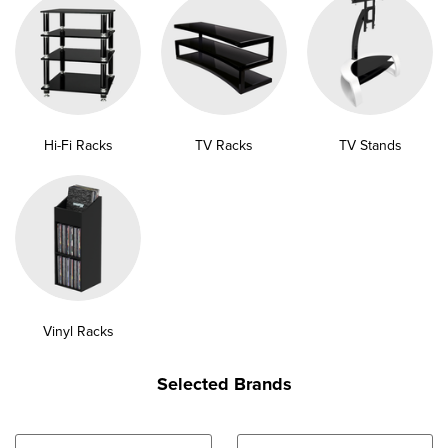
Hi-Fi Racks
TV Racks
TV Stands
Vinyl Racks
Selected Brands