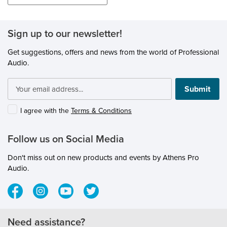
Sign up to our newsletter!
Get suggestions, offers and news from the world of Professional
Audio.
Submit
I agree with the
Terms & Conditions
Follow us on Social Media
Don't miss out on new products and events by Athens Pro
Audio.
Need assistance?