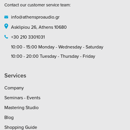
Contact our customer service team:
info@athensproaudio.gr
Asklipiou 26, Athens 10680
+30 210 3301031
10:00 - 15:00 Monday - Wednesday - Saturday
10:00 - 20:00 Tuesday - Thursday - Friday
Services
Company
Seminars - Events
Mastering Studio
Blog
Shopping Guide