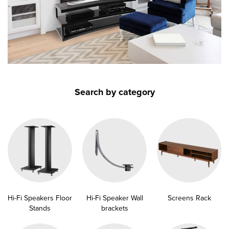
submenu
submenu
submenu
submenu
submenu
submenu
submenu
submenu
Search by category
submenu
submenu
submenu
Hi-Fi Speakers Floor
Hi-Fi Speaker Wall
Screens Rack
Stands
brackets
submenu