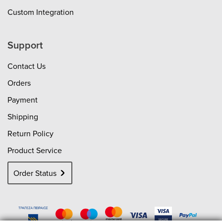
Custom Integration
Support
Contact Us
Orders
Payment
Shipping
Return Policy
Product Service
Order Status