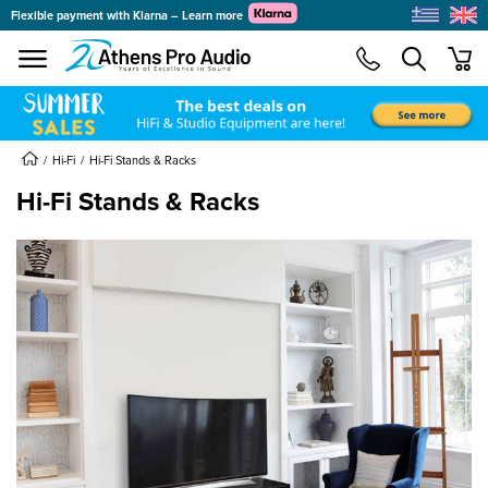
Flexible payment with Klarna – Learn more
se menu
min
submenu
submenu
Hi-Fi
Hi-Fi Stands & Racks
Hi-Fi Stands & Racks
submenu
submenu
submenu
submenu
submenu
submenu
submenu
submenu