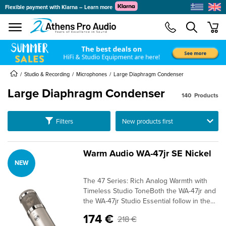
Flexible payment with Klarna – Learn more
se menu
min
submenu
submenu
submenu
Studio & Recording
Microphones
Large Diaphragm Condenser
Large Diaphragm Condenser
140
Products
submenu
Ταξινόμηση
Filters
submenu
submenu
submenu
Warm Audio WA-47jr SE Nickel
NEW
submenu
submenu
The 47 Series: Rich Analog Warmth with
submenu
Timeless Studio ToneBoth the WA-47jr and
the WA-47jr Studio Essential follow in the
footsteps of the legendary ‘47-style tube
174 €
218 €
microphone—revered for its smooth highs,