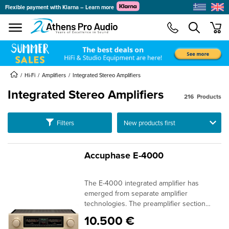
Flexible payment with Klarna – Learn more
se menu
min
submenu
submenu
Hi-Fi
Amplifiers
Integrated Stereo Amplifiers
Integrated Stereo Amplifiers
216
Products
submenu
submenu
Ταξινόμηση
Filters
submenu
submenu
Accuphase E-4000
submenu
submenu
The E-4000 integrated amplifier has
submenu
emerged from separate amplifier
technologies. The preamplifier section
submenu
features AAVA using ANCC to allow for
10.500 €
volume adjustments that maintain high