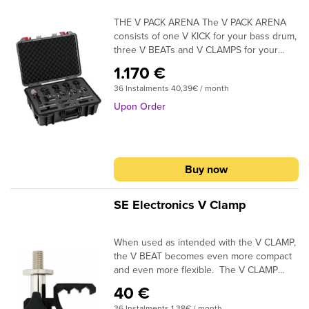
THE V PACK ARENA The V PACK ARENA
consists of one V KICK for your bass drum,
three V BEATs and V CLAMPS for your
toms, one V7 X for your snare, and a pair
1.170 €
of sE8 condensers for your overheads. All
36 Instalments 40,39€ / month
mics and accessories come securely
packaged inside a robust and distinctive
Upon Order
plastic flight case, with an empty space
included to accommodate your favorite hi-
hat mic.
Buy now
SE Electronics V Clamp
When used as intended with the V CLAMP,
the V BEAT becomes even more compact
and even more flexible. The V CLAMP
adds another axis of vertical movement for
40 €
even better fine-positioning ability, and
36 Instalments 1,38€ / month