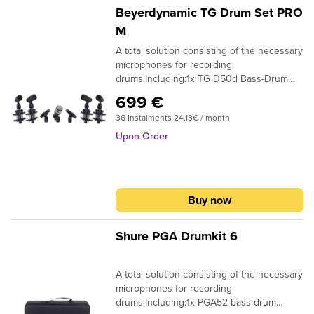
replicate each drum accurately and
Beyerdynamic TG Drum Set PRO
independently Easy to set up and
M
positionSpecifications:Aluminum Road
A total solution consisting of the necessary
Case1 x i5 Snare Mic2 x D2 Rack Tom Mics1
microphones for recording
x D4 Floor Tom Mic1 x D6 Kick Mic4 x
drums.Including:1x TG D50d Bass-Drum
DVICE Rim Mounts1 x MC1 Mic Clip1 x
miropohone4x TG D35d Snare/Tom
DCLIP Mic Clip
699 €
microphone2x TG I53c condenser
36 Instalments 24,13€ / month
Overhead microphoneincl. clamps and
Softbag for all mirophones and additional
Upon Order
accessories
Buy now
Shure PGA Drumkit 6
A total solution consisting of the necessary
microphones for recording
drums.Including:1x PGA52 bass drum