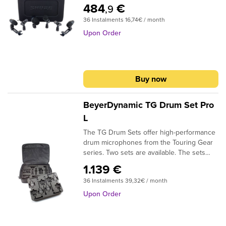
mic2x PGA56 snare/tom mic1x PGA57
484
€
,9
snare microphone2x PGA81 Overhead
36 Instalments 16,74€ / month
microhoneincl. case and clamps for PGA56
Upon Order
Buy now
BeyerDynamic TG Drum Set Pro
L
The TG Drum Sets offer high-performance
drum microphones from the Touring Gear
series. Two sets are available. The sets
include a durable soft bag which can be
1.139 €
equipped with four TG D57c (floor drum),
36 Instalments 39,32€ / month
four TG D58c (snare, rack toms), one TG
D70d (bass drum), one ST 99 (bass drum
Upon Order
microphone stand), four TG I53c (hihat,
overhead) or MC 930/950 (overhead/
Hihat) and one TG I50d or M 88 TG at