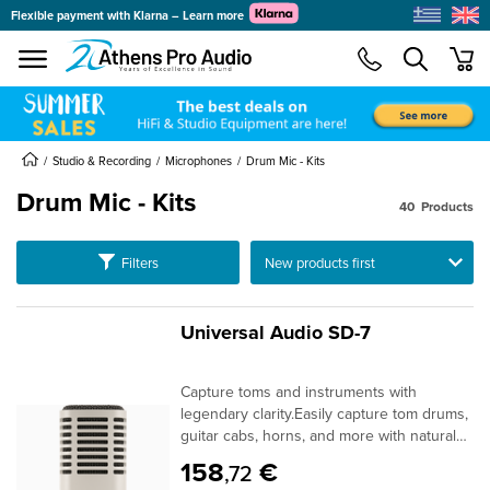
Flexible payment with Klarna – Learn more
se menu
min
submenu
submenu
submenu
Studio & Recording
Microphones
Drum Mic - Kits
Drum Mic - Kits
40
Products
submenu
Ταξινόμηση
Filters
submenu
submenu
submenu
Universal Audio SD-7
submenu
submenu
Capture toms and instruments with
submenu
legendary clarity.Easily capture tom drums,
guitar cabs, horns, and more with natural
open tone. A classic dynamic mic with high
158
€
,72
SPL handling, hypercardioid polar pattern,