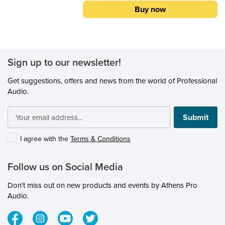
APPLICATIONS: Kick Drum Snare Drums
Buy now
Rack/Floor Toms
Sign up to our newsletter!
Get suggestions, offers and news from the world of Professional
Audio.
Submit
I agree with the
Terms & Conditions
Follow us on Social Media
Don't miss out on new products and events by Athens Pro
Audio.