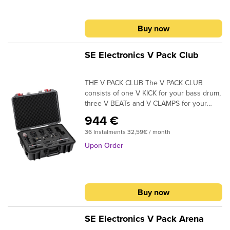
provide exceptional clarity throughout its
18000 HzSensitivity: 1,8 mV/PaΙmpedance:
frequency response range. Rugged
350 OhmDimensions: &Weight: 60 gr
construction and top-quality performance
Buy now
specifications make the PX-1 large
diaphragm microphone an excellent
addition for any home recording or
SE Electronics V Pack Club
streaming studio.
THE V PACK CLUB The V PACK CLUB
consists of one V KICK for your bass drum,
three V BEATs and V CLAMPS for your
toms, one V7 X for your snare, and a pair
944 €
of sE7 condensers for your overheads. All
36 Instalments 32,59€ / month
mics and accessories come securely
packaged inside a robust and distinctive
Upon Order
plastic flight case, with an empty space
included to accommodate your favorite hi-
hat mic.
Buy now
SE Electronics V Pack Arena