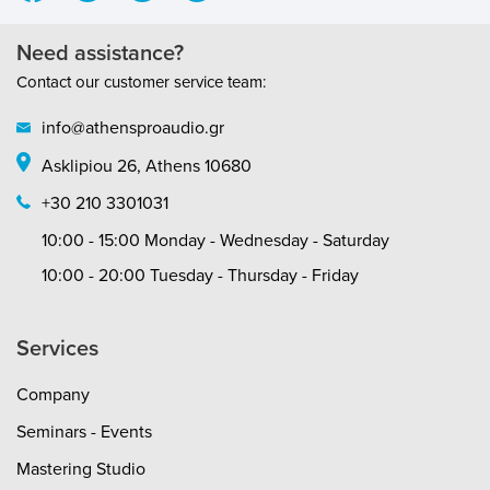
Need assistance?
Contact our customer service team:
info@athensproaudio.gr
Asklipiou 26, Athens 10680
+30 210 3301031
10:00 - 15:00 Monday - Wednesday - Saturday
10:00 - 20:00 Tuesday - Thursday - Friday
Services
Company
Seminars - Events
Mastering Studio