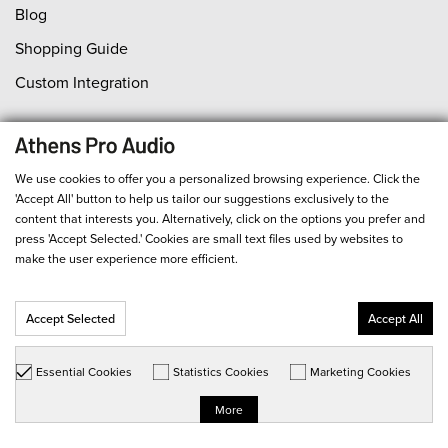
Blog
Shopping Guide
Custom Integration
Support
We use cookies to offer you a personalized browsing experience. Click the
Contact Us
'Accept All' button to help us tailor our suggestions exclusively to the
content that interests you. Alternatively, click on the options you prefer and
Orders
press 'Accept Selected.' Cookies are small text files used by websites to
Payment
make the user experience more efficient.
Shipping
Accept Selected
Accept All
Return Policy
Product Service
Essential Cookies
Statistics Cookies
Marketing Cookies
Order Status
More