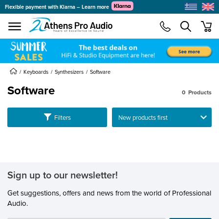
Flexible payment with Klarna – Learn more
se menu
min
submenu
submenu
Keyboards
Synthesizers
Software
Software
0
Products
submenu
Ταξινόμηση
Filters
submenu
submenu
submenu
Sign up to our newsletter!
submenu
submenu
Get suggestions, offers and news from the world of Professional
Audio.