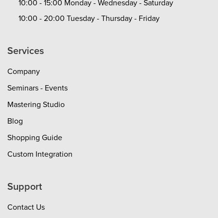
10:00 - 15:00 Monday - Wednesday - Saturday
10:00 - 20:00 Tuesday - Thursday - Friday
Services
Company
Seminars - Events
Mastering Studio
Blog
Shopping Guide
Custom Integration
Support
Contact Us