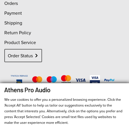
Orders
Payment
Shipping
Return Policy
Product Service
Order Status
We use cookies to offer you a personalized browsing experience. Click the
'Accept All' button to help us tailor our suggestions exclusively to the
content that interests you. Alternatively, click on the options you prefer and
press 'Accept Selected.' Cookies are small text files used by websites to
make the user experience more efficient.