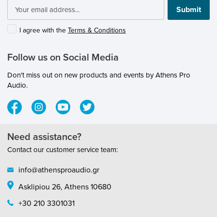
submenu
Submit
submenu
I agree with the
Terms & Conditions
submenu
Follow us on Social Media
submenu
Don't miss out on new products and events by Athens Pro
submenu
Audio.
submenu
Need assistance?
submenu
Contact our customer service team:
submenu
info@athensproaudio.gr
Asklipiou 26, Athens 10680
submenu
+30 210 3301031