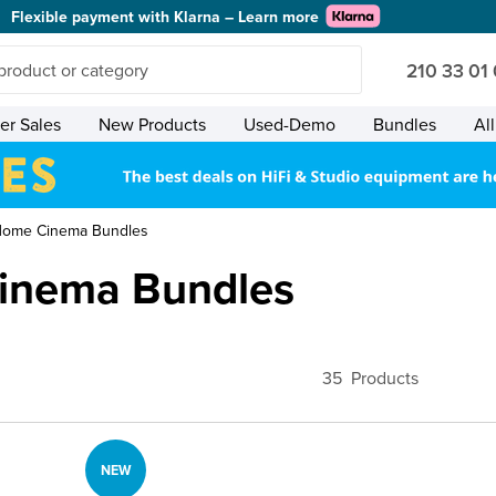
Flexible payment with Klarna – Learn more
210 33 01
r Sales
New Products
Used-Demo
Bundles
Al
Home Cinema Bundles
inema Bundles
35
Products
NEW