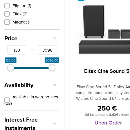
Elipson (1)
Eltax (2)
Magnat (1)
Price
From
To
130.00
3096.00
Eltax Cine Sound 5.
Availability
Eltax Cine Sound 5.1 Dolby A
complete home cinema syste
Available in warehouses
W)Eltax Cine Sound 5.1 is a po
(28)
home cinema system with Dolb
250 €
that brings a true cinema exp
36 Instalments 8,63€ / mont
directly to your home.redinto
Interest Free
home. The system include
Upon Order
Instalments
soundbar, two satellite speaker