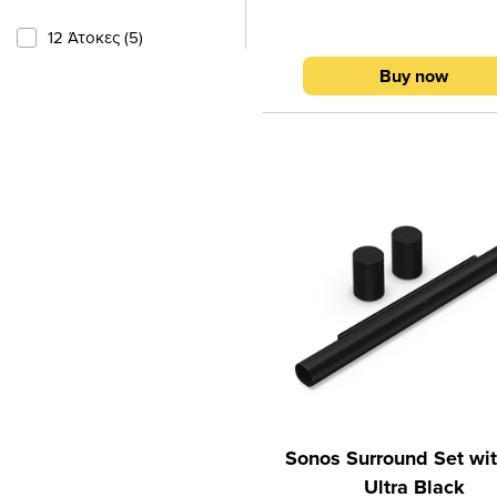
wireless subwoofer, which to
create rich, surround sound
12 Άτοκες (5)
powerful bass and exceptionall
Buy now
dialogue.With a total power of
Cine Sound 5.1 is ideal for wa
movies, series, sports broadc
concerts or playing video g
Thanks to Dolby Atmos technol
system creates a three-dimen
soundstage where sound com
all directions and complet
surrounds you.Key features 
Atmos surround sound5.1 
cinema systemTotal power 
WWireless subwoofer for dee
baseAdaptive surround
soundBluetooth 5.3 connecti
eARC for easy connection t
Sonos Surround Set wit
Ultra Black