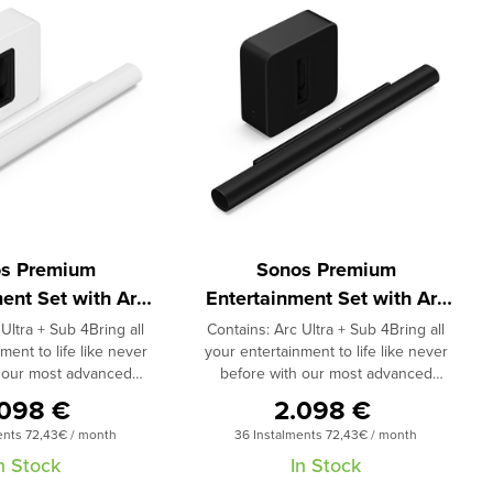
s Premium
Sonos Premium
ent Set with Arc
Entertainment Set with Arc
tra White
Ultra Black
Ultra + Sub 4Bring all
Contains: Arc Ultra + Sub 4Bring all
ment to life like never
your entertainment to life like never
h our most advanced
before with our most advanced
and most powerful
soundbar and most powerful
.098 €
2.098 €
 and feel every detail
subwoofer.Hear and feel every detail
ents 72,43€ / month
36 Instalments 72,43€ / month
movies, games and more
of music, TV, movies, games and more
amic home theater duo.
with this dynamic home theater duo.
n Stock
In Stock
breakthrough Sound
Featuring breakthrough Sound