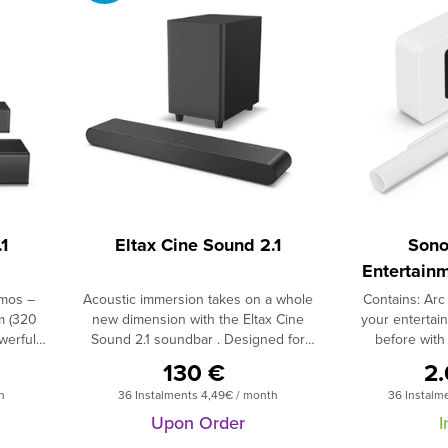
1
Eltax Cine Sound 2.1
Sono
Entertainm
Ul
tmos –
Acoustic immersion takes on a whole
Contains: Arc 
m (320
new dimension with the Eltax Cine
your entertain
werful
Sound 2.1 soundbar . Designed for
before wit
y Atmos
discerning audiophiles, it boasts a total
soundbar 
130 €
2
erience
power output of 160W and a 2.1
subwoofer.Hear
h
36 Instalments 4,49€ / month
36 Instalm
 your
configuration, guaranteeing
of music, TV, 
s a
breathtaking sound reproduction . The
with this dyn
Upon Order
I
s and a
soundbar incorporates two 5.7cm
Featuring 