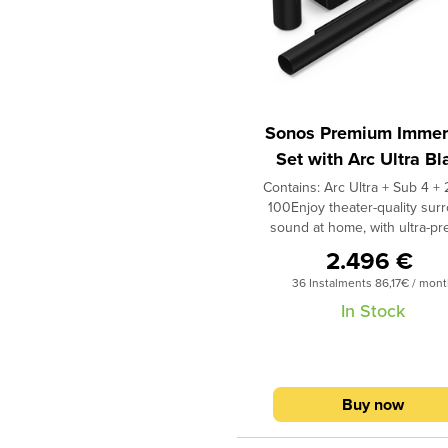
Sonos Premium Immer
Set with Arc Ultra Bl
Contains: Arc Ultra + Sub 4 + 
100Enjoy theater-quality sur
sound at home, with ultra-pr
spatial audio and bass you
2.496 €
feel.This premium wireless
36 Instalments 86,17€ / mon
theater system will transform a
entertainment. Enjoy crystal 
In Stock
dialogue, pulse-pounding bass,
astonishing 9.1.4 spatial au
experience.1 Breeze through
with help from the Sonos app
Buy now
quickly fine-tune your system 
room in minutes with Trueplay 
and Android. Stream music r