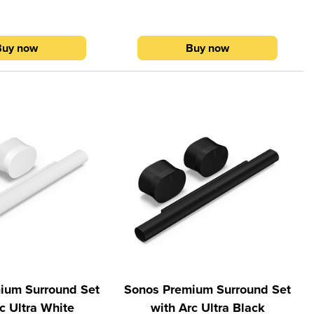
ology, Arc Ultra fills
Motion™ technology, Arc Ultra fills
the room with perfectly
every inch of the room with perfectly
ced sound. With Dolby
clear, balanced sound. With Dolby
Buy now
Buy now
ersed in a 9.1.4 spatial
Atmos, feel immersed in a 9.1.4 spatial
ence.1 Sub 4 delivers
audio experience.1 Sub 4 delivers
bass with virtually zero
pulse-pounding bass with virtually zero
eeze through setup with
distortion. Breeze through setup with
he Sonos app. Sub 4
help from the Sonos app. Sub 4
 Ultra over WiFi, so you
connects to Arc Ultra over WiFi, so you
erever it fits and looks
can place it wherever it fits and looks
om. When the TV is off,
best in the room. When the TV is off,
and more over WiFi or
stream music and more over WiFi or
y easy control with your
Bluetooth. Enjoy easy control with your
the Sonos app, Apple
TV remote, the Sonos app, Apple
nos Voice Control, and
AirPlay 2, Sonos Voice Control, and
zon Alexa.2
Amazon Alexa.2
ium Surround Set
Sonos Premium Surround Set
c Ultra White
with Arc Ultra Black