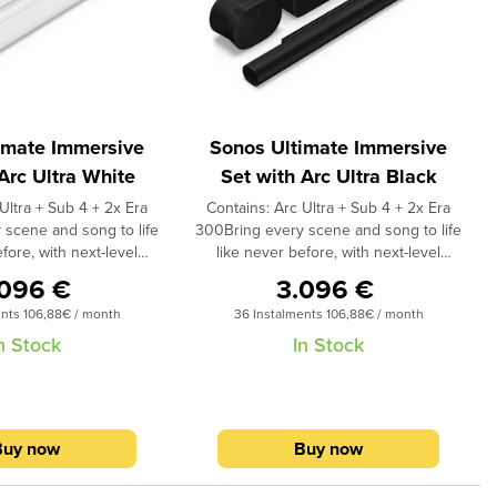
imate Immersive
Sonos Ultimate Immersive
Arc Ultra White
Set with Arc Ultra Black
Ultra + Sub 4 + 2x Era
Contains: Arc Ultra + Sub 4 + 2x Era
 scene and song to life
300Bring every scene and song to life
fore, with next-level
like never before, with next-level
, ultra-precise spatial
surround sound, ultra-precise spatial
.096 €
3.096 €
by Atmos, and bass you
audio with Dolby Atmos, and bass you
ents 106,88€ / month
36 Instalments 106,88€ / month
 more connected to all
can feel.Feel more connected to all
ontent and experience
your audio content and experience
n Stock
In Stock
 content like never
Dolby Atmos content like never
 lateral and overhead
before.1 The lateral and overhead
Arc Ultra and Era 300
channels in Arc Ultra and Era 300
n an all-encompassing
envelop you in an all-encompassing
Buy now
Buy now
rystal clear vocals and
soundstage of crystal clear vocals and
eo separation. Sub 4
dynamic stereo separation. Sub 4
igh crisper and every
makes every high crisper and every