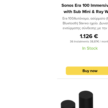
Sonos Era 100 Immersiv
λειτουργίας & εξελιγμένο λογ
απόσβεσης θορύβων ώστε
with Sub Mini & Ray W
αντιλαμβάνονται φωνητικές ε
Era 100Αυτόνομο, ασύρματο (W
ακόμη και σε περιβάλλον με 
Βluetooth) Stereo ηχείο. Δυνα
θόρυβο) για φωνητικό έλεγχ
ενσύρματης σύνδεσης με την
συστήματος SONOS, αλλά και
ειδικών προσαρμογέων Line-
συσκευών οικιακού αυτοματι
1.126 €
LAN (διατίθενται
μέσω Amazon Alexa (όπου ε
36 Instalments 38,87€ / mon
ξεχωριστά) Apple AirP
διαθέσιμο) και Sonos Voi
για απευθείας μεταφορά περιε
In Stock
Control. Δυνατότητα χρήσης 
(π.χ. YouTube) από συσκευή 
cinema surround
(έκδοση iOS 11.4 και νεότερη
ηχείο.SubΣχεδιασμένο να προ
σύστημα SONOS. Διαθέτει 2 twe
δυνατά μπάσαΤο ασύρματο su
woofer με επεξεργαστή DSP.
της Sonos είναι σχεδιασμέν
Buy now
ηχείο οδηγείται από έναν ψη
προσφέρει δυνατά μπάσα, 
ενισχυτή (3 ενισχυτές Cla
παράλληλα ο ξεχωριστός σχεδ
D). Υποστηρίζει το λογισμ
του το κάνει να ταιριάζει σε
διόρθωσης ακουστικής χώ
χώρο.Συνέδεσε το ασύρματο S
TRUEPLAY (αυτόνομα ή με την
Sonos σύστημα σου και άκου
συσκευής
διαφορά με το βαθύ, δυνατό
iOS)
και απόλαυσε κάθε σου ακρόα
Χειρισμός με πλήκτρα αφής
οδηγοί είναι σχεδιασμένοι έτσι