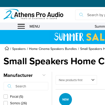
se menu
MENU
Summe
Speakers
Home Cinema Speakers Bundles
Small Speakers 
Small Speakers Home C
Manufacturer
Ταξινόμηση
Focal (5)
NEW
Sonos (26)