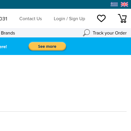
 031
Contact Us
Login / Sign Up
Wishlist
mini
l Brands
Track your Order