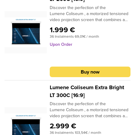
Discover the perfection of the
Lumene Coliseum , a motorized tensioned
video projection screen that combines a
high-quality finish with incomparable ease
1.999 €
of use and installation. Thanks to its
36 Instalments 69,01€ / month
optimal tension, this screen offers you an
image of exceptional quality, which remains
Upon Order
intact over time. Its Lumene
Silent Motor ensures silent and smooth
operation, while its compatibility with home
automation systems allows you to easily
Buy now
control it remotely. In addition, it has a fine
position adjustment, allowing you to
precisely customize the position of the
Lumene Coliseum Extra Bright
screen.
LT 300C [16:9]
Discover the perfection of the
Lumene Coliseum , a motorized tensioned
video projection screen that combines a
high-quality finish with incomparable ease
2.999 €
of use and installation. Thanks to its
36 Instalments 103,54€ / month
optimal tension, this screen offers you an