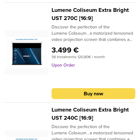
position adjustment, allowing you to
precisely customize the position of the
Lumene Coliseum Extra Bright
screen.
UST 270C [16:9]
Discover the perfection of the
Lumene Coliseum , a motorized tensioned
video projection screen that combines a
high-quality finish with incomparable ease
3.499 €
of use and installation. Thanks to its
36 Instalments 120,80€ / month
optimal tension, this screen offers you an
image of exceptional quality, which remains
Upon Order
intact over time. Its Lumene
Silent Motor ensures silent and smooth
operation, while its compatibility with home
automation systems allows you to easily
Buy now
control it remotely. In addition, it has a fine
position adjustment, allowing you to
precisely customize the position of the
Lumene Coliseum Extra Bright
screen.
UST 240C [16:9]
Discover the perfection of the
Lumene Coliseum , a motorized tensioned
video projection screen that combines a