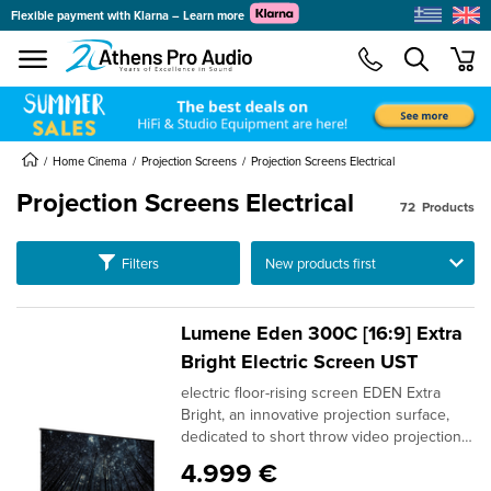
Flexible payment with Klarna – Learn more
se menu
min
submenu
submenu
Home Cinema
Projection Screens
Projection Screens Electrical
submenu
Projection Screens Electrical
72
Products
submenu
submenu
Ταξινόμηση
Filters
submenu
submenu
Lumene Eden 300C [16:9] Extra
submenu
Bright Electric Screen UST
submenu
electric floor-rising screen EDEN Extra
submenu
Bright, an innovative projection surface,
dedicated to short throw video projection,
for maximum freedom of
4.999 €
installation.Equipped with the latest ALR