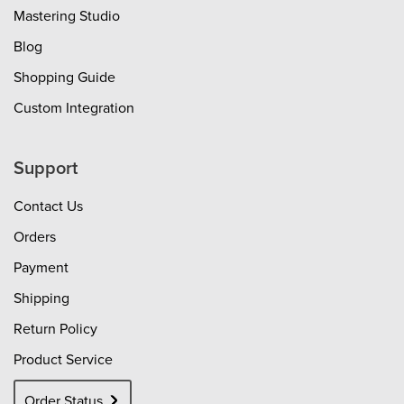
Mastering Studio
Blog
Shopping Guide
Custom Integration
Support
Contact Us
Orders
Payment
Shipping
Return Policy
Product Service
Order Status