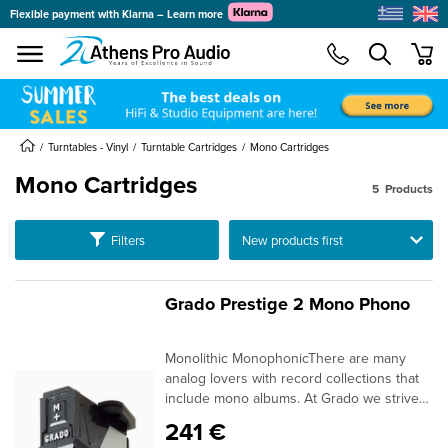
Flexible payment with Klarna – Learn more
se menu
min
submenu
Turntables - Vinyl
Turntable Cartridges
Mono Cartridges
Mono Cartridges
5
Products
submenu
Ταξινόμηση
Filters
submenu
submenu
Grado Prestige 2 Mono Phono
submenu
Monolithic MonophonicThere are many
submenu
analog lovers with record collections that
include mono albums. At Grado we strive
to have products that will fit all the needs
241 €
of the analog enthusiast. So now, Grado