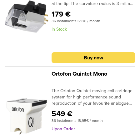
at the tip. The curvature radius is 3 mil, and
suitable for playing 78 rpm records from a
179 €
wide variety of
36 Instalments 6,18€ / month
eras.Specifications:Frequency Response:
20-20,000 HzVertical Tracking Force: 4.5-
In Stock
5.5 g (5.0 g standard)Stylus Construction:
Bonded round shankRecommended Load
Impedance: 47,000 ohmsOutput: 3.0 mV (at
1 kHz, 5 cm/sec)Stylus Shape: 3.0 mil
Buy now
conicalMount: Half-inchReplacement Stylus:
VMN70SP
Ortofon Quintet Mono
The Ortofon Quintet moving coil cartridge
system for high performance sound
reproduction of your favourite analogue
records! Ortofon has been working with
549 €
sound reproduction since 1918. Ortofon
36 Instalments 18,95€ / month
developed its first phono cartridge in 1948,
since then more than 300 different phono
Upon Order
cartridges have been engineered and