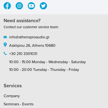
recommended : 2.3 g (23 mN) Quintet
SideMono01Tracking angle : 20ºInternal
impedance, DC resistance : 5
OhmRecommended load impedance : >20
Need assistance?
OhmCartridge body material :
Contact our customer service team:
ABS/AluminiumCoil wire material : Pure 4-
nines silverCartridge colour :
info@athensproaudio.gr
WhiteCartridge weight : 9 g
Asklipiou 26, Athens 10680
+30 210 3301031
10:00 - 15:00 Monday - Wednesday - Saturday
10:00 - 20:00 Tuesday - Thursday - Friday
Services
Company
Seminars - Events