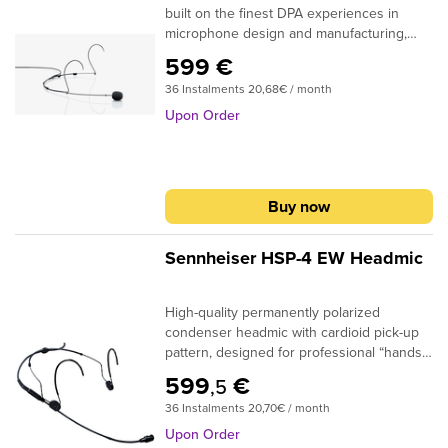
built on the finest DPA experiences in
microphone design and manufacturing,
providing the best sounding directional
599 €
headworn microphone available today for
36 Instalments 20,68€ / month
performing talent of various sorts.Open,
natural and reliable are the most
Upon Order
describing words for this microphone. The
high quality of the microphone itself
means, that you will hear the sound of the
voice right away - not the microphone. In
Buy now
acoustically demanding live performance
environments, where background noise
and feedback is a concern, the 4088 will
Sennheiser HSP-4 EW Headmic
tackle these challenges with ease
High-quality permanently polarized
condenser headmic with cardioid pick-up
pattern, designed for professional “hands-
free” applications. The adjustable
599
€
,5
neckband is visually unobtrusive and very
36 Instalments 20,70€ / month
comfortable to wear. The twelve available
HSP 4 variants differ in color, size and
Upon Order