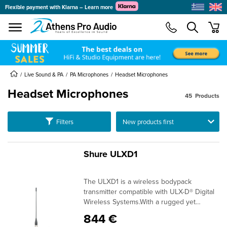
Flexible payment with Klarna – Learn more
se menu
min
submenu
submenu
Live Sound & PA
PA Microphones
Headset Microphones
Headset Microphones
submenu
45
Products
submenu
submenu
Ταξινόμηση
Filters
submenu
submenu
Shure ULXD1
submenu
The ULXD1 is a wireless bodypack
submenu
transmitter compatible with ULX-D® Digital
Wireless Systems.With a rugged yet
lightweight aluminum case, the ULXD1
844 €
delivers uncompromising audio quality and