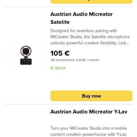
Austrian Audio Micreator
Satelite
Designed for seamless pairing with
MiCreator Studio, the Satellite microphone
unlocks powerful creative flexibility. Link
Satellite and MiCreator Studio via the in/out
105 €
ports to track an additional sound source
36 Instalments 3,63€ / month
or even achieve true stereo recordings
and capture the energy of the moment.
In Stock
Satellite even works as a standalone mic
and offers a headphone jack. Start
recording how you want, when you want
with Satellite.
Buy now
Austrian Audio Micreator Y-Lav
Turn your MiCreator Studio into a mobile
content creation powerhouse with Y-Lav.