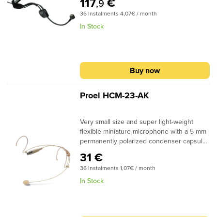
117
€
,9
Systems.
36 Instalments 4,07€ / month
In Stock
Buy now
Proel HCM-23-AK
Very small size and super light-weight
flexible miniature microphone with a 5 mm
permanently polarized condenser capsule.
Omni-directional polar pattern and double
31 €
vent protection system for use in theatre
36 Instalments 1,07€ / month
and spoken word applications. Double vent
protection system for use in theatre and
In Stock
spoken word applications. Comfortable and
secure fit with fixed bi-aural headband and
an Anti-pop screen. Fitted with 3.5 mm