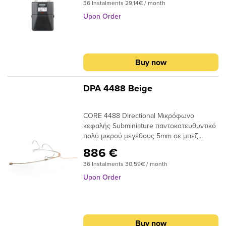
submenu
36 Instalments 29,14€ / month
RF performance, AES 256-bit encryption
for secure transmission, and advanced
Upon Order
submenu
rechargeability options for professional
sound reinforcement applications.Note:
submenu
When purchasing separate wireless
components, please match their frequency
submenu
Buy now
bands to ensure proper system operation.
submenu
DPA 4488 Beige
CORE 4488 Directional Μικρόφωνο
submenu
κεφαλής Subminiature παντοκατευθυντικό
πολύ μικρού μεγέθους 5mm σε μπεζ
submenu
χρώμαΣχεδιασμένο για χρήση με
886 €
ασύρματα συστήματα στο θέατρο, την
submenu
36 Instalments 30,59€ / month
τηλεόρασηΜε εξαιρετικά διακριτική κάψα,
η οποία είναι οπτικά μικρότερη από μια
Upon Order
γόμα μολυβιού
submenu
Buy now