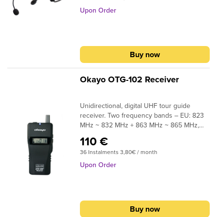
Upon Order
Buy now
Okayo OTG-102 Receiver
Unidirectional, digital UHF tour guide
receiver. Two frequency bands – EU: 823
MHz ~ 832 MHz + 863 MHz ~ 865 MHz,
USA: 902 MHz ~ 928 MHz, 42 channels.
110 €
Range up to 100 meters in the line of sight.
36 Instalments 3,80€ / month
Power 2x AA. The operating time of the
receiver is approx. 45 hours.Okayo OTG-
Upon Order
102 mGuideⓇ (US ready), which premiered
in 2022, is by far the most cutting edge
digital tourist guide system from Okayo
Electronics, and probably also the most
Buy now
modern tour guide system among tourist