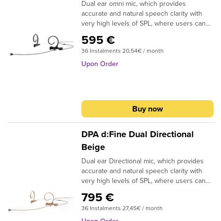
Dual ear omni mic, which provides
systemsLegendary Shure precision
accurate and natural speech clarity with
engineering for durability and
very high levels of SPL, where users can
performanceSpecifications:Type: Electret
talk and sing without a trace of distortion.
CondenserFrequency Response: 45–
595 €
The d: fine ergonomic design to fit easily
20,000 HzPolar Pattern: Cardioid
36 Instalments 20,54€ / month
and smoothly to any size and shape ear.
By the rotation of the microphone arm can
Upon Order
be moved from left to right. Available in
black, beige, brown, green and white color.
Buy now
DPA d:Fine Dual Directional
Beige
Dual ear Directional mic, which provides
accurate and natural speech clarity with
very high levels of SPL, where users can
talk and sing without a trace of distortion.
795 €
The d: fine ergonomic design to fit easily
36 Instalments 27,45€ / month
and smoothly to any size and shape ear.
By the rotation of the microphone arm can
Upon Order