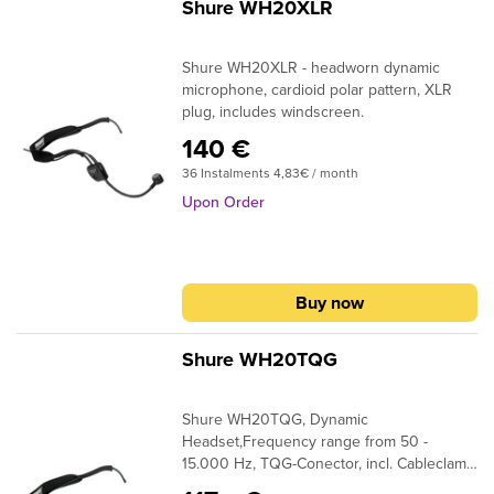
requiring clear, articulate vocal
Shure WH20XLR
projectionFlexible, contoured earpiece
hooks over either ear for a comfortable
Shure WH20XLR - headworn dynamic
fitNatural smooth frequency response
microphone, cardioid polar pattern, XLR
optimized for vocal articulationRugged
plug, includes windscreen.
construction designed to stand up to the
challenges of day-to-day useIncludes
140 €
storage pouch and clothing clipAvailable in
36 Instalments 4,83€ / month
black and beige models
Upon Order
Buy now
Shure WH20TQG
Shure WH20TQG, Dynamic
Headset,Frequency range from 50 -
15.000 Hz, TQG-Conector, incl. Cableclamp
and Windscreen, for Shure Wireless-