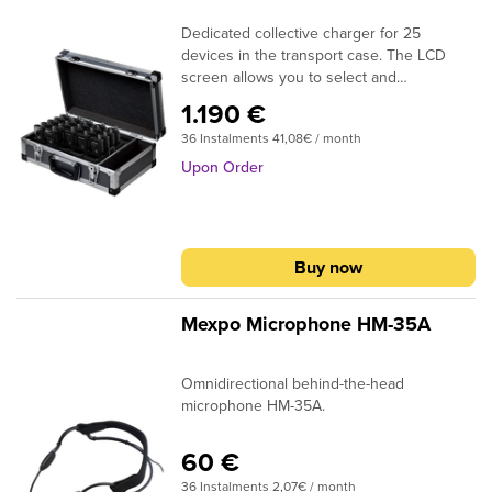
Dedicated collective charger for 25
devices in the transport case. The LCD
screen allows you to select and
synchronize the device channels in the
1.190 €
charger.
36 Instalments 41,08€ / month
Upon Order
Buy now
Mexpo Microphone HM-35A
Omnidirectional behind-the-head
microphone HM-35A.
60 €
36 Instalments 2,07€ / month