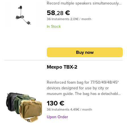
Record multiple speakers simultaneously
by tethering Y-Lav to your MiCreator
58
€
,28
Studio. And hear your audio in real time
36 Instalments 2,01€ / month
with onboard direct monitoring output. No
matter what you create, make sure it
In Stock
sounds as good as it looks with Y-Lav.
Buy now
Mexpo TBX-2
Reinforced foam bag for 77/50/49/48/45*
devices designed for use by city or
museum guide. The bag has a detachable
shoulder strap, shoulder straps to be worn
130 €
as a backpack hidden in a special
36 Instalments 4,49€ / month
additional zipper pocket, two handles to be
carried vertically or horizontally, including a
Upon Order
double horizontal handle. The TBX2 has 3