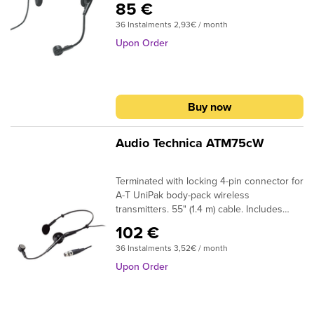
85 €
36 Instalments 2,93€ / month
Upon Order
Buy now
Audio Technica ATM75cW
Terminated with locking 4-pin connector for
A-T UniPak body-pack wireless
transmitters. 55" (1.4 m) cable. Includes
windscreen.
102 €
36 Instalments 3,52€ / month
Upon Order