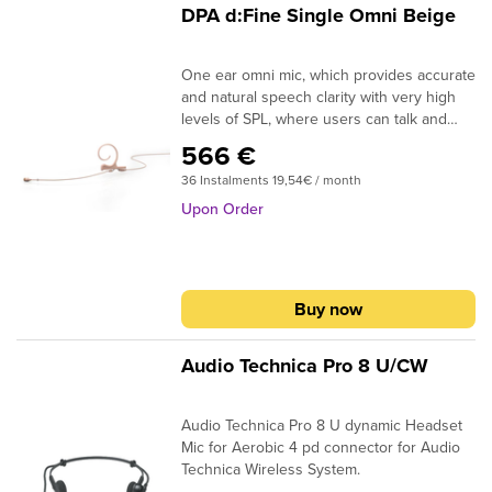
DPA d:Fine Single Omni Beige
One ear omni mic, which provides accurate
and natural speech clarity with very high
levels of SPL, where users can talk and
sing without a trace of distortion. The d:
566 €
fine ergonomic design to fit easily and
36 Instalments 19,54€ / month
smoothly to any size and shape ear. By the
rotation of the microphone arm can be
Upon Order
moved from left to right. Available in black,
beige, brown, green and white color.
Buy now
Audio Technica Pro 8 U/CW
Audio Technica Pro 8 U dynamic Headset
Mic for Aerobic 4 pd connector for Audio
Technica Wireless System.