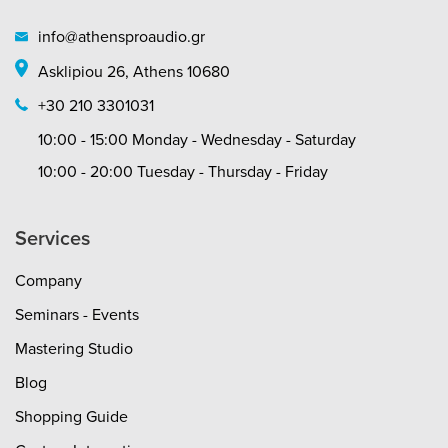
info@athensproaudio.gr
Asklipiou 26, Athens 10680
+30 210 3301031
10:00 - 15:00 Monday - Wednesday - Saturday
10:00 - 20:00 Tuesday - Thursday - Friday
Services
Company
Seminars - Events
Mastering Studio
Blog
Shopping Guide