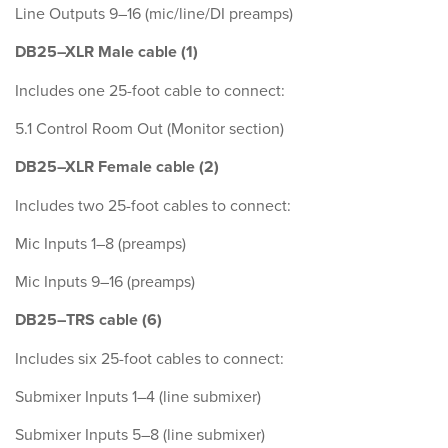
Line Outputs 9–16 (mic/line/DI preamps)
DB25–XLR Male cable (1)
Includes one 25-foot cable to connect:
5.1 Control Room Out (Monitor section)
DB25–XLR Female cable (2)
Includes two 25-foot cables to connect:
Mic Inputs 1–8 (preamps)
Mic Inputs 9–16 (preamps)
DB25–TRS cable (6)
Includes six 25-foot cables to connect:
Submixer Inputs 1–4 (line submixer)
Submixer Inputs 5–8 (line submixer)