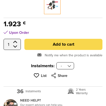
submenu
submenu
submenu
1.923
€
submenu
Upon Order
submenu
Add to cart
Select Quantity
Notify me when the product is available
submenu
Instalments:
submenu
List
Share
submenu
36
2 Years
Instalments
Warranty
submenu
NEED HELP?
Our expert advisors can help you.