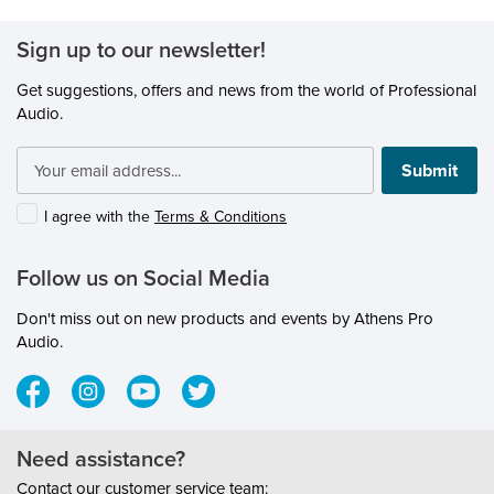
Sign up to our newsletter!
Get suggestions, offers and news from the world of Professional
Audio.
Submit
I agree with the
Terms & Conditions
Follow us on Social Media
Don't miss out on new products and events by Athens Pro
Audio.
Need assistance?
Contact our customer service team: