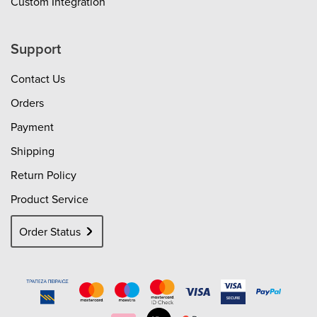
Custom Integration
Support
Contact Us
Orders
Payment
Shipping
Return Policy
Product Service
Order Status