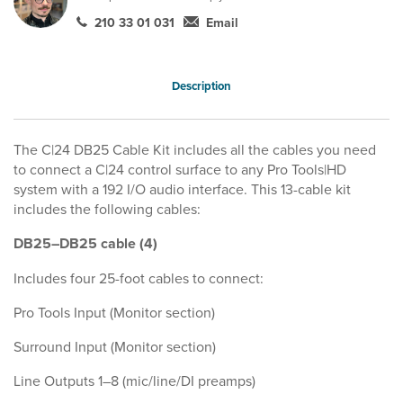
210 33 01 031
Email
Description
The C|24 DB25 Cable Kit includes all the cables you need
to connect a C|24 control surface to any Pro Tools|HD
system with a 192 I/O audio interface. This 13-cable kit
includes the following cables:
DB25–DB25 cable (4)
Includes four 25-foot cables to connect:
Pro Tools Input (Monitor section)
Surround Input (Monitor section)
Line Outputs 1–8 (mic/line/DI preamps)