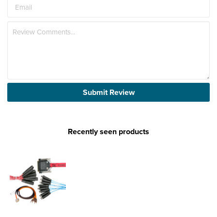
Submit Review
Recently seen products