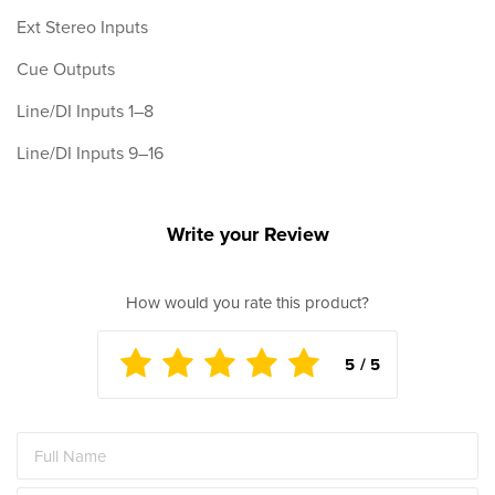
Ext Stereo Inputs
Cue Outputs
Line/DI Inputs 1–8
Line/DI Inputs 9–16
Write your Review
How would you rate this product?