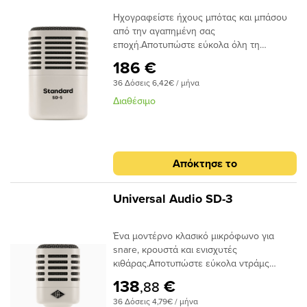
μικροφώνου Hemisphere, είναι το μόνο
Ηχογραφείστε ήχους μπότας και μπάσου
μικρόφωνο δυναμικής μοντελοποίησης
από την αγαπημένη σας
που σας δίνει τον αυθεντικό ήχο διάσημων
εποχή.Αποτυπώστε εύκολα όλη τη
δυναμικών από Sennheiser και
δυναμική της μπότας των τυμπάνων σας,
Beyerdynamic.Βασικά
186 €
των ενισχυτών μπάσων και οτιδήποτε άλλο
ΟφέληΥπερκαρδιοειδές δυναμικό
36 Δόσεις 6,42€ / μήνα
όπου απαιτείται εκτεταμένο χαμηλό
μικρόφωνο για toms, ενισχυτές κιθάρας και
επίπεδο. Ένα κλασικό δυναμικό μικρόφωνο
μπάσου, πνευστά και κρουστάΗ
Διαθέσιμο
με υπερκαρδιοειδές πολικό μοτίβο, υψηλό
μοντελοποίηση μικροφώνου Hemisphere
χειρισμό SPL και κορυφαία μοντελοποίηση
σάς δίνει τους ήχους εμβληματικών
μικροφώνου Hemisphere στην κατηγορία
δυναμικών μικροφώνων και μικροφώνων
— Το SD-5 σας προσφέρει άψογο ηχο,
ribbon από Sennheiser και
Απόκτησε το
ανεξάρτητα από το πού κάνετε εγγραφή.Το
BeyerdynamicΤο υπερκαρδιοειδές πολικό
SD-5 τροφοδοτείται από την ίδια
μοτίβο απορρίπτει ήχους εκτός
τεχνολογία μοντελοποίησης μικροφώνου
άξοναΕπιλεγμένες με το χέρι δυναμικές
Universal Audio SD-3
που υπάρχει στα βραβευμένα μικρόφωνα
κάψουλες για χειρισμό ακραίων
UA Sphere της Universal Audio. Με τη
SPLΠεριλαμβάνει ενσωματωμένη βάση
Ένα μοντέρνο κλασικό μικρόφωνο για
συμπεριλαμβανόμενη συλλογή
στήριξης και θήκη αποθήκευσηςΣτιβαρή εξ
snare, κρουστά και ενισχυτές
μικροφώνου Hemisphere, είναι το μόνο
ολοκλήρου μεταλλική και κομψή
κιθάρας.Αποτυπώστε εύκολα ντράμς
δυναμικό μικρόφωνο μοντελοποίησης που
κατασκευή UA
(snare και tom), δυνατές καμπίνες
σας δίνει τον αυθεντικό ήχο διάσημων
138
€
,88
ενισχυτών κιθάρας, πνευστά και πολλά
δυναμικών από Shure, Audix και
36 Δόσεις 4,79€ / μήνα
άλλα με το SD-3 — ένα κλασικό δυναμικό
AKG.Βασικά χαρακτηριστικάΣυμπαγές