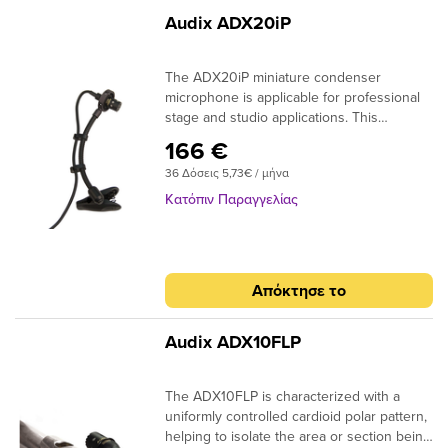
Audix ADX20iP
The ADX20iP miniature condenser
microphone is applicable for professional
stage and studio applications. This
microphone is primarily used for miking
166 €
most reed and brass instruments.The
36 Δόσεις 5,73€ / μήνα
ADX20iP has a uniformly controlled
cardioid polar pattern, which provides
Κατόπιν Παραγγελίας
excellent isolation and feedback control on
stage with natural sound reproduction at
very close distances.The ADX20iP
condenser instrument microphone is
Απόκτησε το
lightweight, compact and simple to use.
Included with the ADX20iP is a gooseneck
clip with spring tension for easy mounting
Audix ADX10FLP
to the bell of an
instrument.Applications:SaxophoneTrombo
The ADX10FLP is characterized with a
ne, trumpetRoom ambience,
uniformly controlled cardioid polar pattern,
recordingAccordionSpecifications:Transduc
helping to isolate the area or section being
er Type: Pre-Polarized