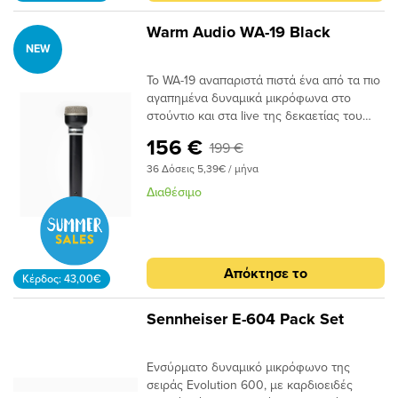
συλλαμβάνει ζωντανά πρίμα με
το χέρι δυναμικές κάψουλες για χειρισμό
βελτιωμένη λεπτομέρεια, ξεπερνώντας
ακραίων SPLΠεριλαμβάνει βάση στήριξης
Warm Audio WA-19 Black
πολλά δυναμικά μικρόφωνα στούντιο.
και θήκη αποθήκευσηςΣτιβαρή εξ
NEW
αυτός ο ήχος έχει αξιοποιηθεί από
ολοκλήρου μεταλλική και κομψή
καλλιτέχνες όπως οι Beatles, οι Tame
κατασκευή UA
Το WA-19 αναπαριστά πιστά ένα από τα πιο
Impala, οι Slayer (Kerry King) και πολλοί
αγαπημένα δυναμικά μικρόφωνα στο
άλλοι. Με κορυφαία, αναβαθμισμένη
στούντιο και στα live της δεκαετίας του
ποιότητα κατασκευής και κορυφαία
1960. Όπως και το πρωτότυπο που
156 €
199 €
εξαρτήματα, το WA-19 αναβιώνει όλο τον
λατρεύτηκε από τους ηχολήπτες
ήχο του αρχικού δυναμικού μικροφώνου
ζωντανών εμφανίσεων και στούντιο, το
36 Δόσεις 5,39€ / μήνα
της εποχής του '60.
WA-19 προσφέρει έναν μοναδικό
Διαθέσιμο
συνδυασμό λειτουργικότητας δυναμικού
μικροφώνου και ήχων πυκνωτή στο
στούντιο. Με την κρίσιμη απόρριψη
θορύβου και το μειωμένο φαινόμενο
Απόκτησε το
εγγύτητας ενός δυναμικού, το WA-19
Κέρδος: 43,00€
συλλαμβάνει ζωντανά πρίμα με
βελτιωμένη λεπτομέρεια, ξεπερνώντας
Sennheiser E-604 Pack Set
πολλά δυναμικά μικρόφωνα στούντιο.
αυτός ο ήχος έχει αξιοποιηθεί από
καλλιτέχνες όπως οι Beatles, οι Tame
Ενσύρματο δυναμικό μικρόφωνο της
Impala, οι Slayer (Kerry King) και πολλοί
σειράς Evolution 600, με καρδιοειδές