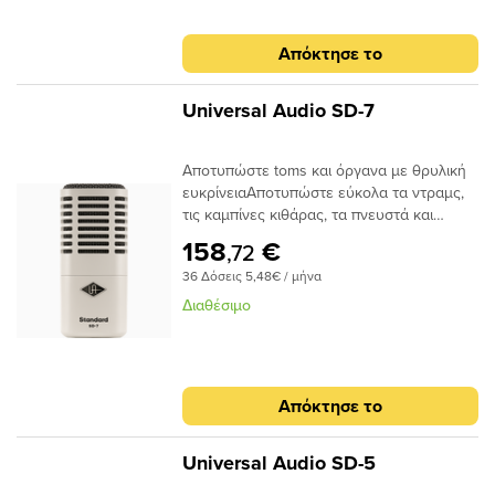
Απόκτησε το
Universal Audio SD-7
Αποτυπώστε toms και όργανα με θρυλική
ευκρίνειαΑποτυπώστε εύκολα τα ντραμς,
τις καμπίνες κιθάρας, τα πνευστά και
πολλά άλλα με φυσικό ανοιχτό τόνο. Ένα
158
€
,72
κλασικό δυναμικό μικρόφωνο με υψηλό
36 Δόσεις 5,48€ / μήνα
χειρισμό SPL, υπερκαρδιοειδές πολικό
μοτίβο και το καλύτερο μοντέλο
Διαθέσιμο
μικροφώνου ημισφαιρίου στην κατηγορία
του — το SD-7 σας προσφέρει άψογο ήχο
με ακρίβεια, σε οποιοδήποτε περιβάλλον.Το
SD-7 τροφοδοτείται από την ίδια
Απόκτησε το
τεχνολογία μοντελοποίησης μικροφώνου
που υπάρχει στα βραβευμένα μικρόφωνα
UA Sphere της Universal Audio. Με τη
Universal Audio SD-5
συμπεριλαμβανόμενη συλλογή