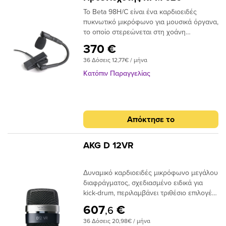
Το Beta 98H/C είναι ένα καρδιοειδές
πυκνωτικό μικρόφωνο για μουσικά όργανα,
το οποίο στερεώνεται στη χοάνη
πνευστών μουσικών οργάνων ή στο
370 €
χείλος κρουστών οργάνων. Αυτή είναι η
36 Δόσεις 12,77€ / μήνα
έκδοση με τον Προενισχυτή RPM 626 στο
πακέτο!!
Κατόπιν Παραγγελίας
Απόκτησε το
AKG D 12VR
Δυναμικό καρδιοειδές μικρόφωνο μεγάλου
διαφράγματος, σχεδιασμένο ειδικά για
kick-drum, περιλαμβάνει τριθέσιο επιλογέα
ο οποίος όταν δεχθεί phantom power
607
€
,6
ενεργοποιεί ένα από τα 3 διαθέσιμα
36 Δόσεις 20,98€ / μήνα
ενεργά φίλτρα & αλλάζει την χροιά του