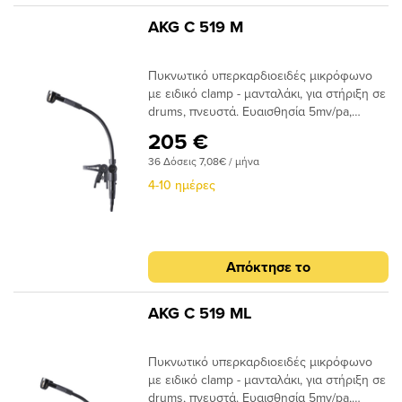
AKG C 519 M
Πυκνωτικό υπερκαρδιοειδές μικρόφωνο
με ειδικό clamp - μανταλάκι, για στήριξη σε
drums, πνευστά. Ευαισθησία 5mv/pa,
απόκριση συχνότητας 60-20.000Hz, 132
205 €
dΒ SPL ΜΑΧ, με ειδικό adaptor A400 για
36 Δόσεις 7,08€ / μήνα
εύκολη προσαρμογή με τα bodypack
transmitters της AKG.
4-10 ημέρες
Απόκτησε το
AKG C 519 ML
Πυκνωτικό υπερκαρδιοειδές μικρόφωνο
με ειδικό clamp - μανταλάκι, για στήριξη σε
drums, πνευστά. Ευαισθησία 5mv/pa,