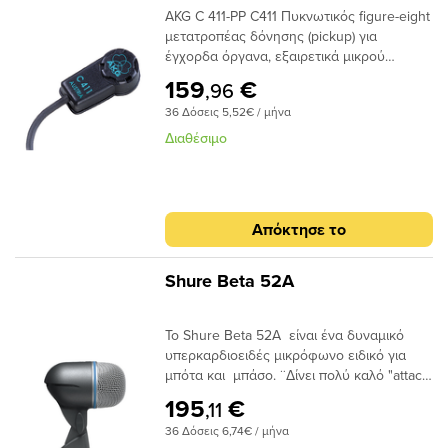
AKG C 411-PP C411 Πυκνωτικός figure-eight
μετατροπέας δόνησης (pickup) για
έγχορδα όργανα, εξαιρετικά μικρού
βάρους, απόκριση συχνότητας 10-
159
€
,96
18000Ηz, phantom power 9-52V. Καλώδιο
36 Δόσεις 5,52€ / μήνα
3m, βύσμα XLR. Τοποθετείται επί του
οργάνου με επαναχρησιμοποιούμενο
Διαθέσιμο
κολλητικό μείγμα (περιλαμβάνεται).
Κατάλληλος για ακουστική κιθάρα,
μαντολίνο, βιολί και τα περισσότερα
έγχορδα.
Απόκτησε το
Shure Beta 52A
Το Shure Beta 52A είναι ένα δυναμικό
υπερκαρδιοειδές μικρόφωνο ειδικό για
μπότα και μπάσο. ¨Δίνει πολύ καλό "attack
" και "punch " στον ήχο.
195
€
,11
36 Δόσεις 6,74€ / μήνα