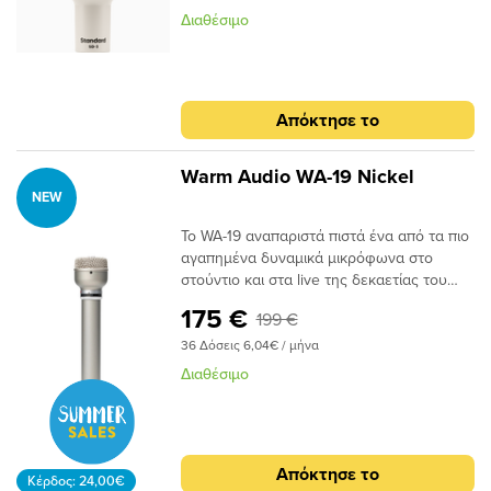
μικρόφωνο με υψηλό χειρισμό SPL,
δυναμικό μικρόφωνο για kick drums,
Διαθέσιμο
καρδιοειδές πολικό μοτίβο και την
μπάσο ενισχυτές και άλλες πηγές χαμηλών
καλύτερη μοντελοποίηση μικροφώνου
συχνοτήτωνΑποκτήστε τους ήχους των
Hemisphere στην κατηγορία του, που σας
δημοφιλών μικροφώνων kick drum με τη
προσφέρει άψογο ήχο σε οποιοδήποτε
μοντελοποίηση μικροφώνου
Απόκτησε το
περιβάλλον.Το SD-3 τροφοδοτείται από την
HemisphereΤο υπερκαρδιοειδές πολικό
ίδια τεχνολογία μοντελοποίησης
μοτίβο απορρίπτει ήχους εκτός άξονα
μικροφώνου που υπάρχει στα βραβευμένα
διατηρώντας παράλληλα την παρουσία
Warm Audio WA-19 Nickel
μικρόφωνα UA Sphere της Universal
χαμηλής συχνότηταςΕπιλεγμένες με το
NEW
Audio. Με τη συμπεριλαμβανόμενη
χέρι δυναμικές κάψουλες για χειρισμό
Το WA-19 αναπαριστά πιστά ένα από τα πιο
συλλογή μικροφώνου Hemisphere, είναι το
ακραίων SPLΠεριλαμβάνει ενσωματωμένη
αγαπημένα δυναμικά μικρόφωνα στο
μόνο μικρόφωνο δυναμικής
βάση στήριξης και θήκη
στούντιο και στα live της δεκαετίας του
μοντελοποίησης που σας δίνει τον
αποθήκευσηςΣτιβαρή εξ ολοκλήρου
1960. Όπως και το πρωτότυπο που
αυθεντικό ήχο διάσημων δυναμικών
μεταλλική και κομψή κατασκευή UA
175 €
199 €
λατρεύτηκε από τους ηχολήπτες
μικροφώνων από Shure, Sennheiser και
ζωντανών εμφανίσεων και στούντιο, το
Audix.Βασικά χαρακτηριστικάΣυμπαγές
36 Δόσεις 6,04€ / μήνα
WA-19 προσφέρει έναν μοναδικό
δυναμικό μικρόφωνο για ντραμς, κρουστά
Διαθέσιμο
συνδυασμό λειτουργικότητας δυναμικού
και όργαναΤο καρδιοειδές πολικό μοτίβο
μικροφώνου και ήχων πυκνωτή στο
απορρίπτει ήχους εκτός άξοναΑποκτήστε
στούντιο. Με την κρίσιμη απόρριψη
τους ήχους των δημοφιλών δυναμικών
θορύβου και το μειωμένο φαινόμενο
μικροφώνων με τη μοντελοποίηση
Απόκτησε το
εγγύτητας ενός δυναμικού, το WA-19
μικροφώνου HemisphereΕπιλεγμένες με
Κέρδος: 24,00€