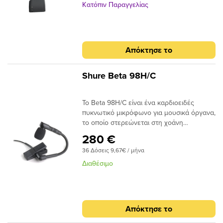
Κατόπιν Παραγγελίας
Απόκτησε το
Shure Beta 98H/C
Το Beta 98H/C είναι ένα καρδιοειδές
πυκνωτικό μικρόφωνο για μουσικά όργανα,
το οποίο στερεώνεται στη χοάνη
πνευστών μουσικών οργάνων ή στο
280 €
χείλος κρουστών οργάνων.
36 Δόσεις 9,67€ / μήνα
Διαθέσιμο
Απόκτησε το