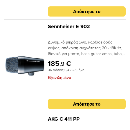
mmΒάρος : 125 g Πολικό
Διάγραμμα : Απόκριση Συχνότητας :
Απόκτησε το
Sennheiser E-902
Δυναμικό μικρόφωνο, καρδιοειδούς
κάψας, απόκριση συχνότητας 20 - 18ΚHz,
Ιδανικό για μπότα, bass guitar amps, tuba,
βάρους 440 gr. Tύπος κάψας :
185
€
,9
καρδιοειδήςΑπόκριση Συχνότητας :
36 Δόσεις 6,42€ / μήνα
20...18000 HzΕυαισθησία σε ελεύθερο
πεδίο, χωρίς φορτίο : (1kHz) 0,2 mV/Pa; (@
Εξαντλημένο
60 Hz): 0,6 mV/PaΑντίσταση : 350
OhmΤερματισμένη αντίσταση : 1000
OhmΔιαστάσεις : 128,5 x 60 mmΒάρος :
440 gΑπόκριση Συχνότητας :
Απόκτησε το
AKG C 411 PP