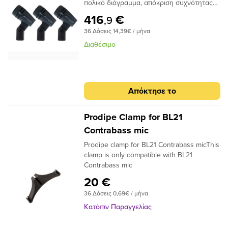
άλλοι. Με κορυφαία, αναβαθμισμένη
πολικό διάγραμμα, απόκριση συχνότητας
ποιότητα κατασκευής και κορυφαία
40Hz - 18kHz, διαστάσεων d33mm x 59mm
416
€
,9
εξαρτήματα, το WA-19 αναβιώνει όλο τον
και βάρους 60gr. Περιλαμβάνεται βάση
ήχο του αρχικού δυναμικού μικροφώνου
36 Δόσεις 14,39€ / μήνα
στήριξης. Είναι ιδανικό για
της εποχής του '60.
κρουστά.Χαρακτηριστικά:Tύπος:
Διαθέσιμο
ΔυναμικόΠολικό Διάγραμμα:
ΚαρδιεοδέςΑπόκριση συχνότητας: 40 -
18000 HzΕυαισθησία: 1,8 mV/PaΑντίσταση:
350 OhmΔιαστάσεις: 33 x 59 mmΒάρος:
Απόκτησε το
60 gr
Prodipe Clamp for BL21
Contrabass mic
Prodipe clamp for BL21 Contrabass micThis
clamp is only compatible with BL21
Contrabass mic
20 €
36 Δόσεις 0,69€ / μήνα
Κατόπιν Παραγγελίας