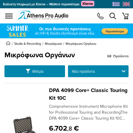
Ευέλικτη πληρωμή με Klarna – Μάθετε περισσότερα
se menu
min
submenu
submenu
submenu
Studio & Recording
Μικρόφωνα
Μικρόφωνα Οργάνων
Μικρόφωνα Οργάνων
68
Προϊόντα
submenu
Ταξινόμηση
Φίλτρα
submenu
submenu
submenu
DPA 4099 Core+ Classic Touring
submenu
Kit 10C
submenu
Comprehensive Instrument Microphone Kit
submenu
for Professional Touring and RecordingThe
DPA 4099 Core+ Classic Touring Kit 10C
Version offers an extensive package of ten
6.702
€
,8
4099 Core+ microphones, designed for