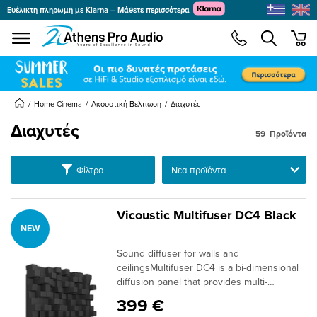
Ευέλικτη πληρωμή με Klarna – Μάθετε περισσότερα
se menu
min
submenu
submenu
submenu
Home Cinema
Ακουστική Βελτίωση
Διαχυτές
Διαχυτές
59
Προϊόντα
submenu
submenu
Ταξινόμηση
Φίλτρα
submenu
submenu
Vicoustic Multifuser DC4 Black
NEW
submenu
submenu
Sound diffuser for walls and
submenu
ceilingsMultifuser DC4 is a bi-dimensional
diffusion panel that provides multi-
reflection on both vertical and horizontal
399 €
planes in sound-critical spaces. It performs