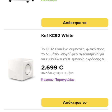
Arrays uniquely deliver.
των subwoofer και είναι ιδανικό για
μεγάλους χώρους. Το Sub-12 HGL αποδίδει
δυνατά και έντονα μπάσα χαρίζοντας μία
μοναδική εμπειρία στη παρακολούθηση
Απόκτησε το
ταινιών, ακούγοντας μουσική ή ακόμα και
όταν ο ακροατής παίζει ένα video game. To
Sub-12 HGL διαφοροποιείται από το Sub-12
Kef KC92 White
μόνο στο λακαρισμένο γυαλιστερό
φινίρισμα ώστε να έχει την ίδια
Το KF92 είναι ένα συμπαγές, φιλικό προς
ομοιομορφία με τα άλλα ηχεία της σειράς.
το δωμάτιο υπογούφερ σχεδιασμένο για
να εμβαθύνει κάθε εμπειρία ακρόασης.Δύο
τεράστιοι οδηγοί 9 ιντσών σε μια
2.699 €
διαμόρφωση αναγκαστικής ισχύος
36 Δόσεις 93,18€ / μήνα
τροφοδοτούνται από ένα τεράστιο 1000
Watts (RMS) ισχύος. Βελτιστοποιημένη με
Κατόπιν Παραγγελίας
το Music Integrity Engine ™ της KEF, το
KF92 προσφέρει εκπληκτικά επίπεδα βαθιά
και ελεγχόμενα μπάσα.
Απόκτησε το