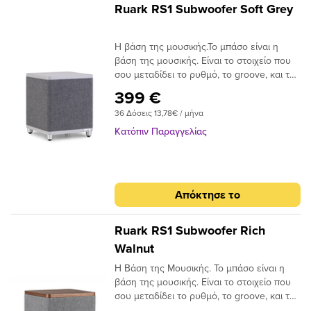
Ruark RS1 Subwoofer Soft Grey
Η βάση της μουσικής.Το μπάσο είναι η
βάση της μουσικής. Είναι το στοιχείο που
σου μεταδίδει το ρυθμό, το groove, και το
συναίσθημα ενός κομματιού. Το μπάσο
399 €
μπορεί να κάνει την καρδιά σου να
36 Δόσεις 13,78€ / μήνα
χτυπήσει πιο γρήγορα, το σώμα σου να
κινηθεί και τη διάθεσή σου να αλλάξει. Είτε
Κατόπιν Παραγγελίας
ακούς rock, pop, hip hop, jazz ή κλασική
μουσική, ένα καθαρό και εκτεταμένο
χαμηλό φάσμα προσθέτει μια νέα
διάσταση στην απόλαυση της ακρόασης —
Απόκτησε το
και γι’ αυτό ακριβώς δημιουργήσαμε το
RS1.Βασικά χαρακτηριστικά.• Βαθύς,
ελεγχόμενος και μουσικός ήχος•
Ruark RS1 Subwoofer Rich
Εκτεταμένα φυσικά χαμηλά• Κομψός
Walnut
σχεδιασμός• Ενισχυτής Class D, 100 Watt•
Η Βάση της Μουσικής. Το μπάσο είναι η
Αυτόματη ενεργοποίηση/αναμονή (auto-
βάση της μουσικής. Είναι το στοιχείο που
on/standby)• Συμβατό με R3S, MR1,
σου μεταδίδει το ρυθμό, το groove, και το
R410Ήχος με έλεγχο & ουσία.Η απόλαυση
συναίσθημα ενός κομματιού. Το μπάσο
της μουσικής βρίσκεται στον πυρήνα κάθε