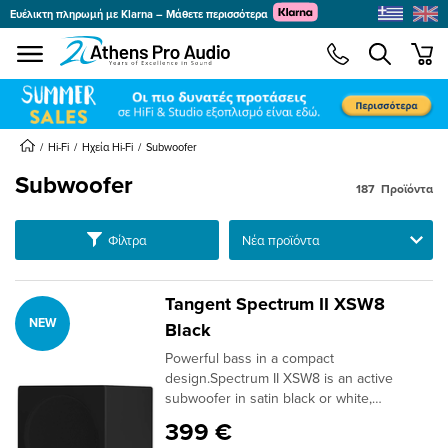
Ευέλικτη πληρωμή με Klarna – Μάθετε περισσότερα
se menu
min
submenu
submenu
Hi-Fi
Ηχεία Hi-Fi
Subwoofer
Subwoofer
187
Προϊόντα
submenu
submenu
Ταξινόμηση
Φίλτρα
submenu
submenu
Tangent Spectrum II XSW8
NEW
submenu
Black
submenu
Powerful bass in a compact
submenu
design.Spectrum II XSW8 is an active
subwoofer in satin black or white,
submenu
developed as the perfect complement to
399 €
the rest of the Spectrum II series. With its