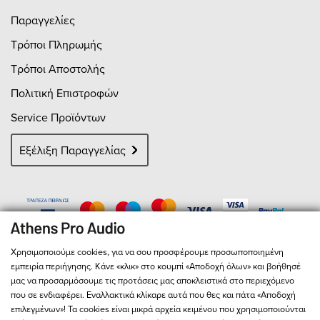
Παραγγελίες
Τρόποι Πληρωμής
Τρόποι Αποστολής
Πολιτική Επιστροφών
Service Προϊόντων
Εξέλιξη Παραγγελίας
Χρησιμοποιούμε cookies, για να σου προσφέρουμε προσωποποιημένη
εμπειρία περιήγησης. Κάνε «κλικ» στο κουμπί «Αποδοχή όλων» και βοήθησέ
μας να προσαρμόσουμε τις προτάσεις μας αποκλειστικά στο περιεχόμενο
που σε ενδιαφέρει. Εναλλακτικά κλίκαρε αυτά που θες και πάτα «Αποδοχή
επιλεγμένων»! Τα cookies είναι μικρά αρχεία κειμένου που χρησιμοποιούνται