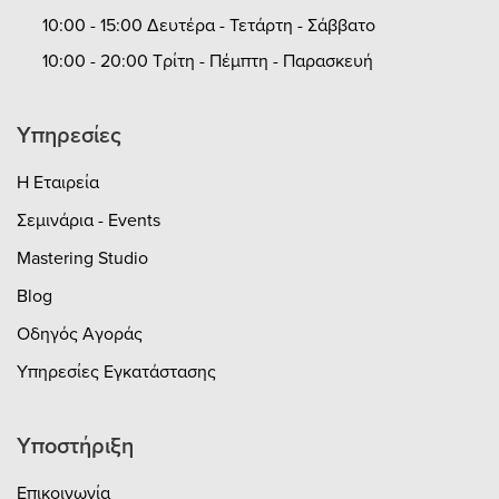
10:00 - 15:00 Δευτέρα - Τετάρτη - Σάββατο
10:00 - 20:00 Τρίτη - Πέμπτη - Παρασκευή
Υπηρεσίες
Η Εταιρεία
Σεμινάρια - Events
Mastering Studio
Blog
Οδηγός Αγοράς
Υπηρεσίες Εγκατάστασης
Υποστήριξη
Επικοινωνία