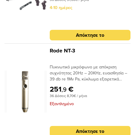
αντιανέμιο και βραχίονα στήριξης τους.
Κατόπιν παραγγελίας.
4-10 ημέρες
Απόκτησε το
Rode NT-3
Πυκνωτικό μικρόφωνο με απόκριση
συχνότητας 20Hz – 20KHz, ευαισθησία –
39 db re 1Mv Pa, κύκλωμα εξαιρετικά
χαμηλού θορύβου και υπερκαρδιοειδές
251
€
,9
πολικό διάγραμμα. Περιλαμβάνει
36 Δόσεις 8,70€ / μήνα
δερμάτινη μαλακή θήκη μεταφοράς ZP1,
μανταλάκι στήριξής RM3 και αντιανέμιο
Εξαντλημένο
WS3. • Aκουστική αρχή: Externally
polarised 19mm (3/4&#39;)
condenser • Τύπος κάψας :
Υπερκαρδιοειδής • Απόκριση συχνότητας :
Απόκτησε το
20Hz-20 kHz • Αντίσταση Εξόδου :