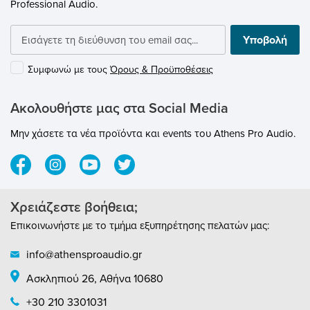
Professional Audio.
bagSpecifications:Acoustical operating
principle: Pressure gradient
transducerDirectional pattern:
Υποβολή
supercardioidFrequency range: 20 Hz - 20
kHzSensitivity at 1 kHz into 1 kohm: 4.5
Συμφωνώ με τους
Όρους & Προϋποθέσεις
mV/PaRated impedance: 50 ohmsRated
load impedance: 1000 ohmsEquivalent SPL
CCIR 468-3: 28 dBEquivalent SPL DIN/IEC
Ακολουθήστε μας στα Social Media
651: 18 dB-AS/N ratio CCIR 468-3: 66 dBS/N
ratio DIN/IEC 651: 76 dBMaximum SPL for
Μην χάσετε τα νέα προϊόντα και events του Athens Pro Audio.
THD 0.5%: 150 dBMaximum output voltage:
12 dBuDyn. range of the mic. amplifier
DIN/IEC 651: 132 dBSupply voltage: 48 V ±
4 VCurrent consumption: 3.5 mAMatching
connector: XLR 3FWeight: approx. 300
Χρειάζεστε βοήθεια;
gDiameter: 48 mmLength: 180 mm
Επικοινωνήστε με το τμήμα εξυπηρέτησης πελατών μας:
info@athensproaudio.gr
Ασκληπιού 26, Αθήνα 10680
+30 210 3301031