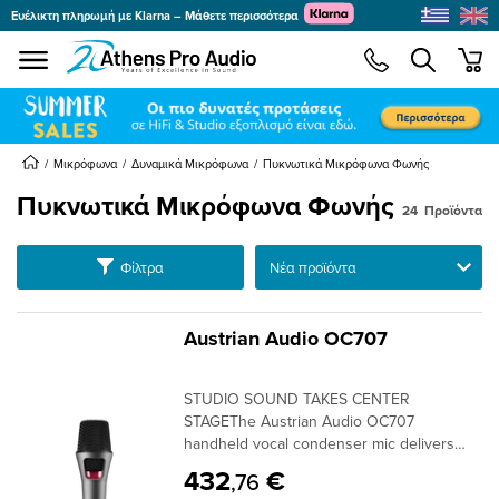
Ευέλικτη πληρωμή με Klarna – Μάθετε περισσότερα
se menu
min
submenu
Μικρόφωνα
Δυναμικά Μικρόφωνα
Πυκνωτικά Μικρόφωνα Φωνής
Πυκνωτικά Μικρόφωνα Φωνής
24
Προϊόντα
submenu
Ταξινόμηση
Φίλτρα
submenu
submenu
submenu
Austrian Audio OC707
submenu
STUDIO SOUND TAKES CENTER
submenu
STAGEThe Austrian Audio OC707
handheld vocal condenser mic delivers
stunning sonic precision from studio to
432
€
,76
stage. Our handmade OCC7 cardioid