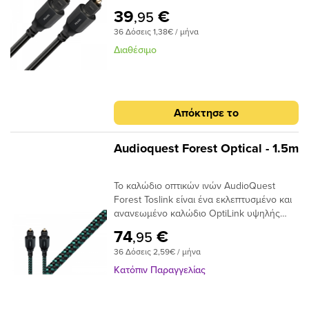
διασποράς ινών του παρέχει κρυστάλλινη
διασποράς για μεγαλύτερο εύρος ζώνης
39
€
,95
μεταφορά ήχου και ο σχεδιασμός χαμηλού
και χαμηλότερη παραμόρφωση. Η χρήση
36 Δόσεις 1,38€ / μήνα
jitter αποτρέπει τα σφάλματα ψηφιακού
εκατοντάδων μικρότερων πυρήνων έχει
χρονισμού. Μήκος 0.75 του μέτρου.
ως αποτέλεσμα την εστίαση του φωτός
Διαθέσιμο
προς το τελικό σημείο και, αν και φθάνει
λιγότερο φως, το φως φτάνει σε πολύ
μικρότερο χρονικό φάκελο,μειώνοντας και
πάλι τη στρέβλωση.Ένα από τα βασικά
Απόκτησε το
πλεονεκτήματα της χρήσης ινών χαμηλής
διασποράς και υψηλής καθαρότητας είναι
ότι το σήμα είναι πιθανότερο να φτάσει
Audioquest Forest Optical - 1.5m
στον προορισμό του «εγκαίρως». Με τις
μειωμένες παραλλαγές χρόνου σήματος, ο
Το καλώδιο οπτικών ινών AudioQuest
επεξεργαστής λήψης έχει έναν
Forest Toslink είναι ένα εκλεπτυσμένο και
ευκολότερο χρόνο αποκωδικοποίησης του
ανανεωμένο καλώδιο OptiLink υψηλής
σήματος. Αυτό μειώνει τα ψηφιακά
απόδοσης με συνδέσεις Toslink με Toslink.
σφάλματα και τελικά το jitter, δίνοντας
74
€
,95
Το καλώδιο χρησιμοποιεί εκατοντάδες
έναν πιο ομαλό, πιο εστιασμένο ήχο.
36 Δόσεις 2,59€ / μήνα
μικρές ίνες σε δέσμη 1 mm με διασπορά
στενού ανοίγματος για να επιτευχθούν
Κατόπιν Παραγγελίας
χαμηλά επίπεδα παραμόρφωσης. Τα
ακραία γυαλισμένα πλέγματα ινών του