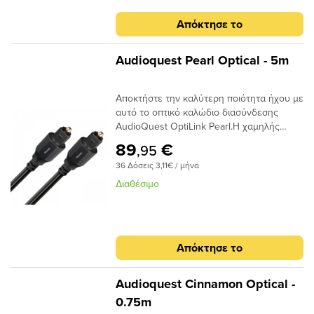
καλωδίου προσφέρουν χαμηλή απόδοση
jitter για να μετριάσουν τα σφάλματα
Απόκτησε το
ψηφιακού χρονισμού.
Audioquest Pearl Optical - 5m
Αποκτήστε την καλύτερη ποιότητα ήχου με
αυτό το οπτικό καλώδιο διασύνδεσης
AudioQuest OptiLink Pearl.Η χαμηλής
διασποράς ινών του παρέχει κρυστάλλινη
89
€
,95
μεταφορά ήχου και ο σχεδιασμός χαμηλού
36 Δόσεις 3,11€ / μήνα
jitter αποτρέπει τα σφάλματα ψηφιακού
χρονισμού.
Διαθέσιμο
Απόκτησε το
Audioquest Cinnamon Optical -
0.75m