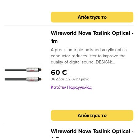
Απόκτησε το
Wireworld Nova Toslink Optical -
1m
A precision triple-polished acrylic optical
conductor reduces jitter to improve the
quality of digital sound. DESIGN:
Monofilament CONDUCTORS: Acrylic
60 €
NOTE: Triple-polished ends, NTO (Toslink
36 Δόσεις 2,07€ / μήνα
plugs); NMO (Toslink to 3.5mm plugs)
Κατόπιν Παραγγελίας
Απόκτησε το
Wireworld Nova Toslink Optical -