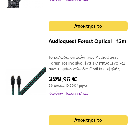
προσφέρει μια γρήγορη και ασφαλή
προς το τελικό σημείο και, αν και φθάνει
μεταφορά σήματος με χαμηλό ρυθμό jitter,
λιγότερο φως, το φως φτάνει σε πολύ
ιδανικό για χρήση μεταξύ της τηλεόρασης
μικρότερο χρονικό φάκελο,μειώνοντας και
υψηλής τεχνολογίας και του συστήματος
πάλι τη στρέβλωση.Ένα από τα βασικά
Απόκτησε το
AV / HiFi υψηλής ποιότητας. Τα οπτικά
πλεονεκτήματα της χρήσης ινών χαμηλής
καλώδια μεταφέρουν σήματα ως παλμούς
διασποράς και υψηλής καθαρότητας είναι
φωτός και όχι ως ρεύμα ηλεκτρονίων,
ότι το σήμα είναι πιθανότερο να φτάσει
Audioquest Forest Optical - 12m
επομένως είναι ουσιαστικά αδιαπέραστα
στον προορισμό του «εγκαίρως». Με τις
από μαγνητικές ή ηλεκτρικές
μειωμένες παραλλαγές χρόνου σήματος, ο
Το καλώδιο οπτικών ινών AudioQuest
παρεμβολές. Σε αντίθεση με τα καλώδια
επεξεργαστής λήψης έχει έναν
Forest Toslink είναι ένα εκλεπτυσμένο και
που κατασκευάζονται από σύρμα που
ευκολότερο χρόνο αποκωδικοποίησης του
ανανεωμένο καλώδιο OptiLink υψηλής
απαιτούν κάποιο τύπο μεταλλικού
σήματος. Αυτό μειώνει τα ψηφιακά
απόδοσης με συνδέσεις Toslink με Toslink.
συνδετήρα για να μεταφέρουν το σήμα
σφάλματα και τελικά το jitter, δίνοντας
299
€
,96
Το καλώδιο χρησιμοποιεί εκατοντάδες
μεταξύ των εξαρτημάτων, σε ένα οπτικό
έναν πιο ομαλό, πιο εστιασμένο ήχο.
36 Δόσεις 10,36€ / μήνα
μικρές ίνες σε δέσμη 1 mm με διασπορά
καλώδιο, το άκρο του συνδέσμου είναι η
στενού ανοίγματος για να επιτευχθούν
ίδια η ίνα και απαιτεί ειδική στίλβωση για
Κατόπιν Παραγγελίας
χαμηλά επίπεδα παραμόρφωσης. Τα
να μειώσει τη διάθλαση του φωτός. Είτε
ακραία γυαλισμένα πλέγματα ινών του
τροφοδοτείτε στερεοφωνική μουσική σε
καλωδίου προσφέρουν χαμηλή απόδοση
έναν DAC ή Dolby® Digital ήχο surround
jitter για να μετριάσουν τα σφάλματα
στον δέκτη σας, το οπτικό καλώδιο είναι
Απόκτησε το
ψηφιακού χρονισμού.
ένας κρίσιμος σύνδεσμος στην αλυσίδα
σήματος και δεν πρέπει να παραβλέπεται.