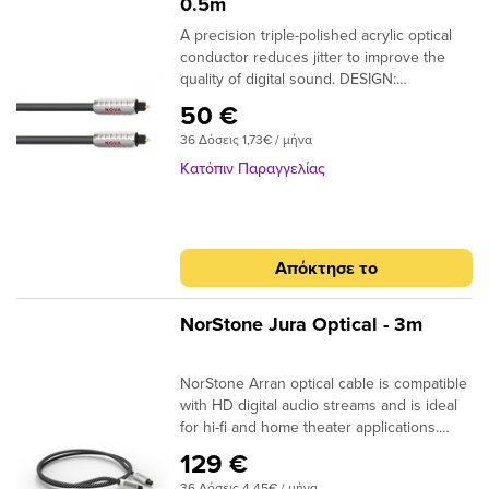
0.5m
A precision triple-polished acrylic optical
conductor reduces jitter to improve the
quality of digital sound. DESIGN:
Monofilament CONDUCTORS: Acrylic
50 €
NOTE: Triple-polished ends, NTO (Toslink
36 Δόσεις 1,73€ / μήνα
plugs); NMO (Toslink to 3.5mm plugs)
Κατόπιν Παραγγελίας
Απόκτησε το
NorStone Jura Optical - 3m
NorStone Arran optical cable is compatible
with HD digital audio streams and is ideal
for hi-fi and home theater applications.
Dolby Digital, DTS, DSD or simple MP3
129 €
stream; the design of the acrylic fibres
36 Δόσεις 4,45€ / μήνα