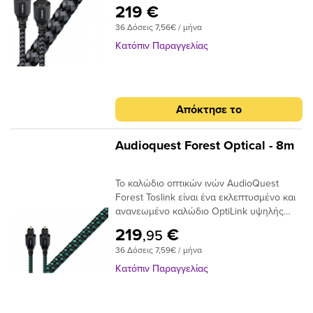
σε πλήρες μέγεθος ή σε μίνι διαμόρφωση
219 €
πλήρους μεγέθους έως 3,5 χιλιοστών.Με
36 Δόσεις 7,56€ / μήνα
το σχεδιασμό αγωγών 19 συνθετικών ινών
Narrow-Aperture, το Optical Carbon
Κατόπιν Παραγγελίας
προσφέρει μια γρήγορη και ασφαλή
μεταφορά σήματος με χαμηλό ρυθμό jitter,
ιδανικό για χρήση μεταξύ της τηλεόρασης
υψηλής τεχνολογίας και του συστήματος
Απόκτησε το
AV / HiFi υψηλής ποιότητας. Τα οπτικά
καλώδια μεταφέρουν σήματα ως παλμούς
φωτός και όχι ως ρεύμα ηλεκτρονίων,
Audioquest Forest Optical - 8m
επομένως είναι ουσιαστικά αδιαπέραστα
από μαγνητικές ή ηλεκτρικές
Το καλώδιο οπτικών ινών AudioQuest
παρεμβολές. Σε αντίθεση με τα καλώδια
Forest Toslink είναι ένα εκλεπτυσμένο και
που κατασκευάζονται από σύρμα που
ανανεωμένο καλώδιο OptiLink υψηλής
απαιτούν κάποιο τύπο μεταλλικού
απόδοσης με συνδέσεις Toslink με Toslink.
συνδετήρα για να μεταφέρουν το σήμα
219
€
,95
Το καλώδιο χρησιμοποιεί εκατοντάδες
μεταξύ των εξαρτημάτων, σε ένα οπτικό
36 Δόσεις 7,59€ / μήνα
μικρές ίνες σε δέσμη 1 mm με διασπορά
καλώδιο, το άκρο του συνδέσμου είναι η
στενού ανοίγματος για να επιτευχθούν
ίδια η ίνα και απαιτεί ειδική στίλβωση για
Κατόπιν Παραγγελίας
χαμηλά επίπεδα παραμόρφωσης. Τα
να μειώσει τη διάθλαση του φωτός. Είτε
ακραία γυαλισμένα πλέγματα ινών του
τροφοδοτείτε στερεοφωνική μουσική σε
καλωδίου προσφέρουν χαμηλή απόδοση
έναν DAC ή Dolby® Digital ήχο surround