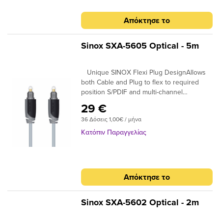
Απόκτησε το
Sinox SXA-5605 Optical - 5m
Unique SINOX Flexi Plug DesignAllows
both Cable and Plug to flex to required
position S/PDIF and multi-channel
compatibleIdeal for home cinema surround
29 €
digital sound up to 7.! 24K Gold Plated
36 Δόσεις 1,00€ / μήνα
Connectors Ensures plugs do not oxidise
99.96% High Purity OFC Copper Clearer
Κατόπιν Παραγγελίας
Sound and purer signal transmission
Απόκτησε το
Sinox SXA-5602 Optical - 2m