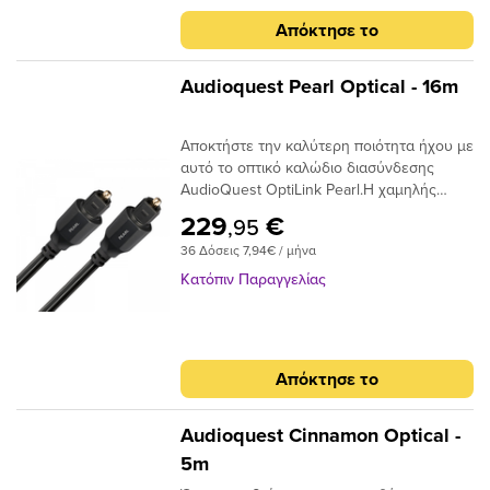
jitter για να μετριάσουν τα σφάλματα
στον δέκτη σας, το οπτικό καλώδιο είναι
Απόκτησε το
ψηφιακού χρονισμού.
ένας κρίσιμος σύνδεσμος στην αλυσίδα
σήματος και δεν πρέπει να παραβλέπεται.
Audioquest Pearl Optical - 16m
Αποκτήστε την καλύτερη ποιότητα ήχου με
αυτό το οπτικό καλώδιο διασύνδεσης
AudioQuest OptiLink Pearl.Η χαμηλής
διασποράς ινών του παρέχει κρυστάλλινη
229
€
,95
μεταφορά ήχου και ο σχεδιασμός χαμηλού
36 Δόσεις 7,94€ / μήνα
jitter αποτρέπει τα σφάλματα ψηφιακού
χρονισμού.
Κατόπιν Παραγγελίας
Απόκτησε το
Audioquest Cinnamon Optical -
5m