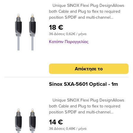
Unique SINOX Flexi Plug DesignAllows
both Cable and Plug to flex to required
position S/PDIF and multi-channel
compatibleIdeal for home cinema surround
18 €
digital sound up to 7.! 24K Gold Plated
36 Δόσεις 0,62€ / μήνα
Connectors Ensures plugs do not oxidise
99.96% High Purity OFC Copper Clearer
Κατόπιν Παραγγελίας
Sound and purer signal transmission
Απόκτησε το
Sinox SXA-5601 Optical - 1m
Unique SINOX Flexi Plug DesignAllows
both Cable and Plug to flex to required
position S/PDIF and multi-channel
compatibleIdeal for home cinema surround
14 €
digital sound up to 7.! 24K Gold Plated
36 Δόσεις 0,48€ / μήνα
Connectors Ensures plugs do not oxidise