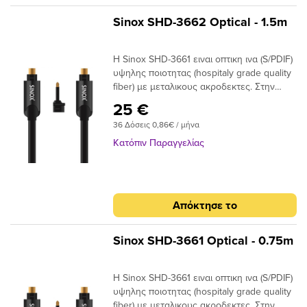
-2m : 170 x 170 x 50mm Dimensions (W x
H x D) +2m : 170 x 170 x 105mm
Sinox SHD-3662 Optical - 1.5m
Η Sinox SHD-3661 ειναι οπτικη ινα (S/PDIF)
υψηλης ποιοτητας (hospitaly grade quality
fiber) με μεταλικους ακροδεκτες. Στην
συσκευασια παρεχεται ανταπτορας Mini
25 €
Toslink. Unique SINOX Flexi Plug
36 Δόσεις 0,86€ / μήνα
DesignAllows both Cable and Plug to flex
to required position S/PDIF and multi-
Κατόπιν Παραγγελίας
channel compatibleIdeal for home cinema
surround digital sound up to 7.1 24K Gold
Plated Connectors Ensures plugs do not
oxidise Hospitaly grade quality fiberLow
Απόκτησε το
Jitter high qualiy fiber
Sinox SHD-3661 Optical - 0.75m
Η Sinox SHD-3661 ειναι οπτικη ινα (S/PDIF)
υψηλης ποιοτητας (hospitaly grade quality
fiber) με μεταλικους ακροδεκτες. Στην