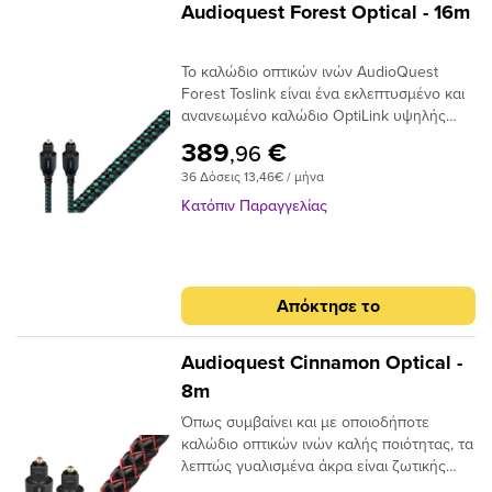
Audioquest Forest Optical - 16m
Το καλώδιο οπτικών ινών AudioQuest
Forest Toslink είναι ένα εκλεπτυσμένο και
ανανεωμένο καλώδιο OptiLink υψηλής
απόδοσης με συνδέσεις Toslink με Toslink.
389
€
,96
Το καλώδιο χρησιμοποιεί εκατοντάδες
36 Δόσεις 13,46€ / μήνα
μικρές ίνες σε δέσμη 1 mm με διασπορά
στενού ανοίγματος για να επιτευχθούν
Κατόπιν Παραγγελίας
χαμηλά επίπεδα παραμόρφωσης. Τα
ακραία γυαλισμένα πλέγματα ινών του
καλωδίου προσφέρουν χαμηλή απόδοση
jitter για να μετριάσουν τα σφάλματα
Απόκτησε το
ψηφιακού χρονισμού.
Audioquest Cinnamon Optical -
8m
Όπως συμβαίνει και με οποιοδήποτε
καλώδιο οπτικών ινών καλής ποιότητας, τα
λεπτώς γυαλισμένα άκρα είναι ζωτικής
σημασίας για την ακριβή μεταφορά