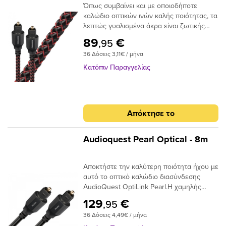
Όπως συμβαίνει και με οποιοδήποτε
καλώδιο οπτικών ινών καλής ποιότητας, τα
λεπτώς γυαλισμένα άκρα είναι ζωτικής
σημασίας για την ακριβή μεταφορά
89
€
,95
σήματος. Το Audioquest Cinnamon
36 Δόσεις 3,11€ / μήνα
ξεπερνάει αυτό το σημείο με υψηλής
ποιότητας βύσματα υψηλής συνδεσης για
Κατόπιν Παραγγελίας
μια σταθερή και μακρόχρονη χρηση.Για
ένα οπτικό καλώδιο που πηγαίνει την
απόδοση σε ανώτερο επίπεδο, δεν
χρειάζεται να κοιτάξετε περισσότερο από
Απόκτησε το
το AudioQuest Cinnamon.Το πρόβλημα με
τα συμβατικά ψηφιακά οπτικά καλώδια
είναι ότι μπορούν να προκαλέσουν τη
Audioquest Pearl Optical - 8m
μετατόπιση του μεταδιδόμενου φωτός.
Αυτό μπορεί να προκαλέσει σφάλματα
Αποκτήστε την καλύτερη ποιότητα ήχου με
σήματος και, τελικά, απώλεια στο εύρος
αυτό το οπτικό καλώδιο διασύνδεσης
ζώνης.Το AudioQuest Cinnamon
AudioQuest OptiLink Pearl.Η χαμηλής
χρησιμοποιεί μια ειδική ίνα χαμηλής
διασποράς ινών του παρέχει κρυστάλλινη
διασποράς για μεγαλύτερο εύρος ζώνης
129
€
,95
μεταφορά ήχου και ο σχεδιασμός χαμηλού
και χαμηλότερη παραμόρφωση. Η χρήση
36 Δόσεις 4,49€ / μήνα
jitter αποτρέπει τα σφάλματα ψηφιακού
εκατοντάδων μικρότερων πυρήνων έχει