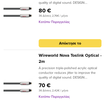
quality of digital sound. DESIGN:
Monofilament CONDUCTORS: Acrylic
80 €
NOTE: Triple-polished ends, NTO (Toslink
36 Δόσεις 2,76€ / μήνα
plugs); NMO (Toslink to 3.5mm plugs)
Κατόπιν Παραγγελίας
Απόκτησε το
Wireworld Nova Toslink Optical -
2m
A precision triple-polished acrylic optical
conductor reduces jitter to improve the
quality of digital sound. DESIGN:
Monofilament CONDUCTORS: Acrylic
70 €
NOTE: Triple-polished ends, NTO (Toslink
36 Δόσεις 2,42€ / μήνα
plugs); NMO (Toslink to 3.5mm plugs)
Κατόπιν Παραγγελίας