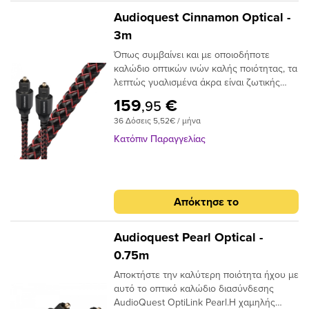
Audioquest Cinnamon Optical -
3m
Όπως συμβαίνει και με οποιοδήποτε
καλώδιο οπτικών ινών καλής ποιότητας, τα
λεπτώς γυαλισμένα άκρα είναι ζωτικής
σημασίας για την ακριβή μεταφορά
159
€
,95
σήματος. Το Audioquest Cinnamon
36 Δόσεις 5,52€ / μήνα
ξεπερνάει αυτό το σημείο με υψηλής
ποιότητας βύσματα υψηλής συνδεσης για
Κατόπιν Παραγγελίας
μια σταθερή και μακρόχρονη χρηση.Για
ένα οπτικό καλώδιο που πηγαίνει την
απόδοση σε ανώτερο επίπεδο, δεν
χρειάζεται να κοιτάξετε περισσότερο από
Απόκτησε το
το AudioQuest Cinnamon.Το πρόβλημα με
τα συμβατικά ψηφιακά οπτικά καλώδια
είναι ότι μπορούν να προκαλέσουν τη
Audioquest Pearl Optical -
μετατόπιση του μεταδιδόμενου φωτός.
0.75m
Αυτό μπορεί να προκαλέσει σφάλματα
Αποκτήστε την καλύτερη ποιότητα ήχου με
σήματος και, τελικά, απώλεια στο εύρος
αυτό το οπτικό καλώδιο διασύνδεσης
ζώνης.Το AudioQuest Cinnamon
AudioQuest OptiLink Pearl.Η χαμηλής
χρησιμοποιεί μια ειδική ίνα χαμηλής