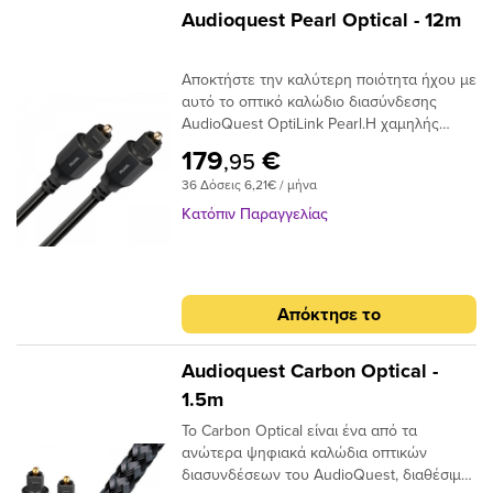
φωτός και όχι ως ρεύμα ηλεκτρονίων,
Audioquest Pearl Optical - 12m
επομένως είναι ουσιαστικά αδιαπέραστα
από μαγνητικές ή ηλεκτρικές
Αποκτήστε την καλύτερη ποιότητα ήχου με
παρεμβολές. Σε αντίθεση με τα καλώδια
αυτό το οπτικό καλώδιο διασύνδεσης
που κατασκευάζονται από σύρμα που
AudioQuest OptiLink Pearl.Η χαμηλής
απαιτούν κάποιο τύπο μεταλλικού
διασποράς ινών του παρέχει κρυστάλλινη
συνδετήρα για να μεταφέρουν το σήμα
179
€
,95
μεταφορά ήχου και ο σχεδιασμός χαμηλού
μεταξύ των εξαρτημάτων, σε ένα οπτικό
36 Δόσεις 6,21€ / μήνα
jitter αποτρέπει τα σφάλματα ψηφιακού
καλώδιο, το άκρο του συνδέσμου είναι η
χρονισμού.
ίδια η ίνα και απαιτεί ειδική στίλβωση για
Κατόπιν Παραγγελίας
να μειώσει τη διάθλαση του φωτός. Είτε
τροφοδοτείτε στερεοφωνική μουσική σε
έναν DAC ή Dolby® Digital ήχο surround
στον δέκτη σας, το οπτικό καλώδιο είναι
Απόκτησε το
ένας κρίσιμος σύνδεσμος στην αλυσίδα
σήματος και δεν πρέπει να παραβλέπεται.
Audioquest Carbon Optical -
1.5m
Το Carbon Optical είναι ένα από τα
ανώτερα ψηφιακά καλώδια οπτικών
διασυνδέσεων του AudioQuest, διαθέσιμο