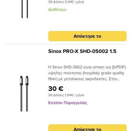
submenu
submenu
36 Δόσεις 0,41€ / μήνα
Διαθέσιμο
submenu
submenu
submenu
submenu
Απόκτησε το
submenu
submenu
Sinox PRO-X SHD-05002 1.5
Η Sinox SHD-3662 ειναι οπτικη ινα (S/PDIF)
submenu
υψηλης ποιοτητας (hospitaly grade quality
fiber) με μεταλικους ακροδεκτες. Στην
submenu
συσκευασια παρεχεται ανταπτορας Mini
30 €
Toslink.
submenu
36 Δόσεις 1,04€ / μήνα
Κατόπιν Παραγγελίας
submenu
Απόκτησε το