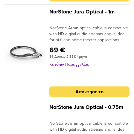
-2m : 170 x 170 x 50mm Dimensions (W x
H x D) +2m : 170 x 170 x 105mm
NorStone Jura Optical - 1m
NorStone Arran optical cable is compatible
with HD digital audio streams and is ideal
for hi-fi and home theater applications.
Dolby Digital, DTS, DSD or simple MP3
69 €
stream; the design of the acrylic fibres
36 Δόσεις 2,38€ / μήνα
allows a high quality transmission for a
more natural reproduction. ​
Κατόπιν Παραγγελίας
Specifications: End cap: Aluminium
Finish: Matte black Connector: 24k Gold
Plated Structure: High quality fiber Finish:
Black braided sheath Quantity/box: 1 Type
Απόκτησε το
: Aluminium box Dimensions (W x H x D)
-2m : 170 x 170 x 50mm Dimensions (W x
H x D) +2m : 170 x 170 x 105mm
NorStone Jura Optical - 0.75m
NorStone Arran optical cable is compatible
with HD digital audio streams and is ideal