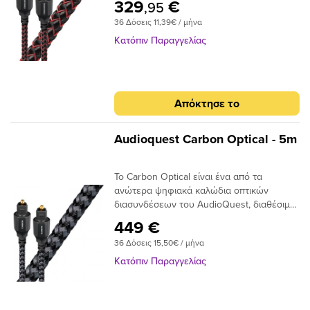
329
€
,95
σήματος. Το Audioquest Cinnamon
36 Δόσεις 11,39€ / μήνα
ξεπερνάει αυτό το σημείο με υψηλής
ποιότητας βύσματα υψηλής συνδεσης για
Κατόπιν Παραγγελίας
μια σταθερή και μακρόχρονη χρηση.Για
ένα οπτικό καλώδιο που πηγαίνει την
απόδοση σε ανώτερο επίπεδο, δεν
χρειάζεται να κοιτάξετε περισσότερο από
Απόκτησε το
το AudioQuest Cinnamon.Το πρόβλημα με
τα συμβατικά ψηφιακά οπτικά καλώδια
είναι ότι μπορούν να προκαλέσουν τη
Audioquest Carbon Optical - 5m
μετατόπιση του μεταδιδόμενου φωτός.
Αυτό μπορεί να προκαλέσει σφάλματα
Το Carbon Optical είναι ένα από τα
σήματος και, τελικά, απώλεια στο εύρος
ανώτερα ψηφιακά καλώδια οπτικών
ζώνης.Το AudioQuest Cinnamon
διασυνδέσεων του AudioQuest, διαθέσιμο
χρησιμοποιεί μια ειδική ίνα χαμηλής
σε πλήρες μέγεθος ή σε μίνι διαμόρφωση
διασποράς για μεγαλύτερο εύρος ζώνης
449 €
πλήρους μεγέθους έως 3,5 χιλιοστών.Με
και χαμηλότερη παραμόρφωση. Η χρήση
36 Δόσεις 15,50€ / μήνα
το σχεδιασμό αγωγών 19 συνθετικών ινών
εκατοντάδων μικρότερων πυρήνων έχει
Narrow-Aperture, το Optical Carbon
ως αποτέλεσμα την εστίαση του φωτός
Κατόπιν Παραγγελίας
προσφέρει μια γρήγορη και ασφαλή
προς το τελικό σημείο και, αν και φθάνει
μεταφορά σήματος με χαμηλό ρυθμό jitter,
λιγότερο φως, το φως φτάνει σε πολύ
ιδανικό για χρήση μεταξύ της τηλεόρασης
μικρότερο χρονικό φάκελο,μειώνοντας και