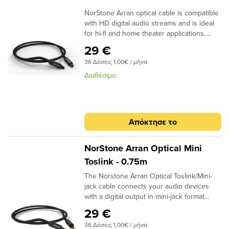
NorStone Arran optical cable is compatible
with HD digital audio streams and is ideal
for hi-fi and home theater applications.
Dolby Digital, DTS, DSD or simple MP3
29 €
stream; the design of the acrylic fibres
36 Δόσεις 1,00€ / μήνα
allows a high quality transmission for a
more natural reproduction. ​
Διαθέσιμο
Specifications: End cap: Aluminium
Finish: Matte black Connector: 24k Gold
Plated Structure: High quality fiber Finish:
Black braided sheath Quantity/box: 1 Type
Απόκτησε το
: Aluminium box Dimensions (W x H x D)
-2m : 170 x 170 x 50mm Dimensions (W x
H x D) +2m : 170 x 170 x 105mm
NorStone Arran Optical Mini
Toslink - 0.75m
The Norstone Arran Optical Toslink/Mini-
jack cable connects your audio devices
with a digital output in mini-jack format
(Computers, DAC Audio, network players,
29 €
HD players) to an amplifier at the optical
36 Δόσεις 1,00€ / μήνα
input. The light signal is guided by a high