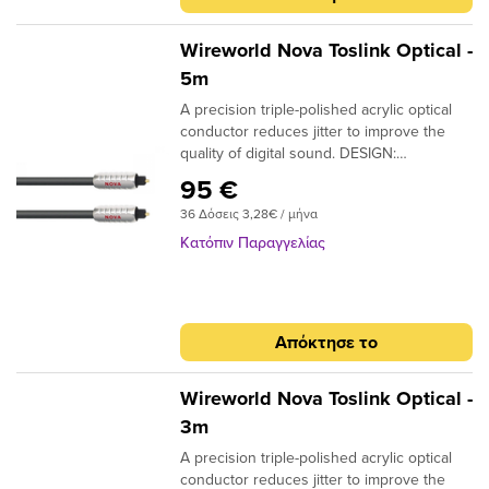
Wireworld Nova Toslink Optical -
5m
A precision triple-polished acrylic optical
conductor reduces jitter to improve the
quality of digital sound. DESIGN:
Monofilament CONDUCTORS: Acrylic
95 €
NOTE: Triple-polished ends, NTO (Toslink
36 Δόσεις 3,28€ / μήνα
plugs); NMO (Toslink to 3.5mm plugs)
Κατόπιν Παραγγελίας
Απόκτησε το
Wireworld Nova Toslink Optical -
3m
A precision triple-polished acrylic optical
conductor reduces jitter to improve the