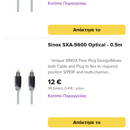
99.96% High Purity OFC Copper Clearer
Κατόπιν Παραγγελίας
Sound and purer signal transmission
Απόκτησε το
Sinox SXA-5600 Optical - 0.5m
Unique SINOX Flexi Plug DesignAllows
both Cable and Plug to flex to required
position S/PDIF and multi-channel
compatibleIdeal for home cinema surround
12 €
digital sound up to 7.! 24K Gold Plated
36 Δόσεις 0,41€ / μήνα
Connectors Ensures plugs do not oxidise
99.96% High Purity OFC Copper Clearer
Κατόπιν Παραγγελίας
Sound and purer signal transmission
Απόκτησε το