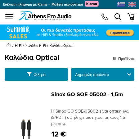
Ευέλικτη πληρωμή με Klarna – Μάθετε περισσότερα
se menu
min
submenu
submenu
Hi-Fi
Καλώδια Hi-Fi
Καλώδια Optical
Καλώδια Optical
51
Προϊόντα
submenu
submenu
Ταξινόμηση
Φίλτρα
submenu
submenu
Sinox GO SOE-05002 - 1,5m
submenu
submenu
Η Sinox GO SOE-05002 ειναι οπτικη ινα
submenu
(S/PDIF) υψηλης ποιοτητας, μηκους 1,5
μετρου.
submenu
12 €