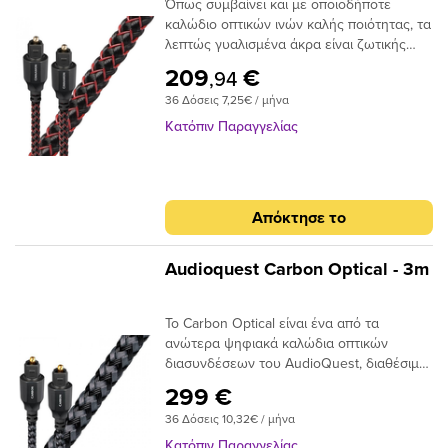
Όπως συμβαίνει και με οποιοδήποτε
καλώδιο οπτικών ινών καλής ποιότητας, τα
λεπτώς γυαλισμένα άκρα είναι ζωτικής
σημασίας για την ακριβή μεταφορά
209
€
,94
σήματος. Το Audioquest Cinnamon
36 Δόσεις 7,25€ / μήνα
ξεπερνάει αυτό το σημείο με υψηλής
ποιότητας βύσματα υψηλής συνδεσης για
Κατόπιν Παραγγελίας
μια σταθερή και μακρόχρονη χρηση.Για
ένα οπτικό καλώδιο που πηγαίνει την
απόδοση σε ανώτερο επίπεδο, δεν
χρειάζεται να κοιτάξετε περισσότερο από
Απόκτησε το
το AudioQuest Cinnamon.Το πρόβλημα με
τα συμβατικά ψηφιακά οπτικά καλώδια
είναι ότι μπορούν να προκαλέσουν τη
Audioquest Carbon Optical - 3m
μετατόπιση του μεταδιδόμενου φωτός.
Αυτό μπορεί να προκαλέσει σφάλματα
Το Carbon Optical είναι ένα από τα
σήματος και, τελικά, απώλεια στο εύρος
ανώτερα ψηφιακά καλώδια οπτικών
ζώνης.Το AudioQuest Cinnamon
διασυνδέσεων του AudioQuest, διαθέσιμο
χρησιμοποιεί μια ειδική ίνα χαμηλής
σε πλήρες μέγεθος ή σε μίνι διαμόρφωση
διασποράς για μεγαλύτερο εύρος ζώνης
299 €
πλήρους μεγέθους έως 3,5 χιλιοστών.Με
και χαμηλότερη παραμόρφωση. Η χρήση
36 Δόσεις 10,32€ / μήνα
το σχεδιασμό αγωγών 19 συνθετικών ινών
εκατοντάδων μικρότερων πυρήνων έχει
Narrow-Aperture, το Optical Carbon
ως αποτέλεσμα την εστίαση του φωτός
Κατόπιν Παραγγελίας