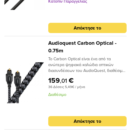
χρονισμού.
ως αποτέλεσμα την εστίαση του φωτός
Κατόπιν Παραγγελίας
προς το τελικό σημείο και, αν και φθάνει
λιγότερο φως, το φως φτάνει σε πολύ
μικρότερο χρονικό φάκελο,μειώνοντας και
πάλι τη στρέβλωση.Ένα από τα βασικά
Απόκτησε το
πλεονεκτήματα της χρήσης ινών χαμηλής
διασποράς και υψηλής καθαρότητας είναι
ότι το σήμα είναι πιθανότερο να φτάσει
Audioquest Carbon Optical -
στον προορισμό του «εγκαίρως». Με τις
0.75m
μειωμένες παραλλαγές χρόνου σήματος, ο
Το Carbon Optical είναι ένα από τα
επεξεργαστής λήψης έχει έναν
ανώτερα ψηφιακά καλώδια οπτικών
ευκολότερο χρόνο αποκωδικοποίησης του
διασυνδέσεων του AudioQuest, διαθέσιμο
σήματος. Αυτό μειώνει τα ψηφιακά
σε πλήρες μέγεθος ή σε μίνι διαμόρφωση
σφάλματα και τελικά το jitter, δίνοντας
159
€
,01
πλήρους μεγέθους έως 3,5 χιλιοστών.Με
έναν πιο ομαλό, πιο εστιασμένο ήχο.
36 Δόσεις 5,49€ / μήνα
το σχεδιασμό αγωγών 19 συνθετικών ινών
Narrow-Aperture, το Optical Carbon
Διαθέσιμο
προσφέρει μια γρήγορη και ασφαλή
μεταφορά σήματος με χαμηλό ρυθμό jitter,
ιδανικό για χρήση μεταξύ της τηλεόρασης
υψηλής τεχνολογίας και του συστήματος
Απόκτησε το
AV / HiFi υψηλής ποιότητας. Τα οπτικά
καλώδια μεταφέρουν σήματα ως παλμούς