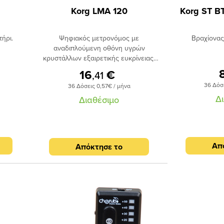
Korg LMA 120
Korg ST B
ήρι.
Ψηφιακός μετρονόμος με
Βραχίονας
αναδιπλούμενη οθόνη υγρών
κρυστάλλων εξαιρετικής ευκρίνειας.
Οθόνη υγρών κρυστάλλων πολλαπλών
16
€
,41
ενδείξεων. Επιλογή 10 διαφορετικών
36 Δόσ
36 Δόσεις 0,57€ / μήνα
ρυθμών και 6 χτυπημάτων τα οποία
Δ
μπορούν να συνδυαστούν. Tap Tempo
Διαθέσιμο
για άμεση ρύθμιση της ταχύτητας.
Ενσωματωμένη γεννήτρια τόνου για
κούρδισμα με ρυθμιζόμενο pitch.
Φωτιζόμενη οθόνη με λειτουργία
Απ
Απόκτησε το
απενεργοποίησης όταν η οθόνη
αναδιπλωθεί.