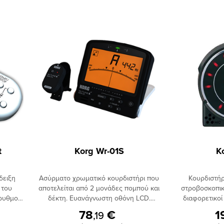
t
Korg Wr-01S
K
δειξη
Ασύρματο χρωματικό κουρδιστήρι που
Κουρδιστήρ
 του
αποτελείται από 2 μονάδες πομπού και
στροβοσκοπικ
 ρυθμού
δέκτη. Ευανάγνωστη οθόνη LCD.
διαφορετικοί
ένδειξη
Ονομαστική απεικόνιση της κάθε
Δυνατότητα Fl
78
€
1
,19
λλαγής
νότας. Διαθέτει ενσωματωμένο
για κούρδισμα 