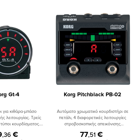
org Gt-4
Korg Pitchblack PB-02
ι για κιθάρα-μπάσο
Aυτόματο χρωματικό κουρδιστήρι σε
ής λειτουργίας. Τρείς
πετάλι, 4 διαφορετικές λειτουργίες
 τύποι κουρδίσματος.
στροβοσκοπικής απεικόνισης
at Tuning. Υποστήριξη
κουρδίσματος, ένδειξη κουρδίσματος
9
€
77
€
,36
,51
7-χορδης κιθάρας και 6-
με μεγάλα φωτεινά led, δυνατότητα