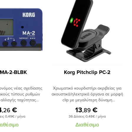
 MA-2-BLBK
Korg Pitchclip PC-2
ονόμος νέας σχεδίασης
Χρωματικό κουρδιστήρι ακριβείας για
τικούς τύπους ρυθμών
ακουστικά/ηλεκτρικά όργανα σε μορφή
 αλλαγής ταχύτητας
clip με μεγαλύτερη δύναμη
κτρο tap, ευανάγνωστη
συγκράτησης. Oθόνη led με πλήρη
4
€
13
€
,26
,89
 δυνατότητα χρήσης
δυνατότητα περιστροφής, λειτουργία
εις 0,49€ / μήνα
36 Δόσεις 0,48€ / μήνα
οφοδοσία με μπαταρίες
auto power-off. Εύρος κουρδίσματος
χρήσης έως 290 ώρες,
Α0-C8.​
ιαθέσιμο
Διαθέσιμο
ηριστικά :