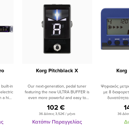
ro
Korg Pitchblack X
Korg
built-in
Our next-generation, pedal tuner
Ψηφιακός μετρ
lectric
featuring the new ULTRA BUFFER is
με 8 διαφορε
h a high
even more powerful and easy to
δυνατότητα
u are
use.Switch between true bypass or the
ρυθμού με πλή
102 €
1
f tone,
newly-developed ULTRA BUFFER.The
LCD oθόνη,
36 Δόσεις 3,52€ / μήνα
36 Δόσ
 about 6
Pitchblack X not only features a true
ακουστικών, τρ
roblem
bypass for outputting the sound
με αυτονομία 
ας
Κατόπιν Παραγγελίας
Δ
ble. A
exactly as it was input, but now
χρώμα μαύρο-μπλέ. Χαρακτ