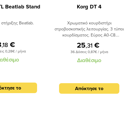
TL Beatlab Stand
Korg DT 4
 στήριξης Beatlab.
Χρωματικό κουρδιστήρι
στροβοσκοπικής λειτουργίας. 3 τύποι
κουρδίσματος. Εύρος Α0-C8.
Ενσωματωμένο μικρόφωνο για
8
€
25
€
,18
,31
κούρδισμα ακουστικών οργάνων.
εις 0,28€ / μήνα
36 Δόσεις 0,87€ / μήνα
Υποδοχή για καρφί 1/4.
ιαθέσιμο
Διαθέσιμο
όκτησε το
Απόκτησε το