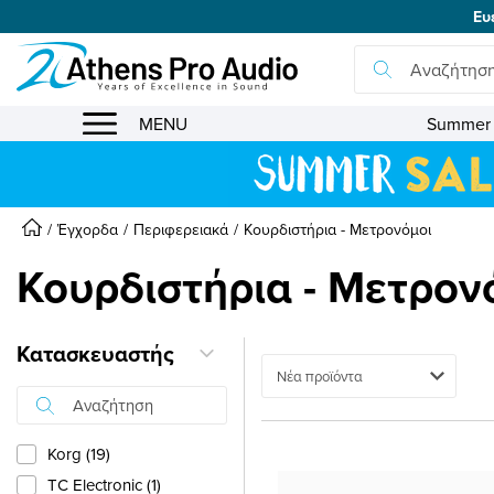
Ευ
se menu
MENU
Summer 
Έγχορδα
Περιφερειακά
Κουρδιστήρια - Μετρονόμοι
Κουρδιστήρια - Μετρον
Κατασκευαστής
Ταξινόμηση
Korg (19)
TC Electronic (1)