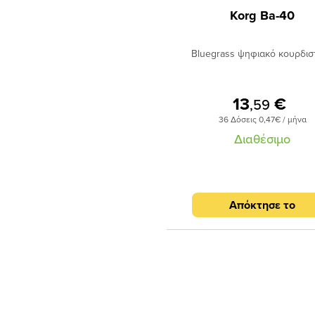
Korg Ba-40
Bluegrass ψηφιακό κουρδιστ
13
€
,59
36 Δόσεις 0,47€ / μήνα
Διαθέσιμο
Απόκτησε το