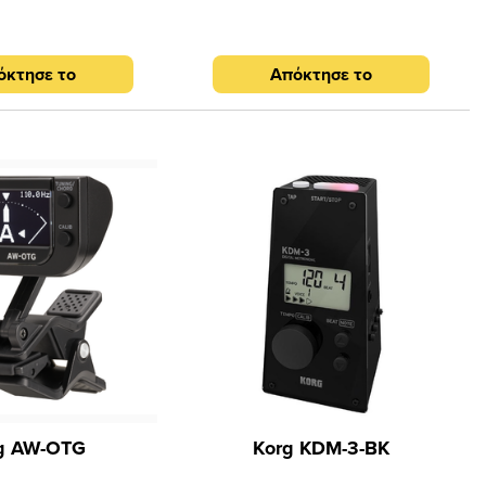
: PENDULUM, FULL, TAP
e jack (3.5 mm Stereo
Speaker: 15 mm Piezo
όκτησε το
Απόκτησε το
tion with 2 x 1.5A AAA
nsions (W x H x D): 100
 Weight: 68 g Design:
lue-black
g AW-OTG
Korg KDM-3-BK