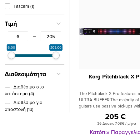
Tascam (1)
Τιμή
From
To
6.00
205.00
Διαθεσιμότητα
Korg Pitchblack X P
Διαθέσιμο στο
κατάστημα (4)
The Pitchblack X Pro features a 
ULTRA BUFFER.The majority of e
Διαθέσιμο για
guitars use passive pickups wit
αποστολή (13)
impedance output. When yo
205 €
using a cable there is a loss o
36 Δόσεις 7,08€ / μήνα
usually high frequencies, after
m (around 18 feet) and this p
Κατόπιν Παραγγελί
gets worse the longer your ca