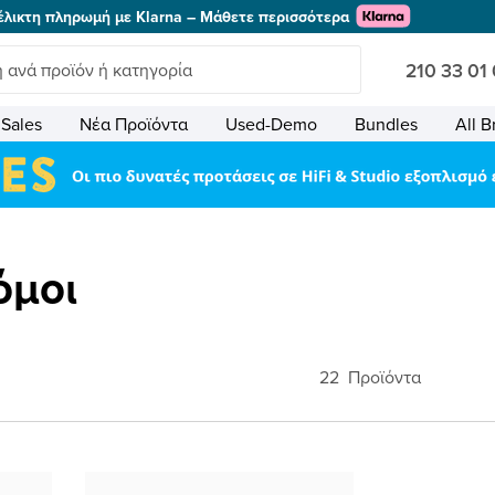
έλικτη πληρωμή με Klarna – Μάθετε περισσότερα
210 33 01
Sales
Νέα Προϊόντα
Used-Demo
Bundles
All B
όμοι
22
Προϊόντα