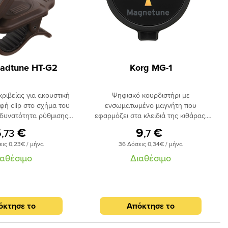
adtune HT-G2
Korg MG-1
κριβείας για ακουστική
Ψηφιακό κουρδιστήρι με
φή clip στο σχήμα του
ενσωματωμένο μαγνήτη που
 δυνατότητα ρύθμισης
εφαρμόζει στα κλειδιά της κιθάρας.
ης. Ενδειξη led και
Δυνατότητα περιστροφής 360 μοιρών,
6
€
9
€
,73
,7
uto power-off. Εύρος
κουρδίζει κιθάρα και μπάσο, λειτουργεί
εις 0,23€ / μήνα
36 Δόσεις 0,34€ / μήνα
ος E2 (82.41Hz) E7
με μπαταρία.
637.03Hz).
ιαθέσιμο
Διαθέσιμο
όκτησε το
Απόκτησε το