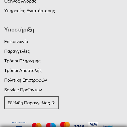
Οδηγός Αγοράς
Υπηρεσίες Εγκατάστασης
Υποστήριξη
Επικοινωνία
Παραγγελίες
Τρόποι Πληρωμής
Τρόποι Αποστολής
Πολιτική Επιστροφών
Service Προϊόντων
Εξέλιξη Παραγγελίας