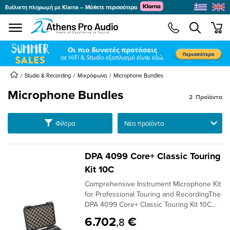
Ευέλικτη πληρωμή με Klarna – Μάθετε περισσότερα
se menu
min
submenu
submenu
submenu
Studio & Recording
Μικρόφωνα
Microphone Bundles
Microphone Bundles
2
Προϊόντα
submenu
Ταξινόμηση
Φίλτρα
submenu
submenu
submenu
DPA 4099 Core+ Classic Touring
submenu
Kit 10C
submenu
Comprehensive Instrument Microphone Kit
submenu
for Professional Touring and RecordingThe
DPA 4099 Core+ Classic Touring Kit 10C
Version offers an extensive package of ten
6.702
€
,8
4099 Core+ microphones, designed for