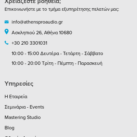
Χρειάζεστε βοήθεια;
Επικοινωνήστε με το τμήμα εξυπηρέτησης πελατών μας:
info@athensproaudio.gr
Ασκληπιού 26, Αθήνα 10680
+30 210 3301031
10:00 - 15:00 Δευτέρα - Τετάρτη - Σάββατο
10:00 - 20:00 Τρίτη - Πέμπτη - Παρασκευή
Υπηρεσίες
Η Εταιρεία
Σεμινάρια - Events
Mastering Studio
Blog