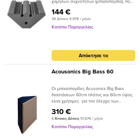
χαμηλών συχνοτήτων (μπασοπαγίδα), που
συνδυάζει ταυτόχρονα χαρακτηριστικά
144 €
Ηχοαπορρόφησης & Διάχυσης του
36 Δόσεις 4,97€ / μήνα
ήχου.Μπορεί να τοποθετηθεί στις γωνίες
ενός δωματίου , προκειμένου να βελτιώσει
Κατόπιν Παραγγελίας
την ακουστική ποιότητα και τον χρόνο
αντήχησης, βοηθώντας έτσι στη μείωση
των ανεπιθύμητων ανακλάσεων,
φαινόμενα ηχούς και στάσιμα
Απόκτησε το
κύματα.Αποτελείται από το κυρίως μέρος,
ISOfon BT Base και την πρόσθετη
Διαχυτική Μεμβράνη (DM).Polyfon-BT Base
Acousonics Big Bass 60
είναι ένα ακουστικό πλαίσιο γωνιακού
τύπου, από αφρώδη εύκαμπτη
Οι μπασοπαγίδες Acusonics Big Bass
πολυουρεθάνη, με ανάγλυφη σχεδίαση, η
διαστάσεων 60cm πλάτος και 60cm ύψος
οποία απορροφά αποτελεσματικά την
είναι χρήσιμες για τον έλεγχο των
ενέργεια του ήχου και μειώνει το χρόνο
χαμηλών συχνοτήτων σε studio, home
αντήχησης. Η προσθήκη των κοιλοτήτων
310 €
studio , αίθουσες αλλά και δωμάτια με
(όπως στους συντονιστές Helmholtz)
6
Άτοκες Δόσεις
51,67€ / μήνα
συστήματα Hi-Fi, Home Cinema κλπ. Οι
μεγιστοποιεί την απορρόφησης του ήχου.Η
μπασοπαγίδες μπορούν να επιλύσουν
Διαχυτική Μεμβράνη (DM) είναι μία
Κατόπιν Παραγγελίας
σύνθετα προβλήματα ακουστικής,
εύκαμπτη μεμβράνη, η οποία δημιουργεί
εστιάζοντας στην απορρόφηση των
ένα δισδιάστατο ήχο-διαχυτή που ανακλά