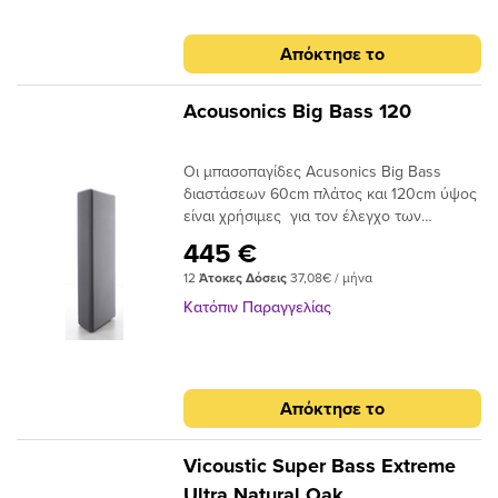
χαμηλών συχνοτήτων, καταλαμβάνοντας
υψηλόσυχνα ηχητικά κύματα. Επιπρόσθετα
μικρή σχετικά ενεργή επιφάνεια στο
το DM βελτιώνει την απορρόφηση στις
Απόκτησε το
δωμάτιο. Σε αντίθεση με απλές
χαμηλές συχνότητες, δρώντας ως
μπασοπαγίδες απο foam, οι μπασοπαγίδες
συντονιζόμενη μεμβράνη. Το στοιχείο DM
Acusonics Big Bass 60 και 120 είναι
μπορεί να είναι ακρυλική μεμβράνη,
Acousonics Big Bass 120
στιβαρές κατασκευές με μεβράνη που
κόντρα πλακέ, φελλός, HPL “φορμάικα” ή
δουλεύουν εξαιρετικά σε χαμηλότερες
άλλα εύκαμπτα υλικά που μπορούν να
Οι μπασοπαγίδες Acusonics Big Bass
συχνότητες. Χαρακτηριστικά: Απόσβεση
κυρτωθούν.Το Polyfon-ΒΤ μπορεί να
διαστάσεων 60cm πλάτος και 120cm ύψος
χαμηλών συχνοτήτων Σχεδιασμένη ειδικά
τοποθετηθεί στις γωνίες ενός δωματίου ή
είναι χρήσιμες για τον έλεγχο των
για ενσωμάτωση στις γωνιές των
να αναρτηθεί από την οροφή. Είναι
χαμηλών συχνοτήτων σε studio, home
δωματίων Μεγάλη ποικιλία χρωμάτων σε
ιδιαίτερα χρήσιμο για την αντιμετώπιση
445 €
studio , αίθουσες αλλά και δωμάτια με
υφάσματα, για ιδανική ενσωμάτωση σε
των χαμηλών ακουστικών συχνοτήτων,
12
Άτοκες Δόσεις
37,08€ / μήνα
συστήματα Hi-Fi, Home Cinema κλπ. Οι
κάθε περιβάλλον Διαστάσεις (H x W x D):
που είναι πιο έντονες στις γωνίες των
μπασοπαγίδες μπορούν να επιλύσουν
60 x 60 x 30 cm Βάρος: 15Kg
τοίχων και οροφής.Το στοιχείο DM, μπορεί
Κατόπιν Παραγγελίας
σύνθετα προβλήματα ακουστικής,
να μεταβάλλεται για να ταιριάζει σε κάθε
εστιάζοντας στην απορρόφηση των
αισθητική απαίτηση. Κάθε έργο τέχνης ή
χαμηλών συχνοτήτων, καταλαμβάνοντας
υψηλής ανάλυσης εικόνα μπορεί να
μικρή σχετικά ενεργή επιφάνεια στο
εκτυπωθεί στην επιφάνεια του ακρυλικού,
Απόκτησε το
δωμάτιο. Σε αντίθεση με απλές
έτσι ώστε να προσαρμόζεται στην
μπασοπαγίδες απο foam, οι μπασοπαγίδες
αισθητική του χώρου.Η εγκατάσταση στον
Acusonics Big Bass 60 και 120 είναι
τοίχο και στην οροφή μπορεί να γίνει
Vicoustic Super Bass Extreme
στιβαρές κατασκευές με μεβράνη που
εύκολα με κατάλληλη κόλλα ή με τη χρήση
Ultra Natural Oak