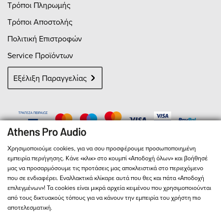
Τρόποι Πληρωμής
Τρόποι Αποστολής
Πολιτική Επιστροφών
Service Προϊόντων
Εξέλιξη Παραγγελίας
Χρησιμοποιούμε cookies, για να σου προσφέρουμε προσωποποιημένη
εμπειρία περιήγησης. Κάνε «κλικ» στο κουμπί «Αποδοχή όλων» και βοήθησέ
μας να προσαρμόσουμε τις προτάσεις μας αποκλειστικά στο περιεχόμενο
που σε ενδιαφέρει. Εναλλακτικά κλίκαρε αυτά που θες και πάτα «Αποδοχή
επιλεγμένων»! Τα cookies είναι μικρά αρχεία κειμένου που χρησιμοποιούνται
από τους δικτυακούς τόπους για να κάνουν την εμπειρία του χρήστη πιο
αποτελεσματική.