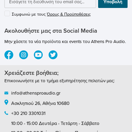
Υποβολή
different corner positions. Besides its
aesthetics, it’s extremely practical, with a
Συμφωνώ με τους
Όρους & Προϋποθέσεις
modular structure allowing further units to
be added as intended.
Ακολουθήστε μας στα Social Media
Μην χάσετε τα νέα προϊόντα και events του Athens Pro Audio.
Χρειάζεστε βοήθεια;
Επικοινωνήστε με το τμήμα εξυπηρέτησης πελατών μας:
info@athensproaudio.gr
Ασκληπιού 26, Αθήνα 10680
+30 210 3301031
10:00 - 15:00 Δευτέρα - Τετάρτη - Σάββατο