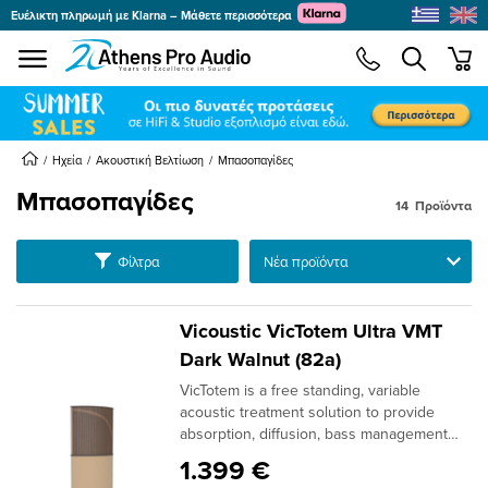
Ευέλικτη πληρωμή με Klarna – Μάθετε περισσότερα
se menu
min
submenu
submenu
Ηχεία
Ακουστική Βελτίωση
Μπασοπαγίδες
Μπασοπαγίδες
14
Προϊόντα
submenu
submenu
Ταξινόμηση
Φίλτρα
submenu
submenu
Vicoustic VicTotem Ultra VMT
submenu
Dark Walnut (82a)
VicTotem is a free standing, variable
submenu
acoustic treatment solution to provide
absorption, diffusion, bass management
and even mix all in one: Fully Sound
1.399 €
Absorption: Switch all modules to have the