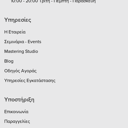
10:00 - 20:00 Τρίτη - Πέμπτη - Παρασκευή
Υπηρεσίες
Η Εταιρεία
Σεμινάρια - Events
Mastering Studio
Blog
Οδηγός Αγοράς
Υπηρεσίες Εγκατάστασης
Υποστήριξη
Επικοινωνία
Παραγγελίες