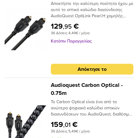
Αποκτήστε την καλύτερη ποιότητα ήχου με
σήματος και, τελικά, απώλεια στο εύρος
αυτό το οπτικό καλώδιο διασύνδεσης
ζώνης.Το AudioQuest Cinnamon
AudioQuest OptiLink Pearl.Η χαμηλής
χρησιμοποιεί μια ειδική ίνα χαμηλής
διασποράς ινών του παρέχει κρυστάλλινη
διασποράς για μεγαλύτερο εύρος ζώνης
129
€
,95
μεταφορά ήχου και ο σχεδιασμός χαμηλού
και χαμηλότερη παραμόρφωση. Η χρήση
36 Δόσεις 4,49€ / μήνα
jitter αποτρέπει τα σφάλματα ψηφιακού
εκατοντάδων μικρότερων πυρήνων έχει
χρονισμού.
ως αποτέλεσμα την εστίαση του φωτός
Κατόπιν Παραγγελίας
προς το τελικό σημείο και, αν και φθάνει
λιγότερο φως, το φως φτάνει σε πολύ
μικρότερο χρονικό φάκελο,μειώνοντας και
πάλι τη στρέβλωση.Ένα από τα βασικά
Απόκτησε το
πλεονεκτήματα της χρήσης ινών χαμηλής
διασποράς και υψηλής καθαρότητας είναι
ότι το σήμα είναι πιθανότερο να φτάσει
Audioquest Carbon Optical -
στον προορισμό του «εγκαίρως». Με τις
0.75m
μειωμένες παραλλαγές χρόνου σήματος, ο
Το Carbon Optical είναι ένα από τα
επεξεργαστής λήψης έχει έναν
ανώτερα ψηφιακά καλώδια οπτικών
ευκολότερο χρόνο αποκωδικοποίησης του
διασυνδέσεων του AudioQuest, διαθέσιμο
σήματος. Αυτό μειώνει τα ψηφιακά
σε πλήρες μέγεθος ή σε μίνι διαμόρφωση
σφάλματα και τελικά το jitter, δίνοντας
159
€
,01
πλήρους μεγέθους έως 3,5 χιλιοστών.Με
έναν πιο ομαλό, πιο εστιασμένο ήχο.
36 Δόσεις 5,49€ / μήνα
το σχεδιασμό αγωγών 19 συνθετικών ινών