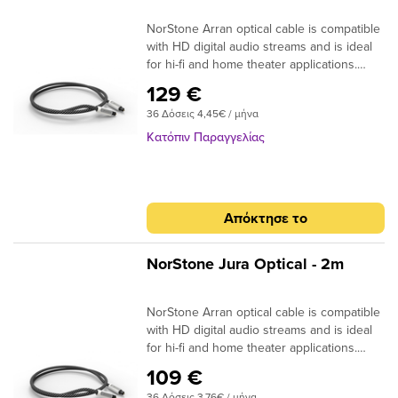
NorStone Arran optical cable is compatible
with HD digital audio streams and is ideal
for hi-fi and home theater applications.
Dolby Digital, DTS, DSD or simple MP3
129 €
stream; the design of the acrylic fibres
36 Δόσεις 4,45€ / μήνα
allows a high quality transmission for a
more natural reproduction. ​
Κατόπιν Παραγγελίας
Specifications: End cap: Aluminium
Finish: Matte black Connector: 24k Gold
Plated Structure: High quality fiber Finish:
Black braided sheath Quantity/box: 1 Type
Απόκτησε το
: Aluminium box Dimensions (W x H x D)
-2m : 170 x 170 x 50mm Dimensions (W x
H x D) +2m : 170 x 170 x 105mm
NorStone Jura Optical - 2m
NorStone Arran optical cable is compatible
with HD digital audio streams and is ideal
for hi-fi and home theater applications.
Dolby Digital, DTS, DSD or simple MP3
109 €
stream; the design of the acrylic fibres
36 Δόσεις 3,76€ / μήνα