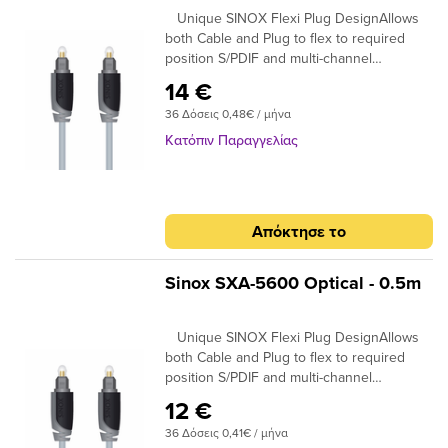
Unique SINOX Flexi Plug DesignAllows
both Cable and Plug to flex to required
position S/PDIF and multi-channel
compatibleIdeal for home cinema surround
14 €
digital sound up to 7.! 24K Gold Plated
36 Δόσεις 0,48€ / μήνα
Connectors Ensures plugs do not oxidise
99.96% High Purity OFC Copper Clearer
Κατόπιν Παραγγελίας
Sound and purer signal transmission
Απόκτησε το
Sinox SXA-5600 Optical - 0.5m
Unique SINOX Flexi Plug DesignAllows
both Cable and Plug to flex to required
position S/PDIF and multi-channel
compatibleIdeal for home cinema surround
12 €
digital sound up to 7.! 24K Gold Plated
36 Δόσεις 0,41€ / μήνα
Connectors Ensures plugs do not oxidise