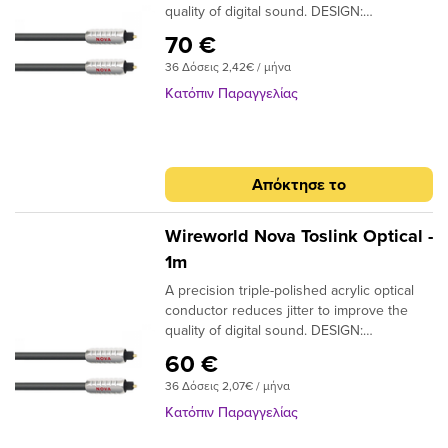
quality of digital sound. DESIGN:
Monofilament CONDUCTORS: Acrylic
70 €
NOTE: Triple-polished ends, NTO (Toslink
36 Δόσεις 2,42€ / μήνα
plugs); NMO (Toslink to 3.5mm plugs)
Κατόπιν Παραγγελίας
Απόκτησε το
Wireworld Nova Toslink Optical -
1m
A precision triple-polished acrylic optical
conductor reduces jitter to improve the
quality of digital sound. DESIGN:
Monofilament CONDUCTORS: Acrylic
60 €
NOTE: Triple-polished ends, NTO (Toslink
36 Δόσεις 2,07€ / μήνα
plugs); NMO (Toslink to 3.5mm plugs)
Κατόπιν Παραγγελίας