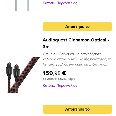
99.96% High Purity OFC Copper Clearer
Κατόπιν Παραγγελίας
Sound and purer signal transmission
Απόκτησε το
Audioquest Cinnamon Optical -
3m
Όπως συμβαίνει και με οποιοδήποτε
καλώδιο οπτικών ινών καλής ποιότητας, τα
λεπτώς γυαλισμένα άκρα είναι ζωτικής
σημασίας για την ακριβή μεταφορά
159
€
,95
σήματος. Το Audioquest Cinnamon
36 Δόσεις 5,52€ / μήνα
ξεπερνάει αυτό το σημείο με υψηλής
ποιότητας βύσματα υψηλής συνδεσης για
Κατόπιν Παραγγελίας
μια σταθερή και μακρόχρονη χρηση.Για
ένα οπτικό καλώδιο που πηγαίνει την
απόδοση σε ανώτερο επίπεδο, δεν
χρειάζεται να κοιτάξετε περισσότερο από
Απόκτησε το
το AudioQuest Cinnamon.Το πρόβλημα με
τα συμβατικά ψηφιακά οπτικά καλώδια