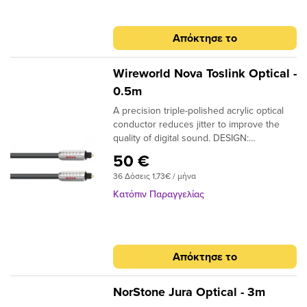
Απόκτησε το
Wireworld Nova Toslink Optical -
0.5m
A precision triple-polished acrylic optical
conductor reduces jitter to improve the
quality of digital sound. DESIGN:
Monofilament CONDUCTORS: Acrylic
50 €
NOTE: Triple-polished ends, NTO (Toslink
36 Δόσεις 1,73€ / μήνα
plugs); NMO (Toslink to 3.5mm plugs)
Κατόπιν Παραγγελίας
Απόκτησε το
NorStone Jura Optical - 3m