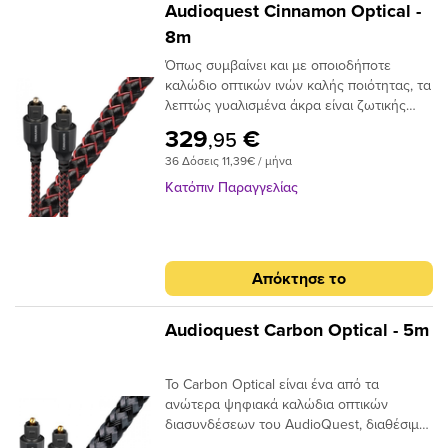
Audioquest Cinnamon Optical -
8m
Όπως συμβαίνει και με οποιοδήποτε
καλώδιο οπτικών ινών καλής ποιότητας, τα
λεπτώς γυαλισμένα άκρα είναι ζωτικής
σημασίας για την ακριβή μεταφορά
329
€
,95
σήματος. Το Audioquest Cinnamon
36 Δόσεις 11,39€ / μήνα
ξεπερνάει αυτό το σημείο με υψηλής
ποιότητας βύσματα υψηλής συνδεσης για
Κατόπιν Παραγγελίας
μια σταθερή και μακρόχρονη χρηση.Για
ένα οπτικό καλώδιο που πηγαίνει την
απόδοση σε ανώτερο επίπεδο, δεν
χρειάζεται να κοιτάξετε περισσότερο από
Απόκτησε το
το AudioQuest Cinnamon.Το πρόβλημα με
τα συμβατικά ψηφιακά οπτικά καλώδια
είναι ότι μπορούν να προκαλέσουν τη
Audioquest Carbon Optical - 5m
μετατόπιση του μεταδιδόμενου φωτός.
Αυτό μπορεί να προκαλέσει σφάλματα
Το Carbon Optical είναι ένα από τα
σήματος και, τελικά, απώλεια στο εύρος
ανώτερα ψηφιακά καλώδια οπτικών
ζώνης.Το AudioQuest Cinnamon
διασυνδέσεων του AudioQuest, διαθέσιμο
χρησιμοποιεί μια ειδική ίνα χαμηλής
σε πλήρες μέγεθος ή σε μίνι διαμόρφωση
διασποράς για μεγαλύτερο εύρος ζώνης