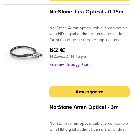
-2m : 170 x 170 x 50mm Dimensions (W x
H x D) +2m : 170 x 170 x 105mm
NorStone Jura Optical - 0.75m
NorStone Arran optical cable is compatible
with HD digital audio streams and is ideal
for hi-fi and home theater applications.
Dolby Digital, DTS, DSD or simple MP3
62 €
stream; the design of the acrylic fibres
36 Δόσεις 2,14€ / μήνα
allows a high quality transmission for a
more natural reproduction. ​
Κατόπιν Παραγγελίας
Specifications: End cap: Aluminium
Finish: Matte black Connector: 24k Gold
Plated Structure: High quality fiber Finish:
Black braided sheath Quantity/box: 1 Type
Απόκτησε το
: Aluminium box Dimensions (W x H x D)
-2m : 170 x 170 x 50mm Dimensions (W x
H x D) +2m : 170 x 170 x 105mm
NorStone Arran Optical - 3m
NorStone Arran optical cable is compatible
with HD digital audio streams and is ideal