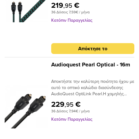
απόδοσης με συνδέσεις Toslink με Toslink.
συνδετήρα για να μεταφέρουν το σήμα
219
€
,95
Το καλώδιο χρησιμοποιεί εκατοντάδες
μεταξύ των εξαρτημάτων, σε ένα οπτικό
36 Δόσεις 7,59€ / μήνα
μικρές ίνες σε δέσμη 1 mm με διασπορά
καλώδιο, το άκρο του συνδέσμου είναι η
στενού ανοίγματος για να επιτευχθούν
ίδια η ίνα και απαιτεί ειδική στίλβωση για
Κατόπιν Παραγγελίας
χαμηλά επίπεδα παραμόρφωσης. Τα
να μειώσει τη διάθλαση του φωτός. Είτε
ακραία γυαλισμένα πλέγματα ινών του
τροφοδοτείτε στερεοφωνική μουσική σε
καλωδίου προσφέρουν χαμηλή απόδοση
έναν DAC ή Dolby® Digital ήχο surround
jitter για να μετριάσουν τα σφάλματα
στον δέκτη σας, το οπτικό καλώδιο είναι
Απόκτησε το
ψηφιακού χρονισμού.
ένας κρίσιμος σύνδεσμος στην αλυσίδα
σήματος και δεν πρέπει να παραβλέπεται.
Audioquest Pearl Optical - 16m
Αποκτήστε την καλύτερη ποιότητα ήχου με
αυτό το οπτικό καλώδιο διασύνδεσης
AudioQuest OptiLink Pearl.Η χαμηλής
διασποράς ινών του παρέχει κρυστάλλινη
229
€
,95
μεταφορά ήχου και ο σχεδιασμός χαμηλού
36 Δόσεις 7,94€ / μήνα
jitter αποτρέπει τα σφάλματα ψηφιακού
χρονισμού.
Κατόπιν Παραγγελίας