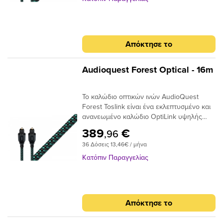
χαμηλά επίπεδα παραμόρφωσης. Τα
να μειώσει τη διάθλαση του φωτός. Είτε
ακραία γυαλισμένα πλέγματα ινών του
τροφοδοτείτε στερεοφωνική μουσική σε
καλωδίου προσφέρουν χαμηλή απόδοση
έναν DAC ή Dolby® Digital ήχο surround
jitter για να μετριάσουν τα σφάλματα
στον δέκτη σας, το οπτικό καλώδιο είναι
Απόκτησε το
ψηφιακού χρονισμού.
ένας κρίσιμος σύνδεσμος στην αλυσίδα
σήματος και δεν πρέπει να παραβλέπεται.
Audioquest Forest Optical - 16m
Το καλώδιο οπτικών ινών AudioQuest
Forest Toslink είναι ένα εκλεπτυσμένο και
ανανεωμένο καλώδιο OptiLink υψηλής
απόδοσης με συνδέσεις Toslink με Toslink.
389
€
,96
Το καλώδιο χρησιμοποιεί εκατοντάδες
36 Δόσεις 13,46€ / μήνα
μικρές ίνες σε δέσμη 1 mm με διασπορά
στενού ανοίγματος για να επιτευχθούν
Κατόπιν Παραγγελίας
χαμηλά επίπεδα παραμόρφωσης. Τα
ακραία γυαλισμένα πλέγματα ινών του
καλωδίου προσφέρουν χαμηλή απόδοση
jitter για να μετριάσουν τα σφάλματα
Απόκτησε το
ψηφιακού χρονισμού.