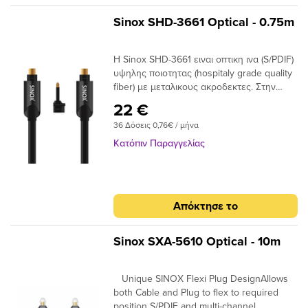
Sinox SHD-3661 Optical - 0.75m
Η Sinox SHD-3661 ειναι οπτικη ινα (S/PDIF)
υψηλης ποιοτητας (hospitaly grade quality
fiber) με μεταλικους ακροδεκτες. Στην
συσκευασια παρεχεται ανταπτορας Mini
22 €
Toslink. Unique SINOX Flexi Plug
36 Δόσεις 0,76€ / μήνα
DesignAllows both Cable and Plug to flex
to required position S/PDIF and multi-
Κατόπιν Παραγγελίας
channel compatibleIdeal for home cinema
surround digital sound up to 7.1 24K Gold
Plated Connectors Ensures plugs do not
oxidise Hospitaly grade quality fiberLow
Απόκτησε το
Jitter high qualiy fiber
Sinox SXA-5610 Optical - 10m
Unique SINOX Flexi Plug DesignAllows
both Cable and Plug to flex to required
position S/PDIF and multi-channel