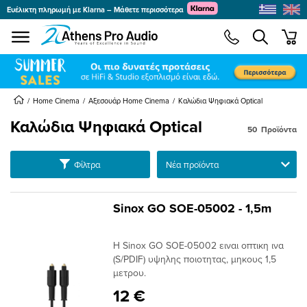
Ευέλικτη πληρωμή με Klarna – Μάθετε περισσότερα
se menu
min
submenu
submenu
submenu
Home Cinema
Αξεσουάρ Home Cinema
Καλώδια Ψηφιακά Optical
Καλώδια Ψηφιακά Optical
50
Προϊόντα
submenu
submenu
Ταξινόμηση
Φίλτρα
submenu
submenu
Sinox GO SOE-05002 - 1,5m
submenu
submenu
Η Sinox GO SOE-05002 ειναι οπτικη ινα
submenu
(S/PDIF) υψηλης ποιοτητας, μηκους 1,5
μετρου.
12 €