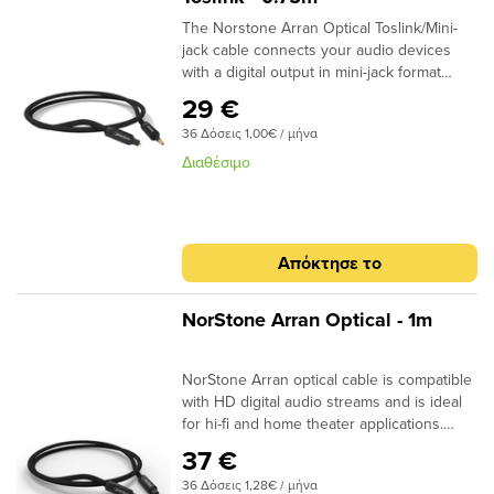
The Norstone Arran Optical Toslink/Mini-
jack cable connects your audio devices
with a digital output in mini-jack format
(Computers, DAC Audio, network players,
29 €
HD players) to an amplifier at the optical
36 Δόσεις 1,00€ / μήνα
input. The light signal is guided by a high
quality fibre, sheathed by a black braid. ​
Διαθέσιμο
Specifications: End cap: Aluminium
Finish: Matt black Connector: 24k Gold
Plated Structure: High quality fiber Finish:
Black braided sheath Quantity/box: 1 Type
Απόκτησε το
: Aluminium box Dimensions (W x H x D)
-2m : 170 x 170 x 50mm
NorStone Arran Optical - 1m
NorStone Arran optical cable is compatible
with HD digital audio streams and is ideal
for hi-fi and home theater applications.
Dolby Digital, DTS, DSD or simple MP3
37 €
stream; the design of the acrylic fibres
36 Δόσεις 1,28€ / μήνα
allows a high quality transmission for a