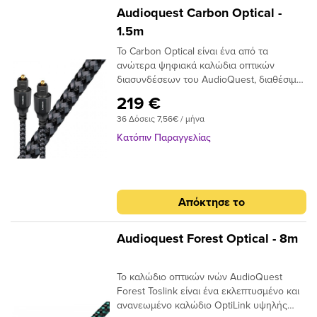
Audioquest Carbon Optical -
1.5m
Το Carbon Optical είναι ένα από τα
ανώτερα ψηφιακά καλώδια οπτικών
διασυνδέσεων του AudioQuest, διαθέσιμο
σε πλήρες μέγεθος ή σε μίνι διαμόρφωση
219 €
πλήρους μεγέθους έως 3,5 χιλιοστών.Με
36 Δόσεις 7,56€ / μήνα
το σχεδιασμό αγωγών 19 συνθετικών ινών
Narrow-Aperture, το Optical Carbon
Κατόπιν Παραγγελίας
προσφέρει μια γρήγορη και ασφαλή
μεταφορά σήματος με χαμηλό ρυθμό jitter,
ιδανικό για χρήση μεταξύ της τηλεόρασης
υψηλής τεχνολογίας και του συστήματος
Απόκτησε το
AV / HiFi υψηλής ποιότητας. Τα οπτικά
καλώδια μεταφέρουν σήματα ως παλμούς
φωτός και όχι ως ρεύμα ηλεκτρονίων,
Audioquest Forest Optical - 8m
επομένως είναι ουσιαστικά αδιαπέραστα
από μαγνητικές ή ηλεκτρικές
Το καλώδιο οπτικών ινών AudioQuest
παρεμβολές. Σε αντίθεση με τα καλώδια
Forest Toslink είναι ένα εκλεπτυσμένο και
που κατασκευάζονται από σύρμα που
ανανεωμένο καλώδιο OptiLink υψηλής
απαιτούν κάποιο τύπο μεταλλικού