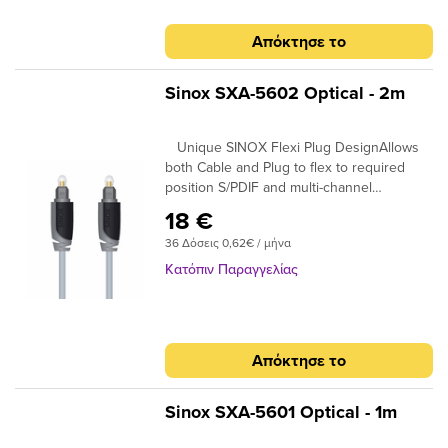
Απόκτησε το
Sinox SXA-5602 Optical - 2m
Unique SINOX Flexi Plug DesignAllows
both Cable and Plug to flex to required
position S/PDIF and multi-channel
compatibleIdeal for home cinema surround
18 €
digital sound up to 7.! 24K Gold Plated
36 Δόσεις 0,62€ / μήνα
Connectors Ensures plugs do not oxidise
99.96% High Purity OFC Copper Clearer
Κατόπιν Παραγγελίας
Sound and purer signal transmission
Απόκτησε το
Sinox SXA-5601 Optical - 1m