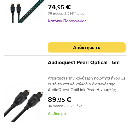
απόδοσης με συνδέσεις Toslink με Toslink.
σφάλματα και τελικά το jitter, δίνοντας
74
€
,95
Το καλώδιο χρησιμοποιεί εκατοντάδες
έναν πιο ομαλό, πιο εστιασμένο ήχο.
36 Δόσεις 2,59€ / μήνα
μικρές ίνες σε δέσμη 1 mm με διασπορά
στενού ανοίγματος για να επιτευχθούν
Κατόπιν Παραγγελίας
χαμηλά επίπεδα παραμόρφωσης. Τα
ακραία γυαλισμένα πλέγματα ινών του
καλωδίου προσφέρουν χαμηλή απόδοση
jitter για να μετριάσουν τα σφάλματα
Απόκτησε το
ψηφιακού χρονισμού.
Audioquest Pearl Optical - 5m
Αποκτήστε την καλύτερη ποιότητα ήχου με
αυτό το οπτικό καλώδιο διασύνδεσης
AudioQuest OptiLink Pearl.Η χαμηλής
διασποράς ινών του παρέχει κρυστάλλινη
89
€
,95
μεταφορά ήχου και ο σχεδιασμός χαμηλού
36 Δόσεις 3,11€ / μήνα
jitter αποτρέπει τα σφάλματα ψηφιακού
χρονισμού.
Διαθέσιμο