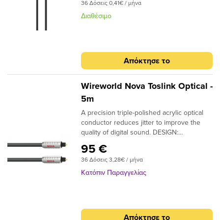
submenu
36 Δόσεις 0,41€ / μήνα
Διαθέσιμο
submenu
submenu
submenu
submenu
submenu
Απόκτησε το
submenu
Wireworld Nova Toslink Optical -
5m
A precision triple-polished acrylic optical
submenu
conductor reduces jitter to improve the
quality of digital sound. DESIGN:
submenu
Monofilament CONDUCTORS: Acrylic
95 €
NOTE: Triple-polished ends, NTO (Toslink
submenu
36 Δόσεις 3,28€ / μήνα
plugs); NMO (Toslink to 3.5mm plugs)
Κατόπιν Παραγγελίας
submenu
Απόκτησε το