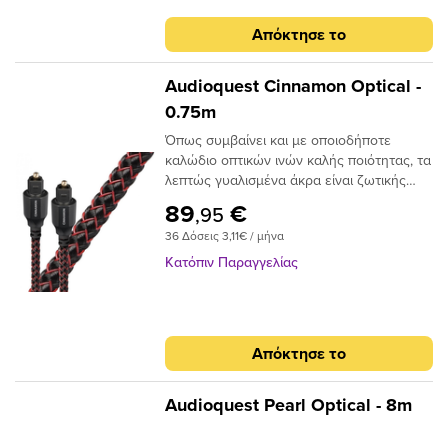
Απόκτησε το
Audioquest Cinnamon Optical -
0.75m
Όπως συμβαίνει και με οποιοδήποτε
καλώδιο οπτικών ινών καλής ποιότητας, τα
λεπτώς γυαλισμένα άκρα είναι ζωτικής
σημασίας για την ακριβή μεταφορά
89
€
,95
σήματος. Το Audioquest Cinnamon
36 Δόσεις 3,11€ / μήνα
ξεπερνάει αυτό το σημείο με υψηλής
ποιότητας βύσματα υψηλής συνδεσης για
Κατόπιν Παραγγελίας
μια σταθερή και μακρόχρονη χρηση.Για
ένα οπτικό καλώδιο που πηγαίνει την
απόδοση σε ανώτερο επίπεδο, δεν
χρειάζεται να κοιτάξετε περισσότερο από
Απόκτησε το
το AudioQuest Cinnamon.Το πρόβλημα με
τα συμβατικά ψηφιακά οπτικά καλώδια
είναι ότι μπορούν να προκαλέσουν τη
Audioquest Pearl Optical - 8m
μετατόπιση του μεταδιδόμενου φωτός.
Αυτό μπορεί να προκαλέσει σφάλματα