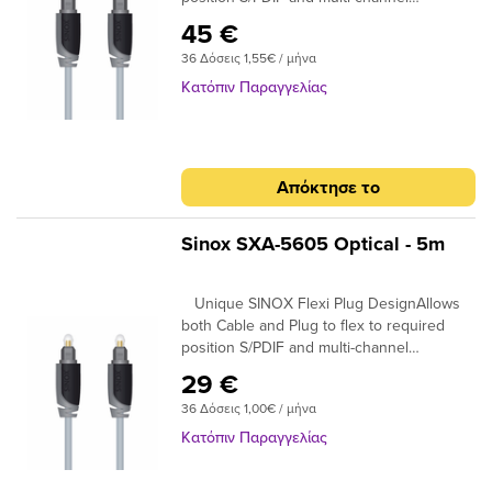
compatibleIdeal for home cinema surround
45 €
digital sound up to 7.! 24K Gold Plated
36 Δόσεις 1,55€ / μήνα
Connectors Ensures plugs do not oxidise
99.96% High Purity OFC Copper Clearer
Κατόπιν Παραγγελίας
Sound and purer signal transmission
Απόκτησε το
Sinox SXA-5605 Optical - 5m
Unique SINOX Flexi Plug DesignAllows
both Cable and Plug to flex to required
position S/PDIF and multi-channel
compatibleIdeal for home cinema surround
29 €
digital sound up to 7.! 24K Gold Plated
36 Δόσεις 1,00€ / μήνα
Connectors Ensures plugs do not oxidise
99.96% High Purity OFC Copper Clearer
Κατόπιν Παραγγελίας
Sound and purer signal transmission