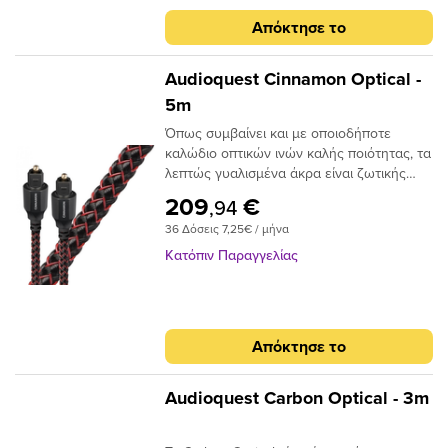
Απόκτησε το
Audioquest Cinnamon Optical -
5m
Όπως συμβαίνει και με οποιοδήποτε
καλώδιο οπτικών ινών καλής ποιότητας, τα
λεπτώς γυαλισμένα άκρα είναι ζωτικής
σημασίας για την ακριβή μεταφορά
209
€
,94
σήματος. Το Audioquest Cinnamon
36 Δόσεις 7,25€ / μήνα
ξεπερνάει αυτό το σημείο με υψηλής
ποιότητας βύσματα υψηλής συνδεσης για
Κατόπιν Παραγγελίας
μια σταθερή και μακρόχρονη χρηση.Για
ένα οπτικό καλώδιο που πηγαίνει την
απόδοση σε ανώτερο επίπεδο, δεν
χρειάζεται να κοιτάξετε περισσότερο από
Απόκτησε το
το AudioQuest Cinnamon.Το πρόβλημα με
τα συμβατικά ψηφιακά οπτικά καλώδια
είναι ότι μπορούν να προκαλέσουν τη
Audioquest Carbon Optical - 3m
μετατόπιση του μεταδιδόμενου φωτός.
Αυτό μπορεί να προκαλέσει σφάλματα