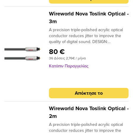
Wireworld Nova Toslink Optical -
3m
A precision triple-polished acrylic optical
conductor reduces jitter to improve the
quality of digital sound. DESIGN:
Monofilament CONDUCTORS: Acrylic
80 €
NOTE: Triple-polished ends, NTO (Toslink
36 Δόσεις 2,76€ / μήνα
plugs); NMO (Toslink to 3.5mm plugs)
Κατόπιν Παραγγελίας
Απόκτησε το
Wireworld Nova Toslink Optical -
2m
A precision triple-polished acrylic optical
conductor reduces jitter to improve the