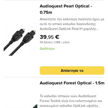
είναι ότι μπορούν να προκαλέσουν τη
Audioquest Pearl Optical -
μετατόπιση του μεταδιδόμενου φωτός.
0.75m
Αυτό μπορεί να προκαλέσει σφάλματα
Αποκτήστε την καλύτερη ποιότητα ήχου με
σήματος και, τελικά, απώλεια στο εύρος
αυτό το οπτικό καλώδιο διασύνδεσης
ζώνης.Το AudioQuest Cinnamon
AudioQuest OptiLink Pearl.Η χαμηλής
χρησιμοποιεί μια ειδική ίνα χαμηλής
διασποράς ινών του παρέχει κρυστάλλινη
διασποράς για μεγαλύτερο εύρος ζώνης
39
€
,95
μεταφορά ήχου και ο σχεδιασμός χαμηλού
και χαμηλότερη παραμόρφωση. Η χρήση
36 Δόσεις 1,38€ / μήνα
jitter αποτρέπει τα σφάλματα ψηφιακού
εκατοντάδων μικρότερων πυρήνων έχει
χρονισμού. Μήκος 0.75 του μέτρου.
ως αποτέλεσμα την εστίαση του φωτός
Διαθέσιμο
προς το τελικό σημείο και, αν και φθάνει
λιγότερο φως, το φως φτάνει σε πολύ
μικρότερο χρονικό φάκελο,μειώνοντας και
πάλι τη στρέβλωση.Ένα από τα βασικά
Απόκτησε το
πλεονεκτήματα της χρήσης ινών χαμηλής
διασποράς και υψηλής καθαρότητας είναι
ότι το σήμα είναι πιθανότερο να φτάσει
Audioquest Forest Optical - 1.5m
στον προορισμό του «εγκαίρως». Με τις
μειωμένες παραλλαγές χρόνου σήματος, ο
Το καλώδιο οπτικών ινών AudioQuest
επεξεργαστής λήψης έχει έναν
Forest Toslink είναι ένα εκλεπτυσμένο και
ευκολότερο χρόνο αποκωδικοποίησης του
ανανεωμένο καλώδιο OptiLink υψηλής
σήματος. Αυτό μειώνει τα ψηφιακά