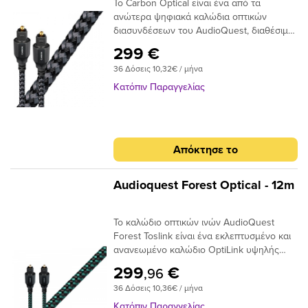
Το Carbon Optical είναι ένα από τα
σήματος και, τελικά, απώλεια στο εύρος
ανώτερα ψηφιακά καλώδια οπτικών
ζώνης.Το AudioQuest Cinnamon
διασυνδέσεων του AudioQuest, διαθέσιμο
χρησιμοποιεί μια ειδική ίνα χαμηλής
σε πλήρες μέγεθος ή σε μίνι διαμόρφωση
διασποράς για μεγαλύτερο εύρος ζώνης
299 €
πλήρους μεγέθους έως 3,5 χιλιοστών.Με
και χαμηλότερη παραμόρφωση. Η χρήση
36 Δόσεις 10,32€ / μήνα
το σχεδιασμό αγωγών 19 συνθετικών ινών
εκατοντάδων μικρότερων πυρήνων έχει
Narrow-Aperture, το Optical Carbon
ως αποτέλεσμα την εστίαση του φωτός
Κατόπιν Παραγγελίας
προσφέρει μια γρήγορη και ασφαλή
προς το τελικό σημείο και, αν και φθάνει
μεταφορά σήματος με χαμηλό ρυθμό jitter,
λιγότερο φως, το φως φτάνει σε πολύ
ιδανικό για χρήση μεταξύ της τηλεόρασης
μικρότερο χρονικό φάκελο,μειώνοντας και
υψηλής τεχνολογίας και του συστήματος
πάλι τη στρέβλωση.Ένα από τα βασικά
Απόκτησε το
AV / HiFi υψηλής ποιότητας. Τα οπτικά
πλεονεκτήματα της χρήσης ινών χαμηλής
καλώδια μεταφέρουν σήματα ως παλμούς
διασποράς και υψηλής καθαρότητας είναι
φωτός και όχι ως ρεύμα ηλεκτρονίων,
ότι το σήμα είναι πιθανότερο να φτάσει
Audioquest Forest Optical - 12m
επομένως είναι ουσιαστικά αδιαπέραστα
στον προορισμό του «εγκαίρως». Με τις
από μαγνητικές ή ηλεκτρικές
μειωμένες παραλλαγές χρόνου σήματος, ο
Το καλώδιο οπτικών ινών AudioQuest
παρεμβολές. Σε αντίθεση με τα καλώδια
επεξεργαστής λήψης έχει έναν
Forest Toslink είναι ένα εκλεπτυσμένο και
που κατασκευάζονται από σύρμα που
ευκολότερο χρόνο αποκωδικοποίησης του
ανανεωμένο καλώδιο OptiLink υψηλής
απαιτούν κάποιο τύπο μεταλλικού
σήματος. Αυτό μειώνει τα ψηφιακά
απόδοσης με συνδέσεις Toslink με Toslink.
συνδετήρα για να μεταφέρουν το σήμα
σφάλματα και τελικά το jitter, δίνοντας
299
€
,96
Το καλώδιο χρησιμοποιεί εκατοντάδες
μεταξύ των εξαρτημάτων, σε ένα οπτικό
έναν πιο ομαλό, πιο εστιασμένο ήχο.
36 Δόσεις 10,36€ / μήνα
μικρές ίνες σε δέσμη 1 mm με διασπορά
καλώδιο, το άκρο του συνδέσμου είναι η
στενού ανοίγματος για να επιτευχθούν
ίδια η ίνα και απαιτεί ειδική στίλβωση για
Κατόπιν Παραγγελίας