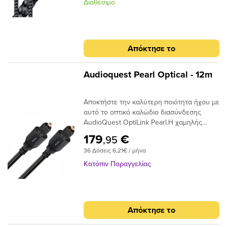
Narrow-Aperture, το Optical Carbon
Διαθέσιμο
προσφέρει μια γρήγορη και ασφαλή
μεταφορά σήματος με χαμηλό ρυθμό jitter,
ιδανικό για χρήση μεταξύ της τηλεόρασης
υψηλής τεχνολογίας και του συστήματος
Απόκτησε το
AV / HiFi υψηλής ποιότητας. Τα οπτικά
καλώδια μεταφέρουν σήματα ως παλμούς
φωτός και όχι ως ρεύμα ηλεκτρονίων,
Audioquest Pearl Optical - 12m
επομένως είναι ουσιαστικά αδιαπέραστα
από μαγνητικές ή ηλεκτρικές
Αποκτήστε την καλύτερη ποιότητα ήχου με
παρεμβολές. Σε αντίθεση με τα καλώδια
αυτό το οπτικό καλώδιο διασύνδεσης
που κατασκευάζονται από σύρμα που
AudioQuest OptiLink Pearl.Η χαμηλής
απαιτούν κάποιο τύπο μεταλλικού
διασποράς ινών του παρέχει κρυστάλλινη
συνδετήρα για να μεταφέρουν το σήμα
179
€
,95
μεταφορά ήχου και ο σχεδιασμός χαμηλού
μεταξύ των εξαρτημάτων, σε ένα οπτικό
36 Δόσεις 6,21€ / μήνα
jitter αποτρέπει τα σφάλματα ψηφιακού
καλώδιο, το άκρο του συνδέσμου είναι η
χρονισμού.
ίδια η ίνα και απαιτεί ειδική στίλβωση για
Κατόπιν Παραγγελίας
να μειώσει τη διάθλαση του φωτός. Είτε
τροφοδοτείτε στερεοφωνική μουσική σε
έναν DAC ή Dolby® Digital ήχο surround
στον δέκτη σας, το οπτικό καλώδιο είναι
Απόκτησε το
ένας κρίσιμος σύνδεσμος στην αλυσίδα
σήματος και δεν πρέπει να παραβλέπεται.