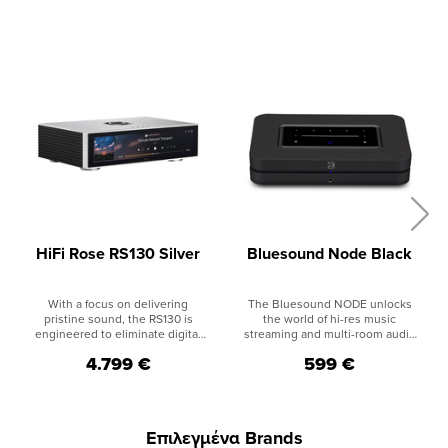
HiFi Rose RS130 Silver
Bluesound Node Black
With a focus on delivering
The Bluesound NODE unlocks
pristine sound, the RS130 is
the world of hi-res music
engineered to eliminate digital
streaming and multi-room audio
noise and ensure stable output.
to create a modern addition to
4.799 €
599 €
Its support for Fiber Optic
existing HiFi systems or your
Ethernet and Fiber Optic USB
favorite set of powered
effectively blocks unwanted
speakers. Discover all the music
noise sources, allowing you to
ever recorded with access to
indulge in pure audio bliss. The
hundreds of internet radio
Επιλεγμένα Brands
built-in high-precision OCXO
stations, dozens of streaming