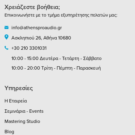
Χρειάζεστε βοήθεια;
Επικοινωνήστε με το τμήμα εξυπηρέτησης πελατών μας:
info@athensproaudio.gr
Ασκληπιού 26, Αθήνα 10680
+30 210 3301031
10:00 - 15:00 Δευτέρα - Τετάρτη - Σάββατο
10:00 - 20:00 Τρίτη - Πέμπτη - Παρασκευή
Υπηρεσίες
Η Εταιρεία
Σεμινάρια - Events
Mastering Studio
Blog