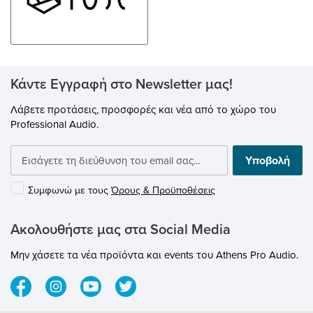
Control it with the
optional Bluesound RC1 Remote
Controller. Connect with the
BluVoice skill in the Alexa app
and use Amazon’s Alexa
voice assistant to control Players
around the home. AirPlay 2 lets
you play music or podcasts
Κάντε Εγγραφή στο Newsletter μας!
from wireless stereo
components throughout your
Λάβετε προτάσεις, προσφορές και νέα από το χώρο του
house — all in sync.
Professional Audio.
Υποβολή
Συμφωνώ με τους
Όρους & Προϋποθέσεις
Ακολουθήστε μας στα Social Media
Μην χάσετε τα νέα προϊόντα και events του Athens Pro Audio.