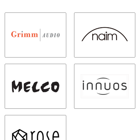
clock guarantees precise timing,
music services, or even your
maintaining a constant
own digital music library, with a
temperature for stable and
few taps of the BluOS Controller
accurate clock signals.
app for iOS, Android, or Mac or
PC computers. Connect to any
existing stereo amplifier, AV
receiver, or powered audio
system. Powered by state of the
art Quad-Core 1.8ghz ARM®
Cortex™ A53 processor and a
32-bit/384khz premium DAC
design. HDMI eARC
connectivity, digital, optical and
analog input/output options,
with wired and wireless
headphone and subwoofer
outputs. Hi-res audio streaming
with access to Internet radio
stations, cloud music services,
and your own local music library.
Dual band Wi-Fi, Gigabit
Ethernet and support for 2-way
Bluetooth aptX HD Bluetooth
ensures music playback without
interruption. Create and control
a seamless multi-room system
with the intuitive BluOS
Controller app. Top panel touch
controls with presets. IR input
and remote learning capability –