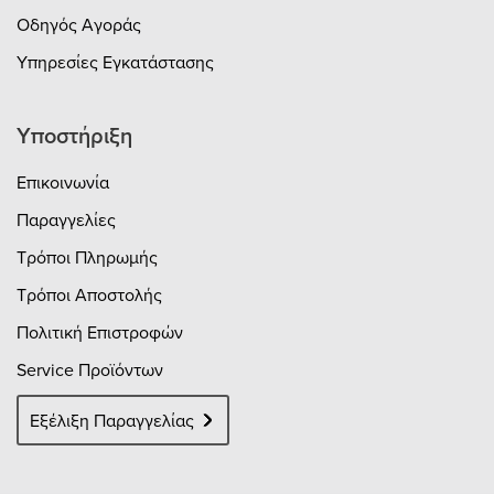
Οδηγός Αγοράς
Υπηρεσίες Εγκατάστασης
Υποστήριξη
Επικοινωνία
Παραγγελίες
Τρόποι Πληρωμής
Τρόποι Αποστολής
Πολιτική Επιστροφών
Service Προϊόντων
Εξέλιξη Παραγγελίας