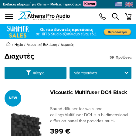
Ευέλικτη πληρωμή με Klarna – Μάθετε περισσότερα
se menu
min
submenu
submenu
Ηχεία
Ακουστική Βελτίωση
Διαχυτές
Διαχυτές
59
Προϊόντα
submenu
submenu
Ταξινόμηση
Φίλτρα
submenu
submenu
Vicoustic Multifuser DC4 Black
NEW
submenu
Sound diffuser for walls and
submenu
ceilingsMultifuser DC4 is a bi-dimensional
diffusion panel that provides multi-
reflection on both vertical and horizontal
399 €
planes in sound-critical spaces. It performs